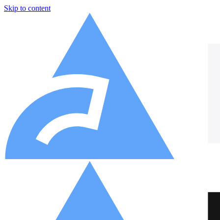
Skip to content