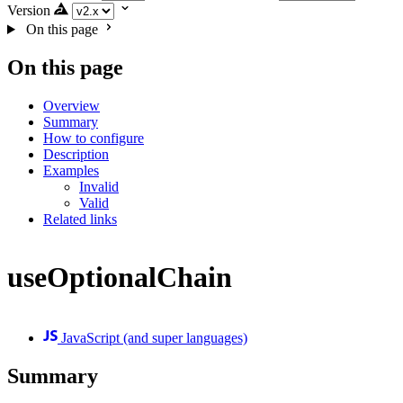
Version
On this page
On this page
Overview
Summary
How to configure
Description
Examples
Invalid
Valid
Related links
useOptionalChain
JavaScript (and super languages)
Summary