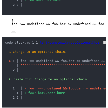
1
 │ 
+
f
o
o
.
b
a
r
?
.
b
a
z
.
b
u
z
z
2
2
 │ 
1
foo
!==
undefined
&&
foo
.
bar
!=
undefined
&&
foo
.
b
code-block.js:1:1 
lint/complexity/useOptionalChain
 F
⚠
Change to an optional chain.
>
1 │ 
foo !== undefined && foo.bar != undefined && 
   │ 
^
^
^
^
^
^
^
^
^
^
^
^
^
^
^
^
^
^
^
^
^
^
^
^
^
^
^
^
^
^
^
^
^
^
^
^
^
^
^
^
^
^
^
^
^
2 │ 
ℹ
Unsafe fix
: 
Change to an optional chain.
1
 │ 
-
f
o
o
·
!
=
=
·
u
n
d
e
f
i
n
e
d
·
&
&
·
f
o
o
.
b
a
r
·
!
=
·
u
n
d
e
f
i
n
e
d
1
 │ 
+
f
o
o
?
.
b
a
r
?
.
b
a
z
?
.
b
u
z
z
2
2
 │ 