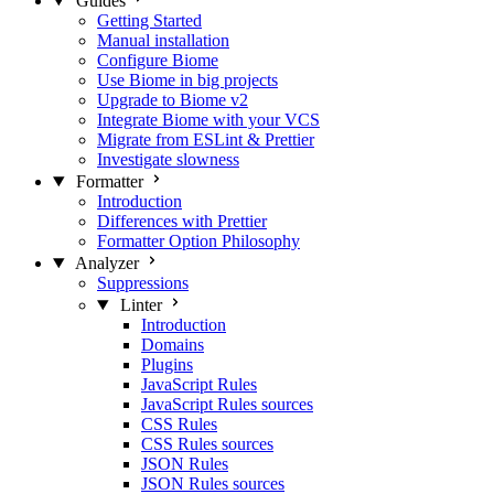
Guides
Getting Started
Manual installation
Configure Biome
Use Biome in big projects
Upgrade to Biome v2
Integrate Biome with your VCS
Migrate from ESLint & Prettier
Investigate slowness
Formatter
Introduction
Differences with Prettier
Formatter Option Philosophy
Analyzer
Suppressions
Linter
Introduction
Domains
Plugins
JavaScript Rules
JavaScript Rules sources
CSS Rules
CSS Rules sources
JSON Rules
JSON Rules sources