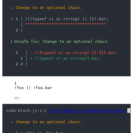
⚠
Change to an optional chain.
>
1 │ 
(((typeof x) as string) || {}).bar;
   │ 
^
^
^
^
^
^
^
^
^
^
^
^
^
^
^
^
^
^
^
^
^
^
^
^
^
^
^
^
^
^
^
^
^
^
2 │ 
ℹ
Unsafe fix
: 
Change to an optional chain.
1
 │ 
-
(
(
(
t
y
p
e
o
f
·
x
)
·
a
s
·
s
t
r
i
n
g
)
·
|
|
·
{
}
)
.
b
a
r
;
1
 │ 
+
(
(
t
y
p
e
o
f
·
x
)
·
a
s
·
s
t
r
i
n
g
)
?
.
b
a
r
;
2
2
 │ 
1
!
foo
||
!
foo
.
bar
code-block.js:1:1 
lint/complexity/useOptionalChain
 F
⚠
Change to an optional chain.