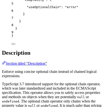
5
"useOptionalChain"
: 
"
error
"
6
}
7
}
8
}
9
}
Description
Section titled “Description”
Enforce using concise optional chain instead of chained logical
expressions.
TypeScript 3.7 introduced support for the optional chain operator,
which was later standardized and included in the ECMAScript
specification. This operator allows you to safely access properties
and methods on objects when they are potentially
or
null
. The optional chain operator only chains when the
undefined
property value is
or
. It is much safer than relying
null
undefined