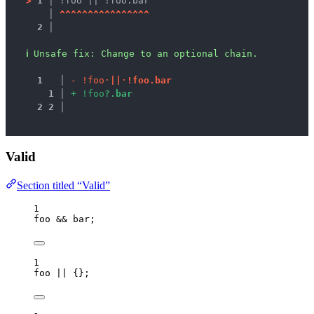
>
1 │ 
!foo || !foo.bar
   │ 
^
^
^
^
^
^
^
^
^
^
^
^
^
^
^
^
2 │ 
ℹ
Unsafe fix
: 
Change to an optional chain.
1
 │ 
-
!
f
o
o
·
|
|
·
!
f
o
o
.
b
a
r
1
 │ 
+
!
f
o
o
?
.
b
a
r
2
2
 │ 
Valid
Section titled “Valid”
1
foo
&&
bar
;
1
foo
||
 {};