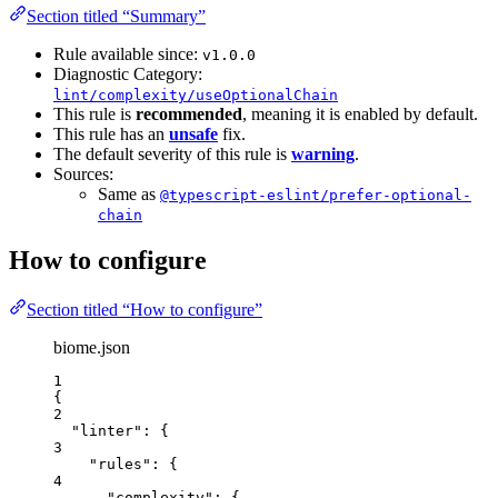
Section titled “Summary”
Rule available since:
v1.0.0
Diagnostic Category:
lint/complexity/useOptionalChain
This rule is
recommended
, meaning it is enabled by default.
This rule has an
unsafe
fix.
The default severity of this rule is
warning
.
Sources:
Same as
@typescript-eslint/prefer-optional-
chain
How to configure
Section titled “How to configure”
biome.json
1
{
2
"linter"
: {
3
"rules"
: {
4
"complexity"
: {