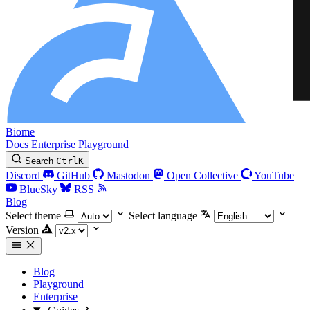
Biome
Docs
Enterprise
Playground
Search
Ctrl
K
Discord
GitHub
Mastodon
Open Collective
YouTube
BlueSky
RSS
Blog
Select theme
Select language
Version
Blog
Playground
Enterprise