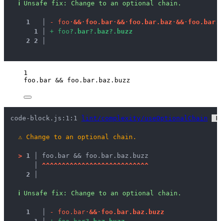
ℹ
Unsafe fix
: 
Change to an optional chain.
1
 │ 
-
f
o
o
·
&
&
·
f
o
o
.
b
a
r
·
&
&
·
f
o
o
.
b
a
r
.
b
a
z
·
&
&
·
f
o
o
.
b
a
r
.
1
 │ 
+
f
o
o
?
.
b
a
r
?
.
b
a
z
?
.
b
u
z
z
2
2
 │ 
1
foo
.
bar
&&
foo
.
bar
.
baz
.
buzz
code-block.js:1:1 
lint/complexity/useOptionalChain
 F
⚠
Change to an optional chain.
>
1 │ 
foo.bar && foo.bar.baz.buzz
   │ 
^
^
^
^
^
^
^
^
^
^
^
^
^
^
^
^
^
^
^
^
^
^
^
^
^
^
^
2 │ 
ℹ
Unsafe fix
: 
Change to an optional chain.
1
 │ 
-
f
o
o
.
b
a
r
·
&
&
·
f
o
o
.
b
a
r
.
b
a
z
.
b
u
z
z