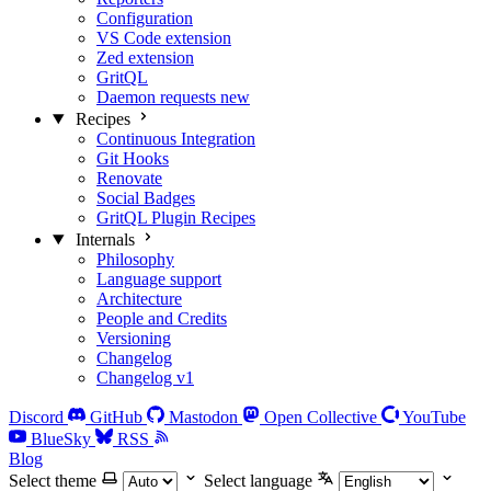
Configuration
VS Code extension
Zed extension
GritQL
Daemon requests
new
Recipes
Continuous Integration
Git Hooks
Renovate
Social Badges
GritQL Plugin Recipes
Internals
Philosophy
Language support
Architecture
People and Credits
Versioning
Changelog
Changelog v1
Discord
GitHub
Mastodon
Open Collective
YouTube
BlueSky
RSS
Blog
Select theme
Select language