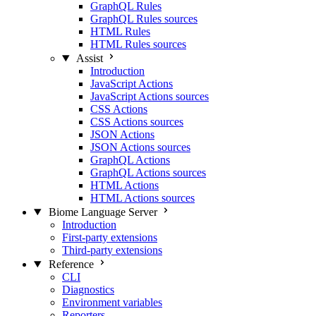
GraphQL Rules
GraphQL Rules sources
HTML Rules
HTML Rules sources
Assist
Introduction
JavaScript Actions
JavaScript Actions sources
CSS Actions
CSS Actions sources
JSON Actions
JSON Actions sources
GraphQL Actions
GraphQL Actions sources
HTML Actions
HTML Actions sources
Biome Language Server
Introduction
First-party extensions
Third-party extensions
Reference
CLI
Diagnostics
Environment variables
Reporters