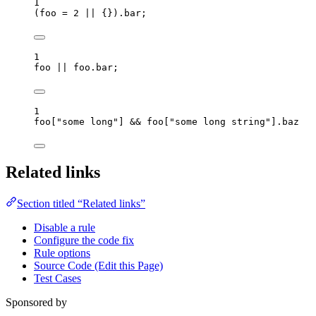
1
(
foo
=
2
||
 {})
.
bar
;
1
foo
||
foo
.
bar
;
1
foo
[
"
some long
"
] 
&&
foo
[
"
some long string
"
]
.
baz
Related links
Section titled “Related links”
Disable a rule
Configure the code fix
Rule options
Source Code (Edit this Page)
Test Cases
Sponsored by