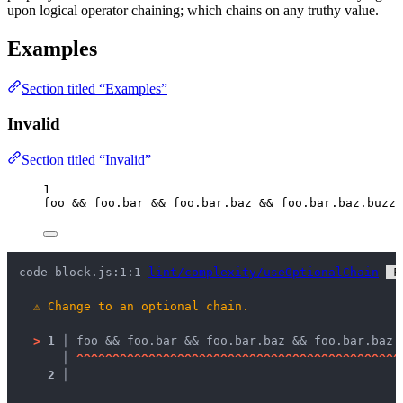
upon logical operator chaining; which chains on any truthy value.
Examples
Section titled “Examples”
Invalid
Section titled “Invalid”
1
foo
&&
foo
.
bar
&&
foo
.
bar
.
baz
&&
foo
.
bar
.
baz
.
buzz
code-block.js:1:1 
lint/complexity/useOptionalChain
 F
⚠
Change to an optional chain.
>
1 │ 
foo && foo.bar && foo.bar.baz && foo.bar.baz.
   │ 
^
^
^
^
^
^
^
^
^
^
^
^
^
^
^
^
^
^
^
^
^
^
^
^
^
^
^
^
^
^
^
^
^
^
^
^
^
^
^
^
^
^
^
^
^
2 │ 