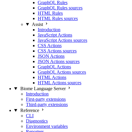
GraphQL Rules
GraphQL Rules sources
HTML Rules
HTML Rules sources
Assist
Introduction
JavaScript Actions
JavaScript Actions sources
CSS Actions
CSS Actions sources
JSON Actions
JSON Actions sources
GraphQL Actions
GraphQL Actions sources
HTML Actions
HTML Actions sources
Biome Language Server
Introduction
First-party extensions
Third-party extensions
Reference
CLI
Diagnostics
Environment variables
Reporters