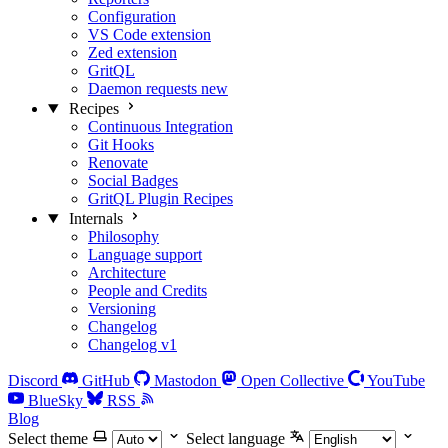
Configuration
VS Code extension
Zed extension
GritQL
Daemon requests
new
Recipes
Continuous Integration
Git Hooks
Renovate
Social Badges
GritQL Plugin Recipes
Internals
Philosophy
Language support
Architecture
People and Credits
Versioning
Changelog
Changelog v1
Discord
GitHub
Mastodon
Open Collective
YouTube
BlueSky
RSS
Blog
Select theme
Select language