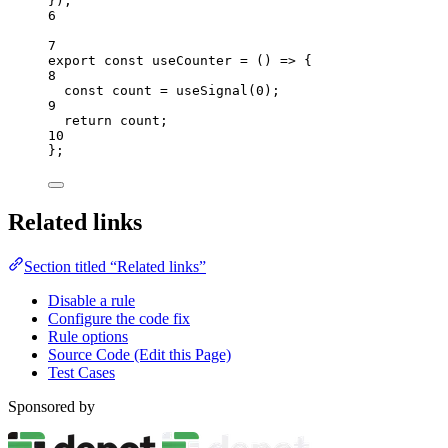
}
);
6
7
export const 
useCounter
 = 
()
 => {
8
const 
count
 = 
useSignal
(
0
)
;
9
return 
count
;
10
}
;
Related links
Section titled “Related links”
Disable a rule
Configure the code fix
Rule options
Source Code (Edit this Page)
Test Cases
Sponsored by