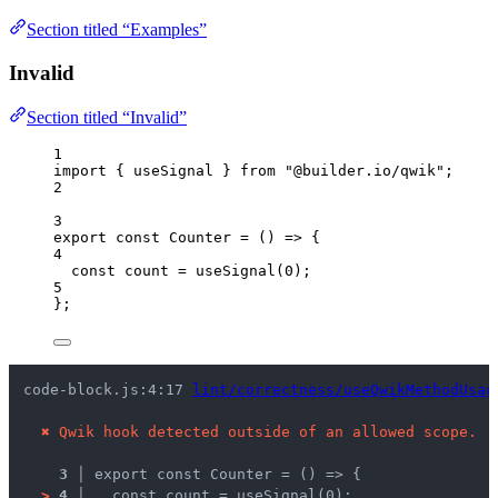
Section titled “Examples”
Invalid
Section titled “Invalid”
1
import
 { useSignal } 
from
"
@builder.io/qwik
"
;
2
3
export const 
Counter
 = 
()
 => {
4
const 
count
 = 
useSignal
(
0
)
;
5
}
;
code-block.js:4:17 
lint/correctness/useQwikMethodUsag
✖
Qwik hook detected outside of an allowed scope.
3 │ 
export const Counter = () => {
>
4 │ 
  const count = useSignal(0);