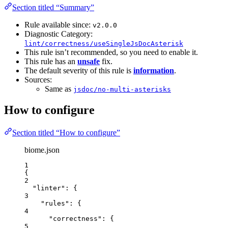
Section titled “Summary”
Rule available since:
v2.0.0
Diagnostic Category:
lint/correctness/useSingleJsDocAsterisk
This rule isn’t recommended, so you need to enable it.
This rule has an
unsafe
fix.
The default severity of this rule is
information
.
Sources:
Same as
jsdoc/no-multi-asterisks
How to configure
Section titled “How to configure”
biome.json
1
{
2
"linter"
: {
3
"rules"
: {
4
"correctness"
: {
5