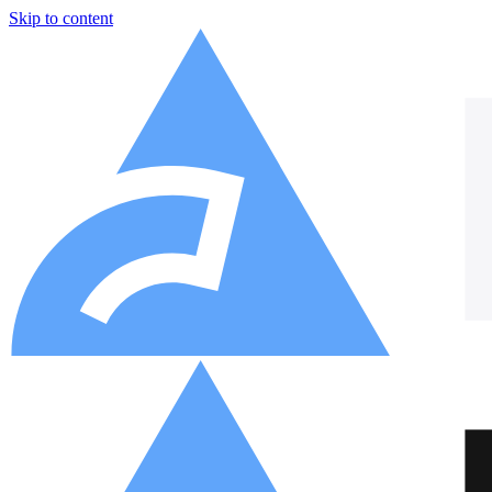
Skip to content