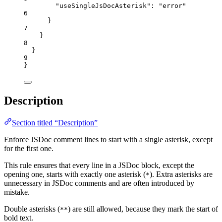
"useSingleJsDocAsterisk"
: 
"
error
"
6
}
7
}
8
}
9
}
Description
Section titled “Description”
Enforce JSDoc comment lines to start with a single asterisk, except
for the first one.
This rule ensures that every line in a JSDoc block, except the
opening one, starts with exactly one asterisk (
). Extra asterisks are
*
unnecessary in JSDoc comments and are often introduced by
mistake.
Double asterisks (
) are still allowed, because they mark the start of
**
bold text.