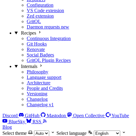
Configuration
VS Code extension
Zed extension
GritQL
Daemon requests
new
Recipes
Continuous Integration
Git Hooks
Renovate
Social Badges
GritQL Plugin Recipes
Internals
Philosophy
Language support
Architecture
People and Credits
Versioning
Changelog
Changelog v1
Discord
GitHub
Mastodon
Open Collective
YouTube
BlueSky
RSS
Blog
Select theme
Select language