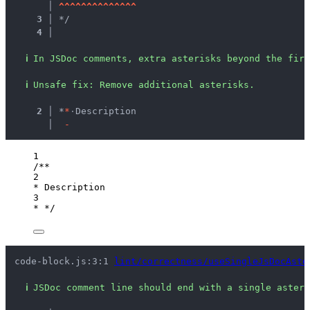
   │ 
^
^
^
^
^
^
^
^
^
^
^
^
^
^
3 │ 
*/
4 │ 
ℹ
In JSDoc comments, extra asterisks beyond the firs
ℹ
Unsafe fix
: 
Remove additional asterisks.
  2 │ 
*
*
·
Description
    │ 
-
1
/**
2
* Description
3
* */
code-block.js:3:1 
lint/correctness/useSingleJsDocAste
ℹ
JSDoc comment line should end with a single asteri