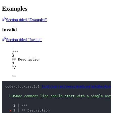
Examples
Section titled “Examples”
Invalid
Section titled “Invalid”
1
/**
2
** Description
3
*/
code-block.js:2:1 
lint/correctness/useSingleJsDocAste
ℹ
JSDoc comment line should start with a single aste
1 │ 
/**
>
2 │ 
** Description