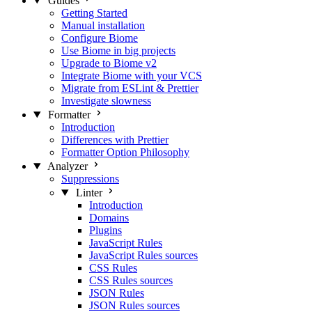
Guides
Getting Started
Manual installation
Configure Biome
Use Biome in big projects
Upgrade to Biome v2
Integrate Biome with your VCS
Migrate from ESLint & Prettier
Investigate slowness
Formatter
Introduction
Differences with Prettier
Formatter Option Philosophy
Analyzer
Suppressions
Linter
Introduction
Domains
Plugins
JavaScript Rules
JavaScript Rules sources
CSS Rules
CSS Rules sources
JSON Rules
JSON Rules sources