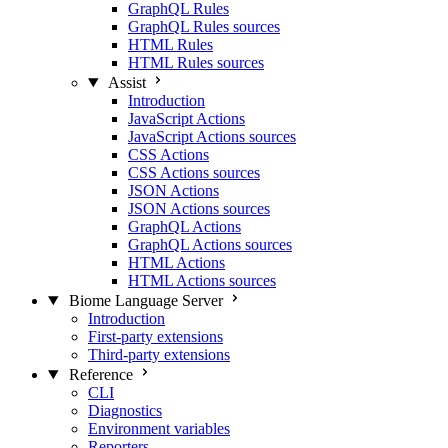
GraphQL Rules
GraphQL Rules sources
HTML Rules
HTML Rules sources
Assist
Introduction
JavaScript Actions
JavaScript Actions sources
CSS Actions
CSS Actions sources
JSON Actions
JSON Actions sources
GraphQL Actions
GraphQL Actions sources
HTML Actions
HTML Actions sources
Biome Language Server
Introduction
First-party extensions
Third-party extensions
Reference
CLI
Diagnostics
Environment variables
Reporters