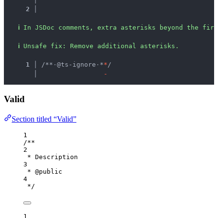
2 │ 
ℹ
In JSDoc comments, extra asterisks beyond the firs
ℹ
Unsafe fix
: 
Remove additional asterisks.
  1 │ 
/**
·
@ts-ignore
·
*
*
/
    │ 
-
Valid
Section titled “Valid”
1
/**
2
* Description
3
* 
@public
4
*/
1