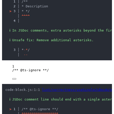
1 │ 
/**
2 │ 
* Description
>
3 │ 
* */
   │ 
^
^
^
^
4 │ 
ℹ
In JSDoc comments, extra asterisks beyond the firs
ℹ
Unsafe fix
: 
Remove additional asterisks.
  3 │ 
*
·
*
/
    │ 
-
-
1
/** @ts-ignore **/
code-block.js:1:1 
lint/correctness/useSingleJsDocAste
ℹ
JSDoc comment line should end with a single asteri
>
1 │ 
/** @ts-ignore **/
   │ 
^
^
^
^
^
^
^
^
^
^
^
^
^
^
^
^
^
^