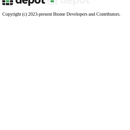
Copyright (c) 2023-present Biome Developers and Contributors.