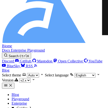
Biome
Docs
Enterprise
Playground
Search
Ctrl
K
Discord
GitHub
Mastodon
Open Collective
YouTube
BlueSky
RSS
Blog
Select theme
Select language
Version
Blog
Playground
Enterprise