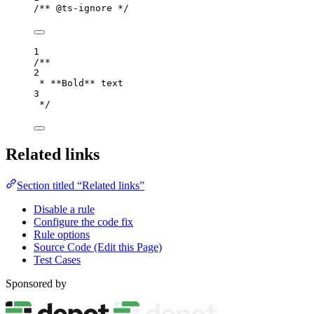
/** @ts-ignore */
1
/**
2
* **Bold** text
3
*/
Related links
Section titled “Related links”
Disable a rule
Configure the code fix
Rule options
Source Code (Edit this Page)
Test Cases
Sponsored by