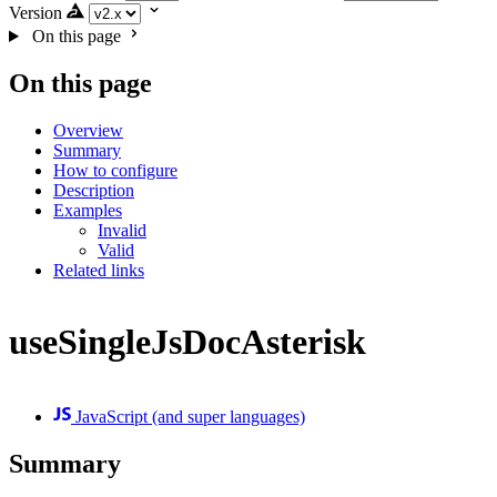
Version
On this page
On this page
Overview
Summary
How to configure
Description
Examples
Invalid
Valid
Related links
useSingleJsDocAsterisk
JavaScript (and super languages)
Summary