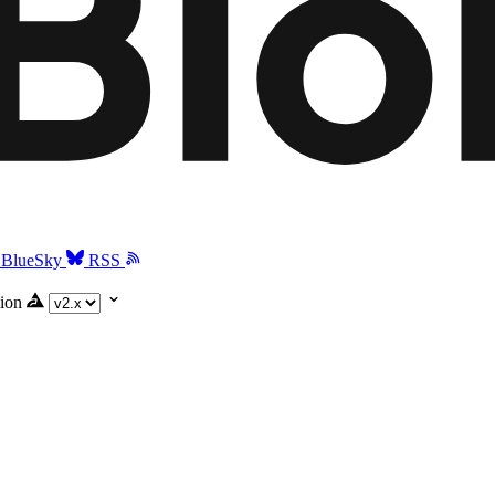
BlueSky
RSS
ion