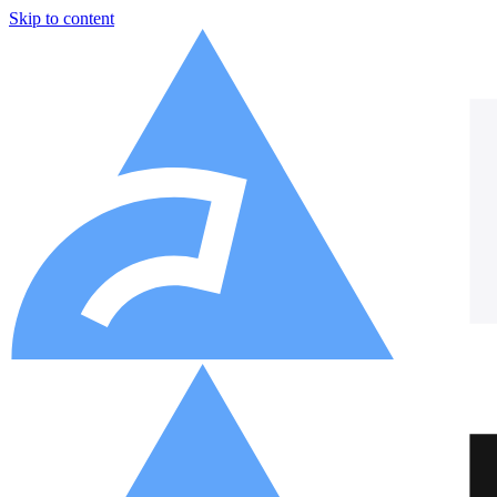
Skip to content