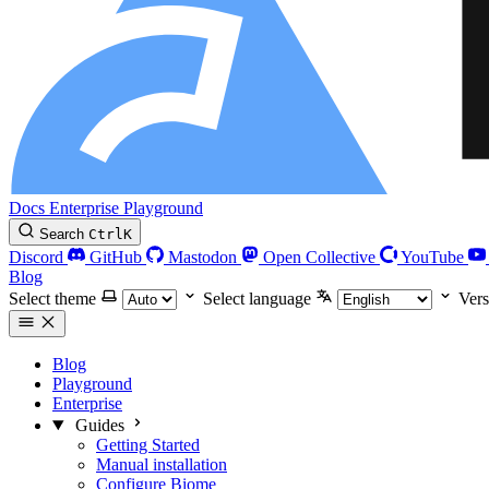
Docs
Enterprise
Playground
Search
Ctrl
K
Discord
GitHub
Mastodon
Open Collective
YouTube
Blog
Select theme
Select language
Vers
Blog
Playground
Enterprise
Guides
Getting Started
Manual installation
Configure Biome