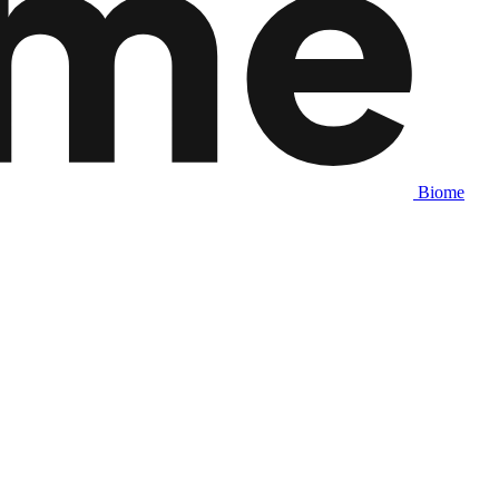
Biome