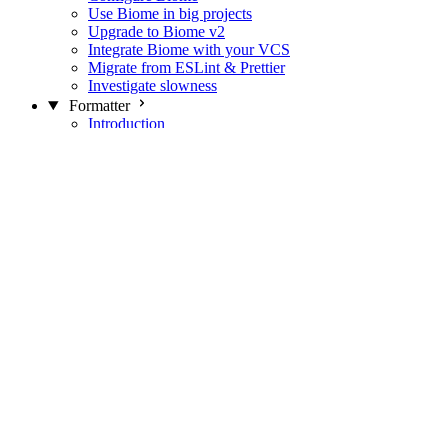
Use Biome in big projects
Upgrade to Biome v2
Integrate Biome with your VCS
Migrate from ESLint & Prettier
Investigate slowness
Formatter
Introduction
Differences with Prettier
Formatter Option Philosophy
Analyzer
Suppressions
Linter
Introduction
Domains
Plugins
JavaScript Rules
JavaScript Rules sources
CSS Rules
CSS Rules sources
JSON Rules
JSON Rules sources
GraphQL Rules
GraphQL Rules sources
HTML Rules