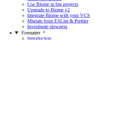
Use Biome in big projects
Upgrade to Biome v2
Integrate Biome with your VCS
Migrate from ESLint & Prettier
Investigate slowness
Formatter
Introduction
Differences with Prettier
Formatter Option Philosophy
Analyzer
Suppressions
Linter
Introduction
Domains
Plugins
JavaScript Rules
JavaScript Rules sources
CSS Rules
CSS Rules sources
JSON Rules
JSON Rules sources
GraphQL Rules
GraphQL Rules sources
HTML Rules