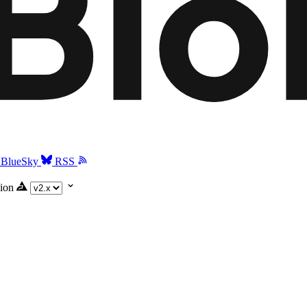
BlueSky
RSS
ion