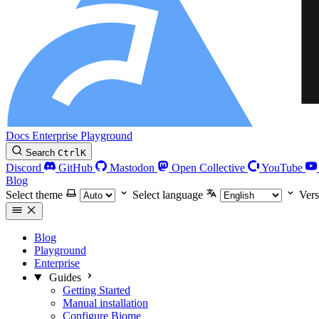
Docs
Enterprise
Playground
Search
Ctrl
K
Discord
GitHub
Mastodon
Open Collective
YouTube
Blog
Select theme
Select language
Vers
Blog
Playground
Enterprise
Guides
Getting Started
Manual installation
Configure Biome