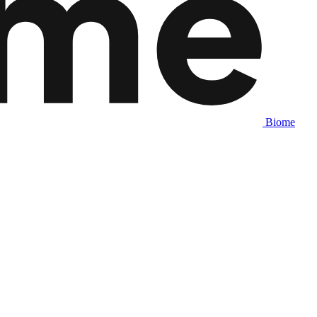
Biome