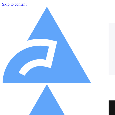
Skip to content