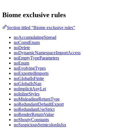
Biome exclusive rules
Section titled “Biome exclusive rules”
noAccumulatingSpread
noConstEnum
noDelete
noDynamicNamespaceImportAccess
noEmptyTypeParameters
noEnum
noEvolvingTypes
noExportedImports
noGlobalIsFinite
noGlobalIsNan
noImplicitAnyLet
noInlineStyles
noMisleadingReturnType
noRedundantDefaultExport
noRedundantUseStrict
noRenderReturnValue
noShoutyConstants
noSuspiciousSemicolonInJsx