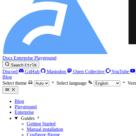
Docs
Enterprise
Playground
Search
Ctrl
K
Discord
GitHub
Mastodon
Open Collective
YouTube
Blog
Select theme
Select language
Vers
Blog
Playground
Enterprise
Guides
Getting Started
Manual installation
Configure Biome