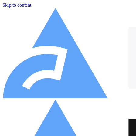
Skip to content