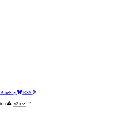
BlueSky
RSS
ion