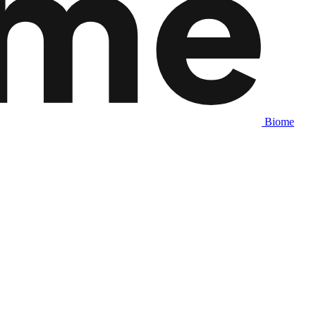
Biome