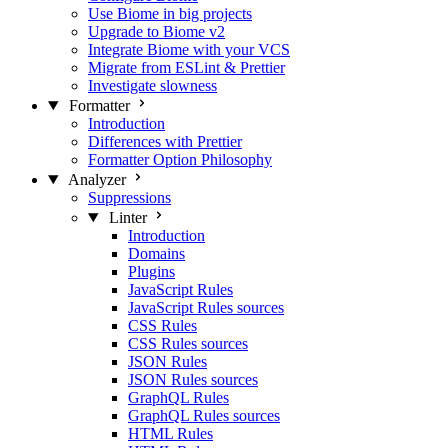
Use Biome in big projects
Upgrade to Biome v2
Integrate Biome with your VCS
Migrate from ESLint & Prettier
Investigate slowness
Formatter
Introduction
Differences with Prettier
Formatter Option Philosophy
Analyzer
Suppressions
Linter
Introduction
Domains
Plugins
JavaScript Rules
JavaScript Rules sources
CSS Rules
CSS Rules sources
JSON Rules
JSON Rules sources
GraphQL Rules
GraphQL Rules sources
HTML Rules