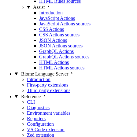
HTML Rules sources
Assist
Introduction
JavaScript Actions
JavaScript Actions sources
CSS Actions
CSS Actions sources
JSON Actions
JSON Actions sources
GraphQL Actions
GraphQL Actions sources
HTML Actions
HTML Actions sources
Biome Language Server
Introduction
First-party extensions
Third-party extensions
Reference
CLI
Diagnostics
Environment variables
Reporters
Configuration
VS Code extension
Zed extension