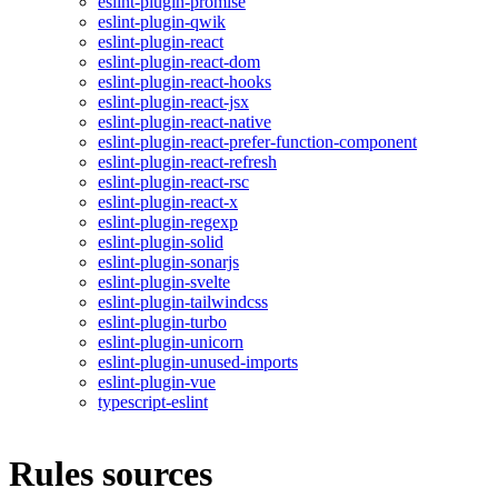
eslint-plugin-promise
eslint-plugin-qwik
eslint-plugin-react
eslint-plugin-react-dom
eslint-plugin-react-hooks
eslint-plugin-react-jsx
eslint-plugin-react-native
eslint-plugin-react-prefer-function-component
eslint-plugin-react-refresh
eslint-plugin-react-rsc
eslint-plugin-react-x
eslint-plugin-regexp
eslint-plugin-solid
eslint-plugin-sonarjs
eslint-plugin-svelte
eslint-plugin-tailwindcss
eslint-plugin-turbo
eslint-plugin-unicorn
eslint-plugin-unused-imports
eslint-plugin-vue
typescript-eslint
Rules sources