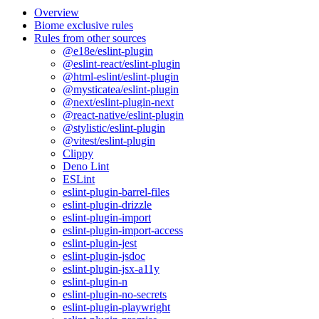
Overview
Biome exclusive rules
Rules from other sources
@e18e/eslint-plugin
@eslint-react/eslint-plugin
@html-eslint/eslint-plugin
@mysticatea/eslint-plugin
@next/eslint-plugin-next
@react-native/eslint-plugin
@stylistic/eslint-plugin
@vitest/eslint-plugin
Clippy
Deno Lint
ESLint
eslint-plugin-barrel-files
eslint-plugin-drizzle
eslint-plugin-import
eslint-plugin-import-access
eslint-plugin-jest
eslint-plugin-jsdoc
eslint-plugin-jsx-a11y
eslint-plugin-n
eslint-plugin-no-secrets
eslint-plugin-playwright