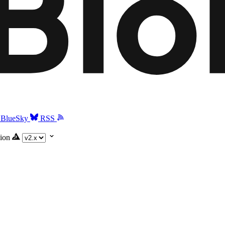
BlueSky
RSS
ion