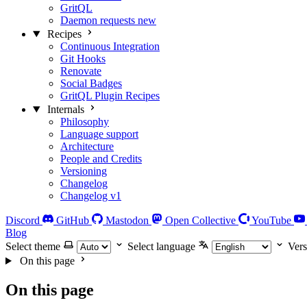
GritQL
Daemon requests
new
Recipes
Continuous Integration
Git Hooks
Renovate
Social Badges
GritQL Plugin Recipes
Internals
Philosophy
Language support
Architecture
People and Credits
Versioning
Changelog
Changelog v1
Discord
GitHub
Mastodon
Open Collective
YouTube
Blog
Select theme
Select language
Vers
On this page
On this page