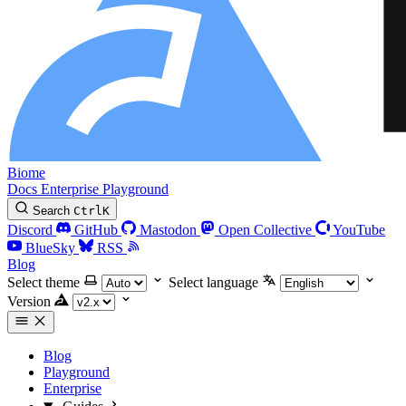
Biome
Docs
Enterprise
Playground
Search
Ctrl
K
Discord
GitHub
Mastodon
Open Collective
YouTube
BlueSky
RSS
Blog
Select theme
Select language
Version
Blog
Playground
Enterprise