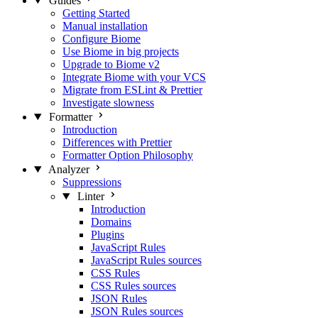
Guides
Getting Started
Manual installation
Configure Biome
Use Biome in big projects
Upgrade to Biome v2
Integrate Biome with your VCS
Migrate from ESLint & Prettier
Investigate slowness
Formatter
Introduction
Differences with Prettier
Formatter Option Philosophy
Analyzer
Suppressions
Linter
Introduction
Domains
Plugins
JavaScript Rules
JavaScript Rules sources
CSS Rules
CSS Rules sources
JSON Rules
JSON Rules sources