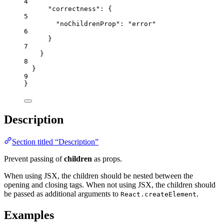
4
"correctness"
: {
5
"noChildrenProp"
: 
"
error
"
6
}
7
}
8
}
9
}
Description
Section titled “Description”
Prevent passing of
children
as props.
When using JSX, the children should be nested between the
opening and closing tags. When not using JSX, the children should
be passed as additional arguments to
.
React.createElement
Examples