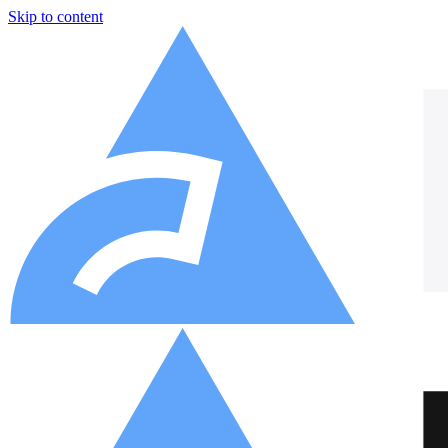
Skip to content