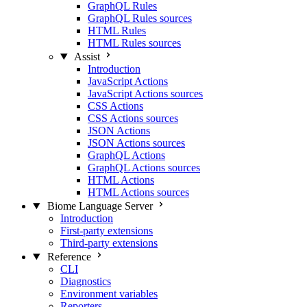
GraphQL Rules
GraphQL Rules sources
HTML Rules
HTML Rules sources
Assist
Introduction
JavaScript Actions
JavaScript Actions sources
CSS Actions
CSS Actions sources
JSON Actions
JSON Actions sources
GraphQL Actions
GraphQL Actions sources
HTML Actions
HTML Actions sources
Biome Language Server
Introduction
First-party extensions
Third-party extensions
Reference
CLI
Diagnostics
Environment variables
Reporters