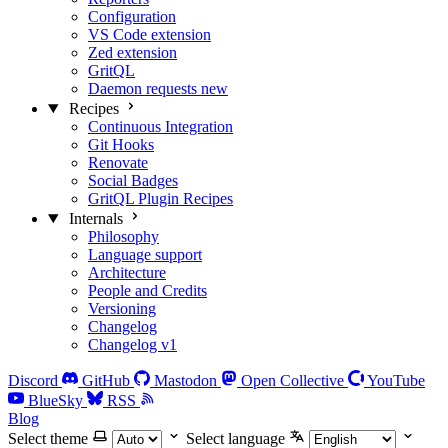
Configuration
VS Code extension
Zed extension
GritQL
Daemon requests
new
Recipes
Continuous Integration
Git Hooks
Renovate
Social Badges
GritQL Plugin Recipes
Internals
Philosophy
Language support
Architecture
People and Credits
Versioning
Changelog
Changelog v1
Discord
GitHub
Mastodon
Open Collective
YouTube
BlueSky
RSS
Blog
Select theme
Select language