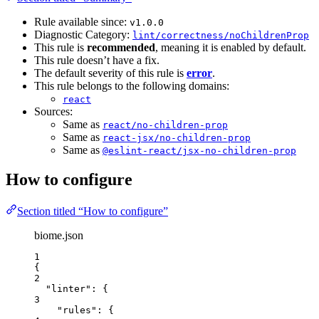
Rule available since:
v1.0.0
Diagnostic Category:
lint/correctness/noChildrenProp
This rule is
recommended
, meaning it is enabled by default.
This rule doesn’t have a fix.
The default severity of this rule is
error
.
This rule belongs to the following domains:
react
Sources:
Same as
react/no-children-prop
Same as
react-jsx/no-children-prop
Same as
@eslint-react/jsx-no-children-prop
How to configure
Section titled “How to configure”
biome.json
1
{
2
"linter"
: {
3
"rules"
: {