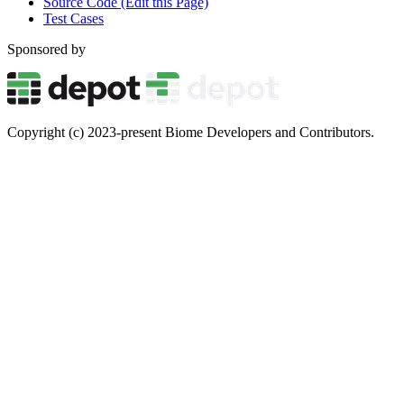
Source Code (Edit this Page)
Test Cases
Sponsored by
Copyright (c) 2023-present Biome Developers and Contributors.