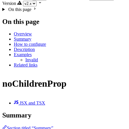
Version
On this page
On this page
Overview
Summary
How to configure
Description
Examples
Invalid
Related links
noChildrenProp
JSX and TSX
Summary
Section titled “Summary”