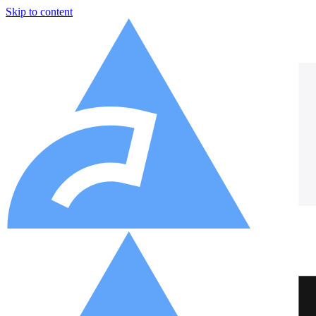
Skip to content