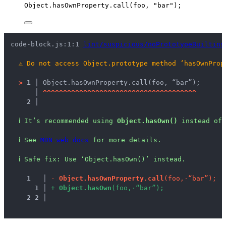
Object
.
hasOwnProperty
.
call
(
foo
, 
"
bar
"
);
code-block.js:1:1 
lint/suspicious/noPrototypeBuiltins
⚠
Do not access Object.prototype method ‘hasOwnProp
>
1 │ 
Object.hasOwnProperty.call(foo, “bar”);
   │ 
^
^
^
^
^
^
^
^
^
^
^
^
^
^
^
^
^
^
^
^
^
^
^
^
^
^
^
^
^
^
^
^
^
^
^
^
^
^
2 │ 
ℹ
It’s recommended using 
Object.hasOwn()
 instead of 
ℹ
See 
MDN web docs
 for more details.
ℹ
Safe fix
: 
Use ‘Object.hasOwn()’ instead.
1
 │ 
-
O
b
j
e
c
t
.
h
a
s
O
w
n
P
r
o
p
e
r
t
y
.
c
a
l
l
(
f
o
o
,
·
“
b
a
r
”
)
;
1
 │ 
+
O
b
j
e
c
t
.
h
a
s
O
w
n
(
f
o
o
,
·
“
b
a
r
”
)
;
2
2
 │ 