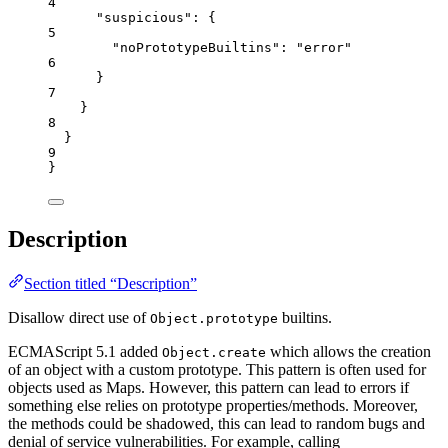
4
"suspicious"
: {
5
"noPrototypeBuiltins"
: 
"
error
"
6
}
7
}
8
}
9
}
Description
Section titled “Description”
Disallow direct use of
builtins.
Object.prototype
ECMAScript 5.1 added
which allows the creation
Object.create
of an object with a custom prototype. This pattern is often used for
objects used as Maps. However, this pattern can lead to errors if
something else relies on prototype properties/methods. Moreover,
the methods could be shadowed, this can lead to random bugs and
denial of service vulnerabilities. For example, calling