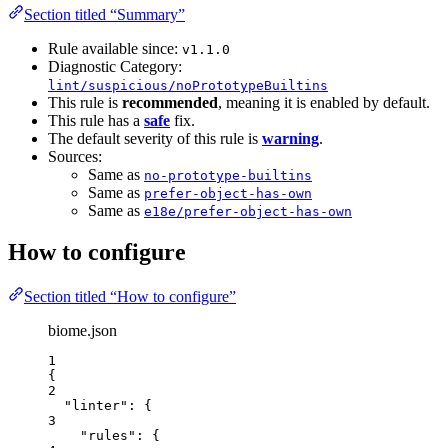
Section titled “Summary”
Rule available since:
v1.1.0
Diagnostic Category:
lint/suspicious/noPrototypeBuiltins
This rule is
recommended
, meaning it is enabled by default.
This rule has a
safe
fix.
The default severity of this rule is
warning
.
Sources:
Same as
no-prototype-builtins
Same as
prefer-object-has-own
Same as
e18e/prefer-object-has-own
How to configure
Section titled “How to configure”
biome.json
1
{
2
"linter"
: {
3
"rules"
: {