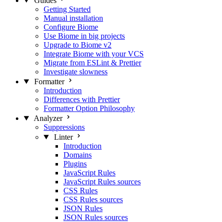
Guides
Getting Started
Manual installation
Configure Biome
Use Biome in big projects
Upgrade to Biome v2
Integrate Biome with your VCS
Migrate from ESLint & Prettier
Investigate slowness
Formatter
Introduction
Differences with Prettier
Formatter Option Philosophy
Analyzer
Suppressions
Linter
Introduction
Domains
Plugins
JavaScript Rules
JavaScript Rules sources
CSS Rules
CSS Rules sources
JSON Rules
JSON Rules sources