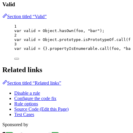
Valid
Section titled “Valid”
1
var 
valid
 = 
Object
.
hasOwn
(
foo
, 
"
bar
"
);
2
var 
valid
 = 
Object
.
prototype
.
isPrototypeOf
.
call
(
fo
3
var 
valid
 = {}.
propertyIsEnumerable
.
call
(
foo
, 
"
bar
Related links
Section titled “Related links”
Disable a rule
Configure the code fix
Rule options
Source Code (Edit this Page)
Test Cases
Sponsored by