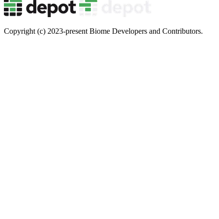
Copyright (c) 2023-present Biome Developers and Contributors.