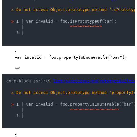
⚠
Do not access Object.prototype method ‘isPrototyp
>
1 │ 
var invalid = foo.isPrototypeOf(bar);
   │ 
^
^
^
^
^
^
^
^
^
^
^
^
^
2 │ 
1
var 
invalid
 = 
foo
.
propertyIsEnumerable
(
"
bar
"
);
code-block.js:1:19 
lint/suspicious/noPrototypeBuiltin
⚠
Do not access Object.prototype method ‘propertyIs
>
1 │ 
var invalid = foo.propertyIsEnumerable(“bar”)
   │ 
^
^
^
^
^
^
^
^
^
^
^
^
^
^
^
^
^
^
^
^
2 │ 
1