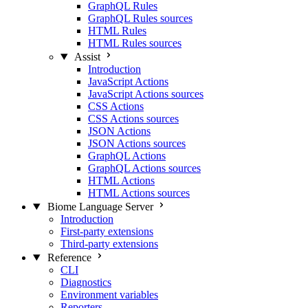
GraphQL Rules
GraphQL Rules sources
HTML Rules
HTML Rules sources
Assist
Introduction
JavaScript Actions
JavaScript Actions sources
CSS Actions
CSS Actions sources
JSON Actions
JSON Actions sources
GraphQL Actions
GraphQL Actions sources
HTML Actions
HTML Actions sources
Biome Language Server
Introduction
First-party extensions
Third-party extensions
Reference
CLI
Diagnostics
Environment variables
Reporters