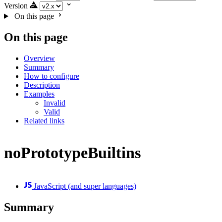
Version
On this page
On this page
Overview
Summary
How to configure
Description
Examples
Invalid
Valid
Related links
noPrototypeBuiltins
JavaScript (and super languages)
Summary