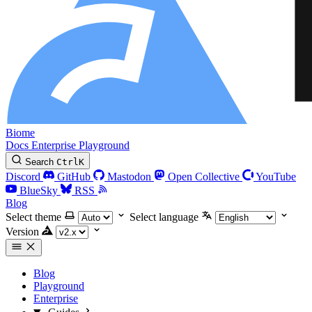
Biome
Docs
Enterprise
Playground
Search
Ctrl
K
Discord
GitHub
Mastodon
Open Collective
YouTube
BlueSky
RSS
Blog
Select theme
Select language
Version
Blog
Playground
Enterprise