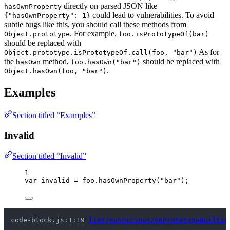
directly on parsed JSON like
hasOwnProperty
could lead to vulnerabilities. To avoid
{"hasOwnProperty": 1}
subtle bugs like this, you should call these methods from
. For example,
Object.prototype
foo.isPrototypeOf(bar)
should be replaced with
As for
Object.prototype.isPrototypeOf.call(foo, "bar")
the
method,
should be replaced with
hasOwn
foo.hasOwn("bar")
.
Object.hasOwn(foo, "bar")
Examples
Section titled “Examples”
Invalid
Section titled “Invalid”
1
var 
invalid
 = 
foo
.
hasOwnProperty
(
"
bar
"
);
code-block.js:1:19 
lint/suspicious/noPrototypeBuiltin