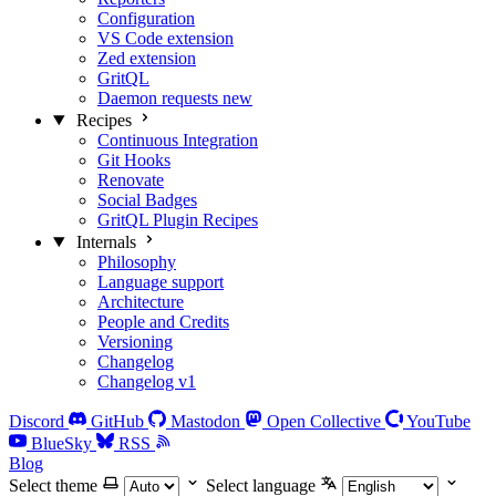
Configuration
VS Code extension
Zed extension
GritQL
Daemon requests
new
Recipes
Continuous Integration
Git Hooks
Renovate
Social Badges
GritQL Plugin Recipes
Internals
Philosophy
Language support
Architecture
People and Credits
Versioning
Changelog
Changelog v1
Discord
GitHub
Mastodon
Open Collective
YouTube
BlueSky
RSS
Blog
Select theme
Select language