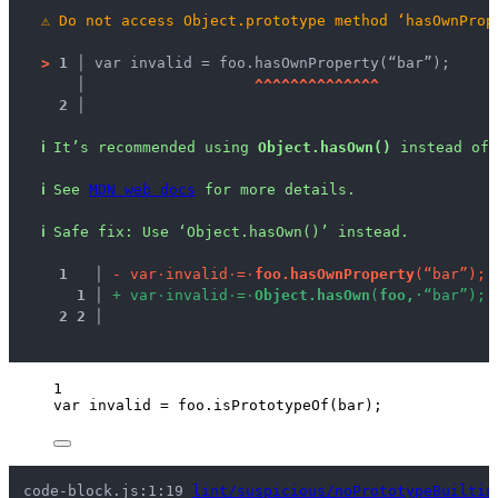
⚠
Do not access Object.prototype method ‘hasOwnProp
>
1 │ 
var invalid = foo.hasOwnProperty(“bar”);
   │ 
^
^
^
^
^
^
^
^
^
^
^
^
^
^
2 │ 
ℹ
It’s recommended using 
Object.hasOwn()
 instead of 
ℹ
See 
MDN web docs
 for more details.
ℹ
Safe fix
: 
Use ‘Object.hasOwn()’ instead.
1
 │ 
-
v
a
r
·
i
n
v
a
l
i
d
·
=
·
f
o
o
.
h
a
s
O
w
n
P
r
o
p
e
r
t
y
(
“
b
a
r
”
)
;
1
 │ 
+
v
a
r
·
i
n
v
a
l
i
d
·
=
·
O
b
j
e
c
t
.
h
a
s
O
w
n
(
f
o
o
,
·
“
b
a
r
”
)
;
2
2
 │ 
1
var 
invalid
 = 
foo
.
isPrototypeOf
(
bar
);
code-block.js:1:19 
lint/suspicious/noPrototypeBuiltin