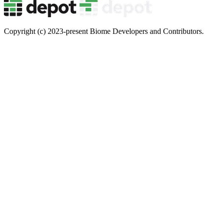
Copyright (c) 2023-present Biome Developers and Contributors.