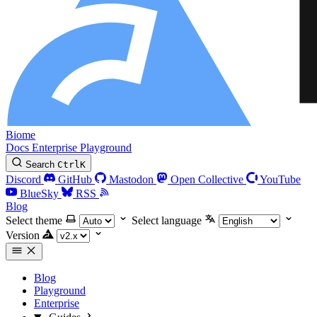
Biome
Docs
Enterprise
Playground
Search
Ctrl
K
Discord
GitHub
Mastodon
Open Collective
YouTube
BlueSky
RSS
Blog
Select theme
Select language
Version
Blog
Playground
Enterprise