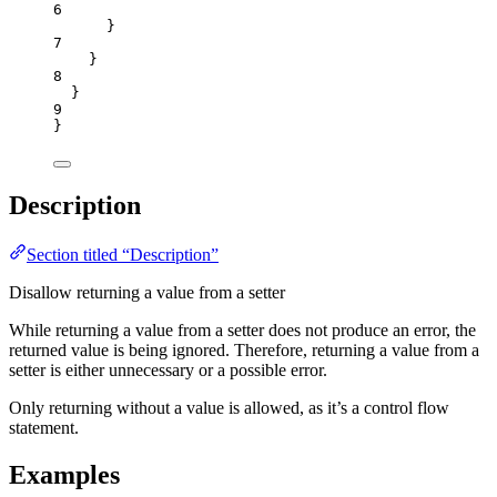
6
}
7
}
8
}
9
}
Description
Section titled “Description”
Disallow returning a value from a setter
While returning a value from a setter does not produce an error, the
returned value is being ignored. Therefore, returning a value from a
setter is either unnecessary or a possible error.
Only returning without a value is allowed, as it’s a control flow
statement.
Examples