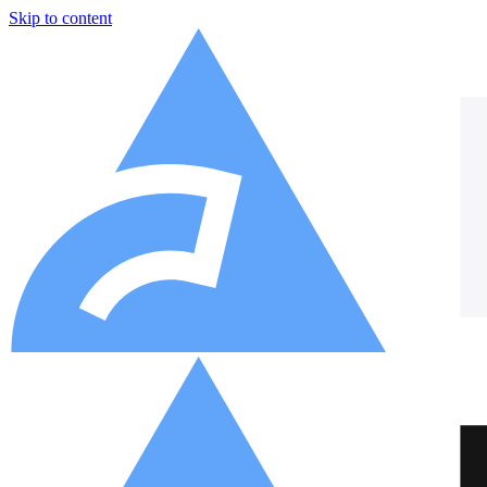
Skip to content