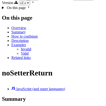
Version
On this page
On this page
Overview
Summary
How to configure
Description
Examples
Invalid
Valid
Related links
noSetterReturn
JavaScript (and super languages)
Summary