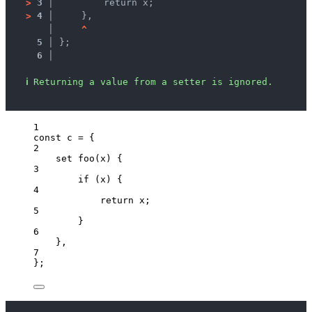
>
3 │ 
        return x;
>
4 │ 
    },
   │ 
^
5 │ 
};
6 │ 
ℹ
Returning a value from a setter is ignored.
1
const 
c
 = {
2
set 
foo
(
x
)
 {
3
if 
(
x
)
 {
4
return 
x
;
5
}
6
},
7
}
;