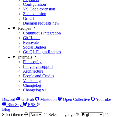
Configuration
VS Code extension
Zed extension
GritQL
Daemon requests
new
Recipes
Continuous Integration
Git Hooks
Renovate
Social Badges
GritQL Plugin Recipes
Internals
Philosophy
Language support
Architecture
People and Credits
Versioning
Changelog
Changelog v1
Discord
GitHub
Mastodon
Open Collective
YouTube
BlueSky
RSS
Blog
Select theme
Select language