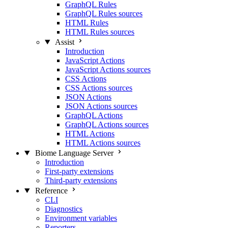
GraphQL Rules
GraphQL Rules sources
HTML Rules
HTML Rules sources
Assist
Introduction
JavaScript Actions
JavaScript Actions sources
CSS Actions
CSS Actions sources
JSON Actions
JSON Actions sources
GraphQL Actions
GraphQL Actions sources
HTML Actions
HTML Actions sources
Biome Language Server
Introduction
First-party extensions
Third-party extensions
Reference
CLI
Diagnostics
Environment variables
Reporters