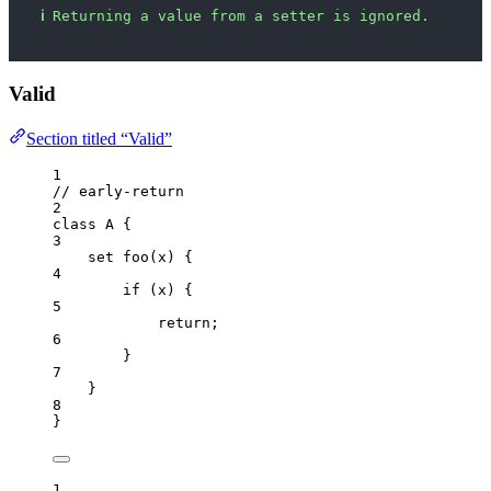
ℹ
Returning a value from a setter is ignored.
Valid
Section titled “Valid”
1
// early-return
2
class
A
 {
3
set
foo
(
x
)
 {
4
if
 (
x
) {
5
return
;
6
}
7
}
8
}
1