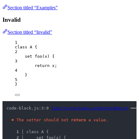
Section titled “Examples”
Invalid
Section titled “Invalid”
1
class
A
 {
2
set
foo
(
x
)
 {
3
return
x
;
4
}
5
}
code-block.js:3:9 
lint/correctness/noSetterReturn
 ━━━
✖
The setter should not 
return
 a value.
1 │ 
class A {
2 │ 
    set foo(x) {