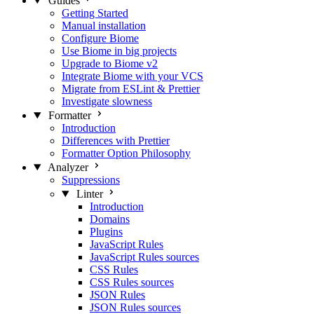
Guides
Getting Started
Manual installation
Configure Biome
Use Biome in big projects
Upgrade to Biome v2
Integrate Biome with your VCS
Migrate from ESLint & Prettier
Investigate slowness
Formatter
Introduction
Differences with Prettier
Formatter Option Philosophy
Analyzer
Suppressions
Linter
Introduction
Domains
Plugins
JavaScript Rules
JavaScript Rules sources
CSS Rules
CSS Rules sources
JSON Rules
JSON Rules sources