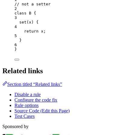
// not a setter
2
class
B
 {
3
set
(
x
)
 {
4
return
x
;
5
}
6
}
Related links
Section titled “Related links”
Disable a rule
Configure the code fix
Rule options
Source Code (Edit this Page)
Test Cases
Sponsored by