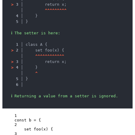
>
3 │ 
        return x;
   │ 
^
^
^
^
^
^
^
^
^
4 │ 
    }
5 │ 
}
ℹ
The setter is here:
1 │ 
class A {
>
2 │ 
    set foo(x) {
   │ 
^
^
^
^
^
^
^
^
^
^
^
^
>
3 │ 
        return x;
>
4 │ 
    }
   │ 
^
5 │ 
}
6 │ 
ℹ
Returning a value from a setter is ignored.
1
const 
b
 = {
2
set 
foo
(
x
)
 {
3