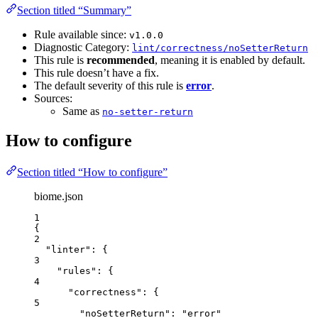
Section titled “Summary”
Rule available since:
v1.0.0
Diagnostic Category:
lint/correctness/noSetterReturn
This rule is
recommended
, meaning it is enabled by default.
This rule doesn’t have a fix.
The default severity of this rule is
error
.
Sources:
Same as
no-setter-return
How to configure
Section titled “How to configure”
biome.json
1
{
2
"linter"
: {
3
"rules"
: {
4
"correctness"
: {
5
"noSetterReturn"
: 
"
error
"