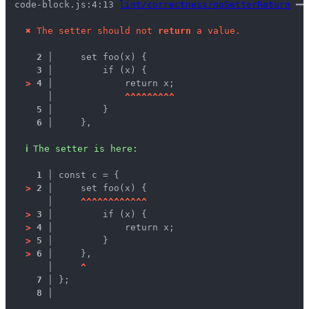
code-block.js:4:13 
lint/correctness/noSetterReturn
 ━━
✖
The setter should not 
return
 a value.
2 │ 
    set foo(x) {
3 │ 
        if (x) {
>
4 │ 
            return x;
   │ 
^
^
^
^
^
^
^
^
^
5 │ 
        }
6 │ 
    },
ℹ
The setter is here:
1 │ 
const c = {
>
2 │ 
    set foo(x) {
   │ 
^
^
^
^
^
^
^
^
^
^
^
^
>
3 │ 
        if (x) {
>
4 │ 
            return x;
>
5 │ 
        }
>
6 │ 
    },
   │ 
^
7 │ 
};
8 │ 