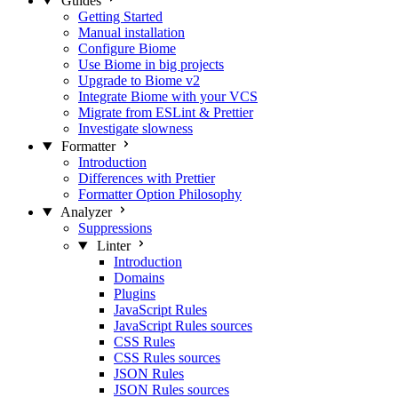
Guides
Getting Started
Manual installation
Configure Biome
Use Biome in big projects
Upgrade to Biome v2
Integrate Biome with your VCS
Migrate from ESLint & Prettier
Investigate slowness
Formatter
Introduction
Differences with Prettier
Formatter Option Philosophy
Analyzer
Suppressions
Linter
Introduction
Domains
Plugins
JavaScript Rules
JavaScript Rules sources
CSS Rules
CSS Rules sources
JSON Rules
JSON Rules sources