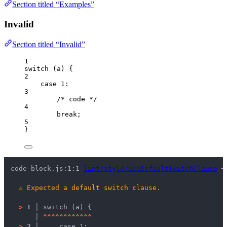
Section titled “Examples”
Invalid
Section titled “Invalid”
1
switch
 (
a
) {
2
case
1
:
3
/* code */
4
break
;
5
}
code-block.js:1:1 
lint/style/useDefaultSwitchClause
 ━
⚠
Expected a default switch clause.
>
1 │ 
switch (a) {
   │ 
^
^
^
^
^
^
^
^
^
^
^
^
>
2 │ 
    case 1: