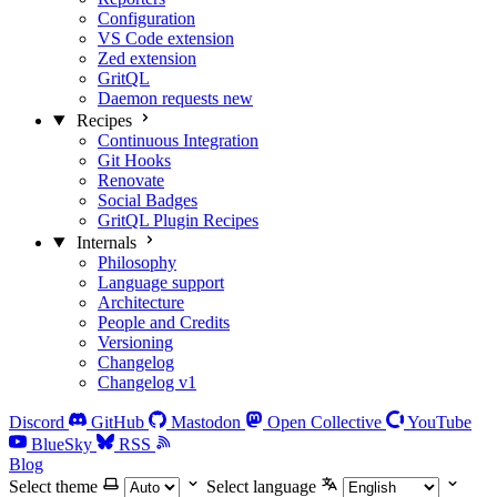
Configuration
VS Code extension
Zed extension
GritQL
Daemon requests
new
Recipes
Continuous Integration
Git Hooks
Renovate
Social Badges
GritQL Plugin Recipes
Internals
Philosophy
Language support
Architecture
People and Credits
Versioning
Changelog
Changelog v1
Discord
GitHub
Mastodon
Open Collective
YouTube
BlueSky
RSS
Blog
Select theme
Select language