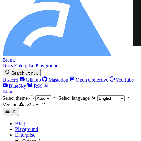
Biome
Docs
Enterprise
Playground
Search
Ctrl
K
Discord
GitHub
Mastodon
Open Collective
YouTube
BlueSky
RSS
Blog
Select theme
Select language
Version
Blog
Playground
Enterprise