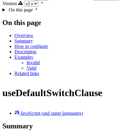
Version
On this page
On this page
Overview
Summary
How to configure
Description
Examples
Invalid
Valid
Related links
useDefaultSwitchClause
JavaScript (and super languages)
Summary