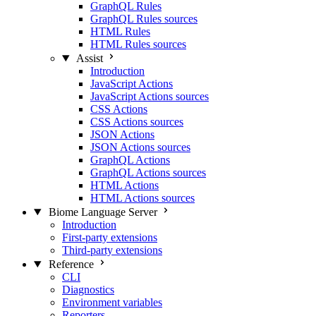
GraphQL Rules
GraphQL Rules sources
HTML Rules
HTML Rules sources
Assist
Introduction
JavaScript Actions
JavaScript Actions sources
CSS Actions
CSS Actions sources
JSON Actions
JSON Actions sources
GraphQL Actions
GraphQL Actions sources
HTML Actions
HTML Actions sources
Biome Language Server
Introduction
First-party extensions
Third-party extensions
Reference
CLI
Diagnostics
Environment variables
Reporters