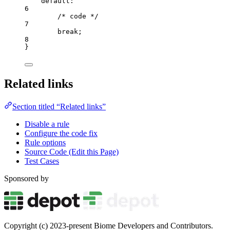
default
:
6
/* code */
7
break
;
8
}
Related links
Section titled “Related links”
Disable a rule
Configure the code fix
Rule options
Source Code (Edit this Page)
Test Cases
Sponsored by
Copyright (c) 2023-present Biome Developers and Contributors.