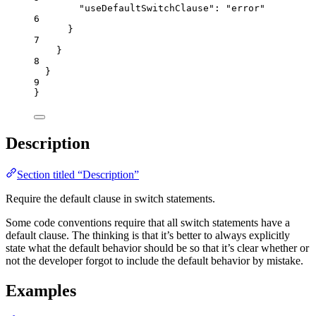
"useDefaultSwitchClause"
: 
"
error
"
6
}
7
}
8
}
9
}
Description
Section titled “Description”
Require the default clause in switch statements.
Some code conventions require that all switch statements have a
default clause. The thinking is that it’s better to always explicitly
state what the default behavior should be so that it’s clear whether or
not the developer forgot to include the default behavior by mistake.
Examples