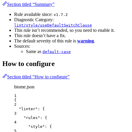
Section titled “Summary”
Rule available since:
v1.7.2
Diagnostic Category:
lint/style/useDefaultSwitchClause
This rule isn’t recommended, so you need to enable it.
This rule doesn’t have a fix.
The default severity of this rule is
warning
.
Sources:
Same as
default-case
How to configure
Section titled “How to configure”
biome.json
1
{
2
"linter"
: {
3
"rules"
: {
4
"style"
: {
5