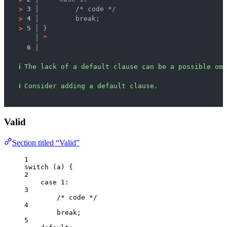
>
3 │ 
        /* code */
>
4 │ 
        break;
>
5 │ 
}
   │ 
^
6 │ 
ℹ
The lack of a default clause can be a possible omi
ℹ
Consider adding a default clause.
Valid
Section titled “Valid”
1
switch
 (
a
) {
2
case
1
:
3
/* code */
4
break
;
5