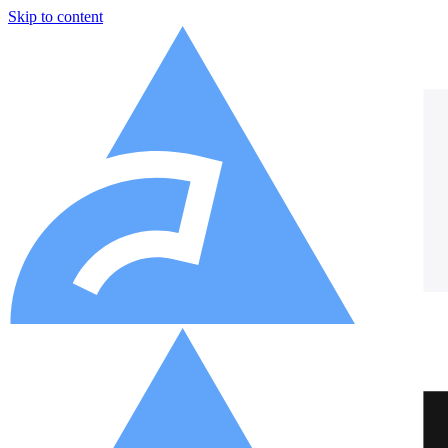
Skip to content