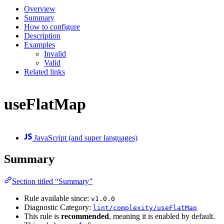
Overview
Summary
How to configure
Description
Examples
Invalid
Valid
Related links
useFlatMap
JavaScript (and super languages)
Summary
Section titled “Summary”
Rule available since:
v1.0.0
Diagnostic Category:
lint/complexity/useFlatMap
This rule is
recommended
, meaning it is enabled by default.