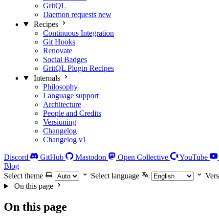
GritQL
Daemon requests
new
Recipes
Continuous Integration
Git Hooks
Renovate
Social Badges
GritQL Plugin Recipes
Internals
Philosophy
Language support
Architecture
People and Credits
Versioning
Changelog
Changelog v1
Discord
GitHub
Mastodon
Open Collective
YouTube
Blog
Select theme
Select language
Vers
On this page
On this page