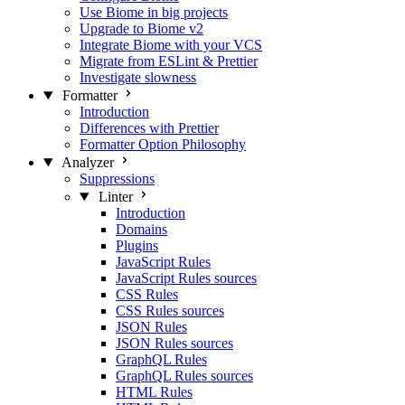
Use Biome in big projects
Upgrade to Biome v2
Integrate Biome with your VCS
Migrate from ESLint & Prettier
Investigate slowness
Formatter
Introduction
Differences with Prettier
Formatter Option Philosophy
Analyzer
Suppressions
Linter
Introduction
Domains
Plugins
JavaScript Rules
JavaScript Rules sources
CSS Rules
CSS Rules sources
JSON Rules
JSON Rules sources
GraphQL Rules
GraphQL Rules sources
HTML Rules