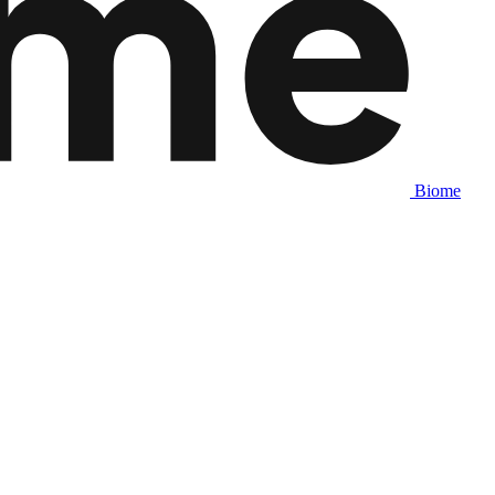
Biome