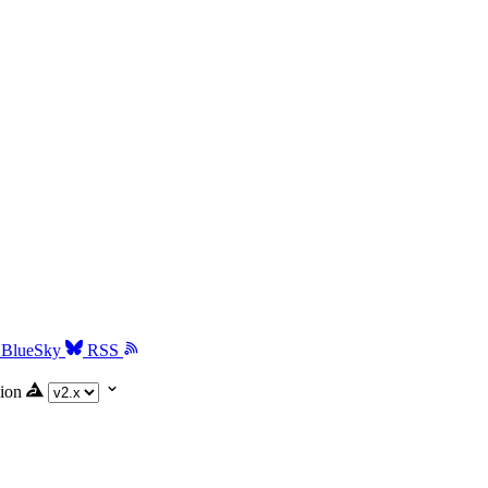
BlueSky
RSS
ion