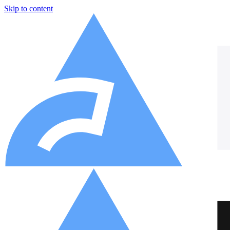
Skip to content