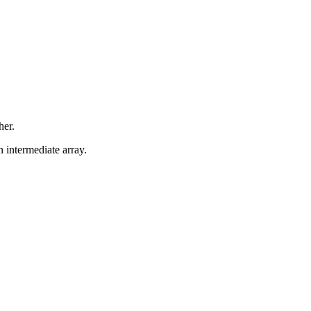
her.
n intermediate array.