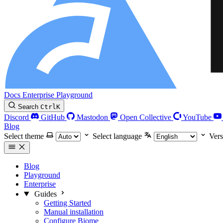
Docs
Enterprise
Playground
Search
Ctrl
K
Discord
GitHub
Mastodon
Open Collective
YouTube
Blog
Select theme
Select language
Vers
Blog
Playground
Enterprise
Guides
Getting Started
Manual installation
Configure Biome