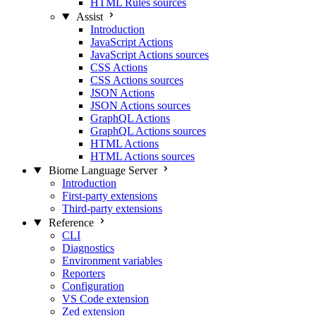
HTML Rules sources
Assist
Introduction
JavaScript Actions
JavaScript Actions sources
CSS Actions
CSS Actions sources
JSON Actions
JSON Actions sources
GraphQL Actions
GraphQL Actions sources
HTML Actions
HTML Actions sources
Biome Language Server
Introduction
First-party extensions
Third-party extensions
Reference
CLI
Diagnostics
Environment variables
Reporters
Configuration
VS Code extension
Zed extension