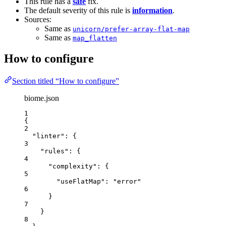
This rule has a
safe
fix.
The default severity of this rule is
information
.
Sources:
Same as
unicorn/prefer-array-flat-map
Same as
map_flatten
How to configure
Section titled “How to configure”
biome.json
1
{
2
"linter"
: {
3
"rules"
: {
4
"complexity"
: {
5
"useFlatMap"
: 
"
error
"
6
}
7
}
8