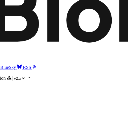
BlueSky
RSS
ion