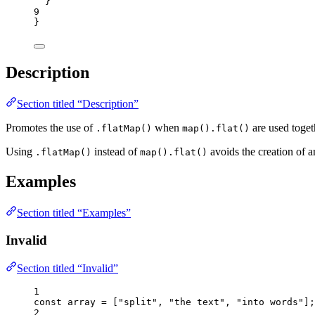
}
9
}
Description
Section titled “Description”
Promotes the use of
when
are used toget
.flatMap()
map().flat()
Using
instead of
avoids the creation of a
.flatMap()
map().flat()
Examples
Section titled “Examples”
Invalid
Section titled “Invalid”
1
const 
array
 =
 [
"
split
"
, 
"
the text
"
, 
"
into words
"
];
2