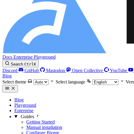
Docs
Enterprise
Playground
Search
Ctrl
K
Discord
GitHub
Mastodon
Open Collective
YouTube
Blog
Select theme
Select language
Vers
Blog
Playground
Enterprise
Guides
Getting Started
Manual installation
Configure Biome