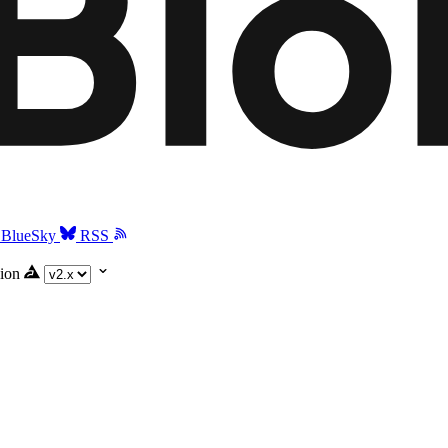
BlueSky
RSS
ion