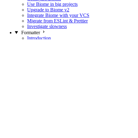
Use Biome in big projects
Upgrade to Biome v2
Integrate Biome with your VCS
Migrate from ESLint & Prettier
Investigate slowness
Formatter
Introduction
Differences with Prettier
Formatter Option Philosophy
Analyzer
Suppressions
Linter
Introduction
Domains
Plugins
JavaScript Rules
JavaScript Rules sources
CSS Rules
CSS Rules sources
JSON Rules
JSON Rules sources
GraphQL Rules
GraphQL Rules sources
HTML Rules