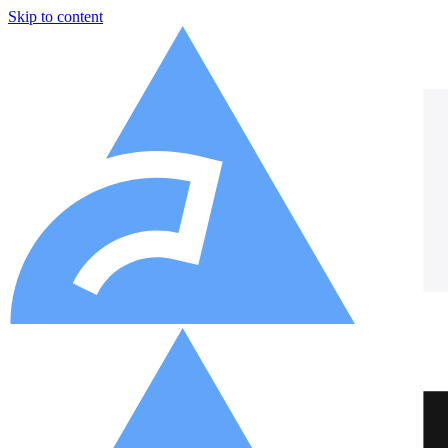
Skip to content