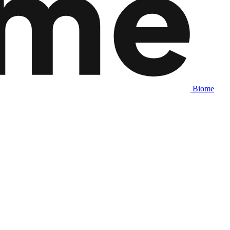
Biome