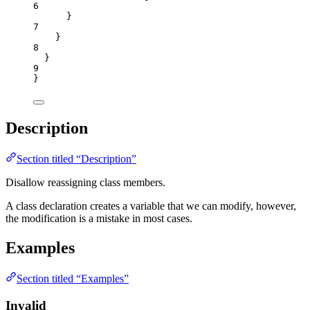
6
}
7
}
8
}
9
}
Description
Section titled “Description”
Disallow reassigning class members.
A class declaration creates a variable that we can modify, however,
the modification is a mistake in most cases.
Examples
Section titled “Examples”
Invalid