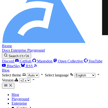
Biome
Docs
Enterprise
Playground
Search
Ctrl
K
Discord
GitHub
Mastodon
Open Collective
YouTube
BlueSky
RSS
Blog
Select theme
Select language
Version
Blog
Playground
Enterprise