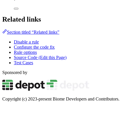
Related links
Section titled “Related links”
Disable a rule
Configure the code fix
Rule options
Source Code (Edit this Page)
Test Cases
Sponsored by
Copyright (c) 2023-present Biome Developers and Contributors.