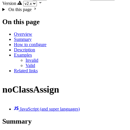
Version
On this page
On this page
Overview
Summary
How to configure
Description
Examples
Invalid
Valid
Related links
noClassAssign
JavaScript (and super languages)
Summary