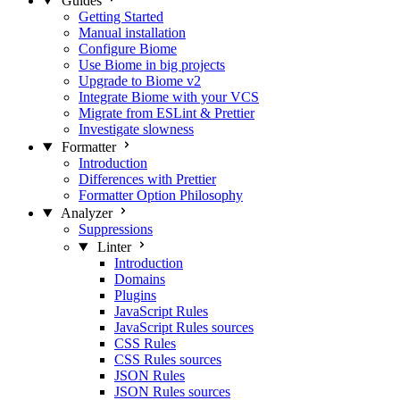
Guides
Getting Started
Manual installation
Configure Biome
Use Biome in big projects
Upgrade to Biome v2
Integrate Biome with your VCS
Migrate from ESLint & Prettier
Investigate slowness
Formatter
Introduction
Differences with Prettier
Formatter Option Philosophy
Analyzer
Suppressions
Linter
Introduction
Domains
Plugins
JavaScript Rules
JavaScript Rules sources
CSS Rules
CSS Rules sources
JSON Rules
JSON Rules sources