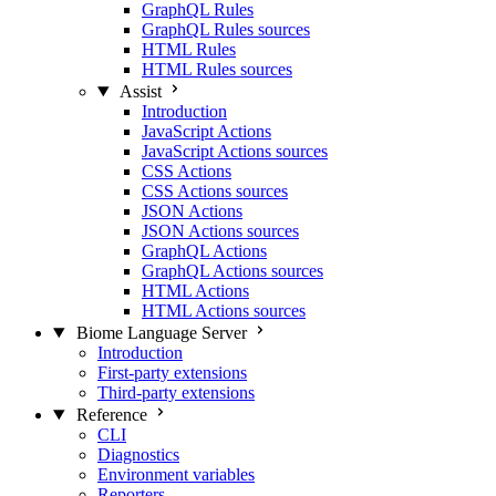
GraphQL Rules
GraphQL Rules sources
HTML Rules
HTML Rules sources
Assist
Introduction
JavaScript Actions
JavaScript Actions sources
CSS Actions
CSS Actions sources
JSON Actions
JSON Actions sources
GraphQL Actions
GraphQL Actions sources
HTML Actions
HTML Actions sources
Biome Language Server
Introduction
First-party extensions
Third-party extensions
Reference
CLI
Diagnostics
Environment variables
Reporters