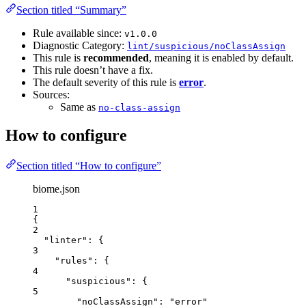
Section titled “Summary”
Rule available since:
v1.0.0
Diagnostic Category:
lint/suspicious/noClassAssign
This rule is
recommended
, meaning it is enabled by default.
This rule doesn’t have a fix.
The default severity of this rule is
error
.
Sources:
Same as
no-class-assign
How to configure
Section titled “How to configure”
biome.json
1
{
2
"linter"
: {
3
"rules"
: {
4
"suspicious"
: {
5
"noClassAssign"
: 
"
error
"