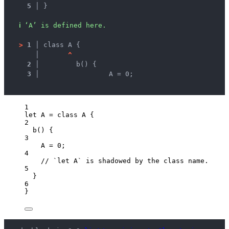
5 │ 
}
ℹ
‘A’ is defined here.
>
1 │ 
class A {
   │ 
^
2 │ 
	b() {
3 │ 
		A = 0;
1
let 
A
 = class 
A
 {
2
b
()
 {
3
A
 = 
0
;
4
// `let A` is shadowed by the class name.
5
}
6
}