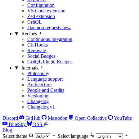
Configuration
VS Code extension
Zed extension
GritQL
Daemon requests
new
Recipes
Continuous Integration
Git Hooks
Renovate
Social Badges
GritQL Plugin Recipes
Internals
Philosophy
Language support
Architecture
People and Credits
Versioning
Changelog
Changelog v1
Discord
GitHub
Mastodon
Open Collective
YouTube
BlueSky
RSS
Blog
Select theme
Select language