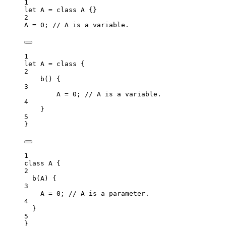
1
let 
A
 = class 
A
 {}
2
A
=
0
; 
// A is a variable.
1
let 
A
 = class {
2
b
()
 {
3
A
 = 
0
; 
// A is a variable.
4
}
5
}
1
class
A
 {
2
b
(
A
)
 {
3
A
=
0
; 
// A is a parameter.
4
}
5
}