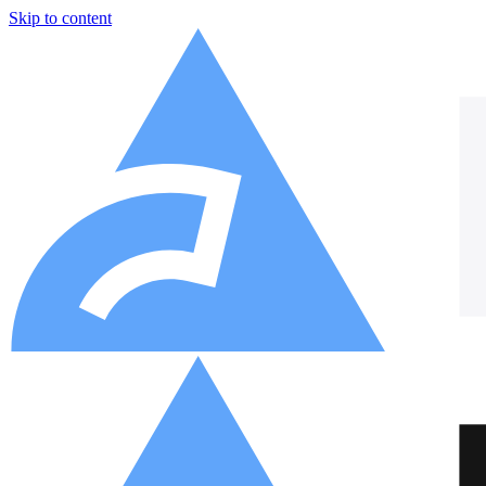
Skip to content