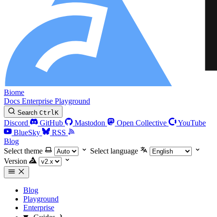
Biome
Docs
Enterprise
Playground
Search
Ctrl
K
Discord
GitHub
Mastodon
Open Collective
YouTube
BlueSky
RSS
Blog
Select theme
Select language
Version
Blog
Playground
Enterprise