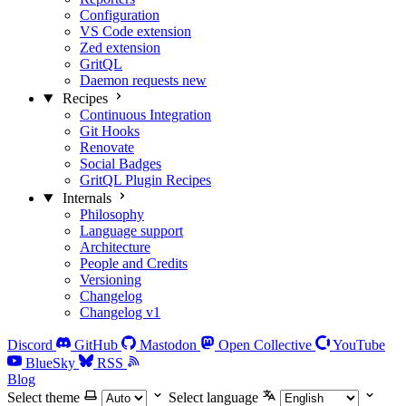
Configuration
VS Code extension
Zed extension
GritQL
Daemon requests
new
Recipes
Continuous Integration
Git Hooks
Renovate
Social Badges
GritQL Plugin Recipes
Internals
Philosophy
Language support
Architecture
People and Credits
Versioning
Changelog
Changelog v1
Discord
GitHub
Mastodon
Open Collective
YouTube
BlueSky
RSS
Blog
Select theme
Select language