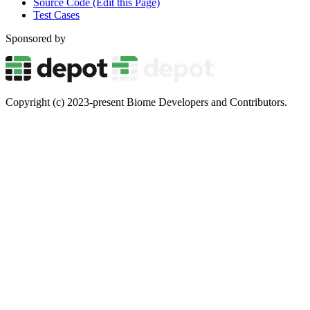
Source Code (Edit this Page)
Test Cases
Sponsored by
Copyright (c) 2023-present Biome Developers and Contributors.