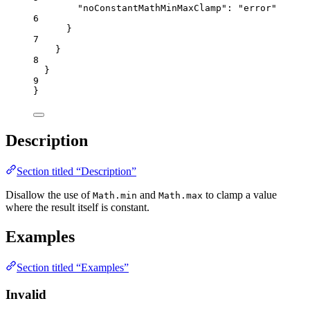
"noConstantMathMinMaxClamp"
: 
"
error
"
6
}
7
}
8
}
9
}
Description
Section titled “Description”
Disallow the use of
and
to clamp a value
Math.min
Math.max
where the result itself is constant.
Examples
Section titled “Examples”
Invalid