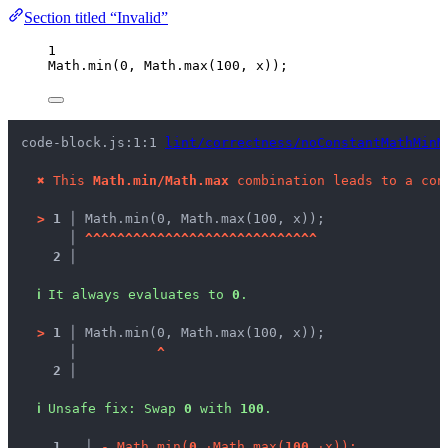
Section titled “Invalid”
1
Math
.
min
(
0
, 
Math
.
max
(
100
, 
x
));
code-block.js:1:1 
lint/correctness/noConstantMathMinM
✖
This 
Math.min/Math.max
 combination leads to a con
>
1 │ 
Math.min(0, Math.max(100, x));
   │ 
^
^
^
^
^
^
^
^
^
^
^
^
^
^
^
^
^
^
^
^
^
^
^
^
^
^
^
^
^
2 │ 
ℹ
It always evaluates to 
0
.
>
1 │ 
Math.min(0, Math.max(100, x));
   │ 
^
2 │ 
ℹ
Unsafe fix
: 
Swap 
0
 with 
100
.
1
 │ 
-
M
a
t
h
.
m
i
n
(
0
,
·
M
a
t
h
.
m
a
x
(
1
0
0
,
·
x
)
)
;