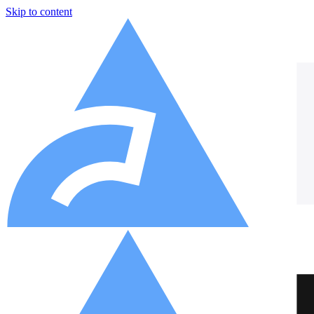
Skip to content