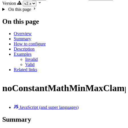
Version
On this page
On this page
Overview
Summary
How to configure
Description
Examples
Invalid
Valid
Related links
noConstantMathMinMaxClam
JavaScript (and super languages)
Summary