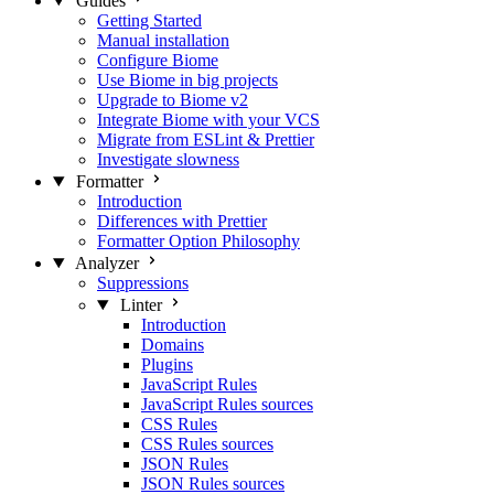
Guides
Getting Started
Manual installation
Configure Biome
Use Biome in big projects
Upgrade to Biome v2
Integrate Biome with your VCS
Migrate from ESLint & Prettier
Investigate slowness
Formatter
Introduction
Differences with Prettier
Formatter Option Philosophy
Analyzer
Suppressions
Linter
Introduction
Domains
Plugins
JavaScript Rules
JavaScript Rules sources
CSS Rules
CSS Rules sources
JSON Rules
JSON Rules sources