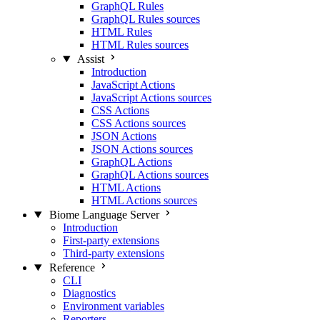
GraphQL Rules
GraphQL Rules sources
HTML Rules
HTML Rules sources
Assist
Introduction
JavaScript Actions
JavaScript Actions sources
CSS Actions
CSS Actions sources
JSON Actions
JSON Actions sources
GraphQL Actions
GraphQL Actions sources
HTML Actions
HTML Actions sources
Biome Language Server
Introduction
First-party extensions
Third-party extensions
Reference
CLI
Diagnostics
Environment variables
Reporters