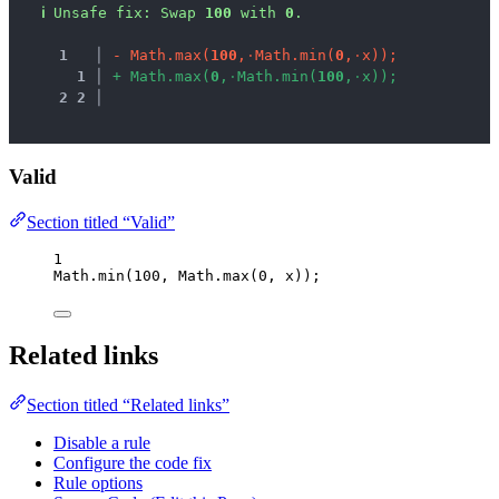
ℹ
Unsafe fix
: 
Swap 
100
 with 
0
.
1
 │ 
-
M
a
t
h
.
m
a
x
(
1
0
0
,
·
M
a
t
h
.
m
i
n
(
0
,
·
x
)
)
;
1
 │ 
+
M
a
t
h
.
m
a
x
(
0
,
·
M
a
t
h
.
m
i
n
(
1
0
0
,
·
x
)
)
;
2
2
 │ 
Valid
Section titled “Valid”
1
Math
.
min
(
100
, 
Math
.
max
(
0
, 
x
));
Related links
Section titled “Related links”
Disable a rule
Configure the code fix
Rule options