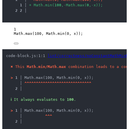
1
 │ 
+
M
a
t
h
.
m
i
n
(
1
0
0
,
·
M
a
t
h
.
m
a
x
(
0
,
·
x
)
)
;
2
2
 │ 
1
Math
.
max
(
100
, 
Math
.
min
(
0
, 
x
));
code-block.js:1:1 
lint/correctness/noConstantMathMinM
✖
This 
Math.min/Math.max
 combination leads to a con
>
1 │ 
Math.max(100, Math.min(0, x));
   │ 
^
^
^
^
^
^
^
^
^
^
^
^
^
^
^
^
^
^
^
^
^
^
^
^
^
^
^
^
^
2 │ 
ℹ
It always evaluates to 
100
.
>
1 │ 
Math.max(100, Math.min(0, x));
   │ 
^
^
^
2 │ 