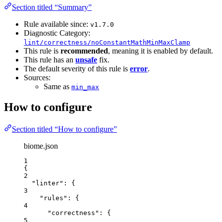
Section titled “Summary”
Rule available since:
v1.7.0
Diagnostic Category:
lint/correctness/noConstantMathMinMaxClamp
This rule is
recommended
, meaning it is enabled by default.
This rule has an
unsafe
fix.
The default severity of this rule is
error
.
Sources:
Same as
min_max
How to configure
Section titled “How to configure”
biome.json
1
{
2
"linter"
: {
3
"rules"
: {
4
"correctness"
: {
5