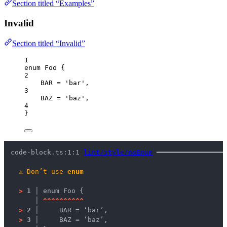
Section titled “Examples”
Invalid
Section titled “Invalid”
1
enum
 Foo {
2
BAR
=
'
bar
'
,
3
BAZ
=
'
baz
'
,
4
}
code-block.ts:1:1 
lint/style/noEnum
 ━━━━━━━━━━━━━━━━━
⚠
Don’t use 
enum
>
1 │ 
enum Foo {
   │ 
^
^
^
^
^
^
^
^
^
^
>
2 │ 
    BAR = ‘bar’,
>
3 │ 
    BAZ = ‘baz’,