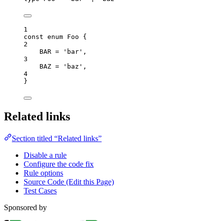
1
const
enum
 Foo {
2
BAR
=
'
bar
'
,
3
BAZ
=
'
baz
'
,
4
}
Related links
Section titled “Related links”
Disable a rule
Configure the code fix
Rule options
Source Code (Edit this Page)
Test Cases
Sponsored by