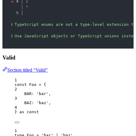
>
4 │ 
}
   │ 
^
5 │ 
ℹ
TypeScript enums are not a type-level extension to
ℹ
Use JavaScript objects or TypeScript unions instea
Valid
Section titled “Valid”
1
const 
Foo
 = {
2
BAR: 
'
bar
'
,
3
BAZ: 
'
baz
'
,
4
} as const
1
type
 Foo 
=
'
bar
'
|
'
baz
'