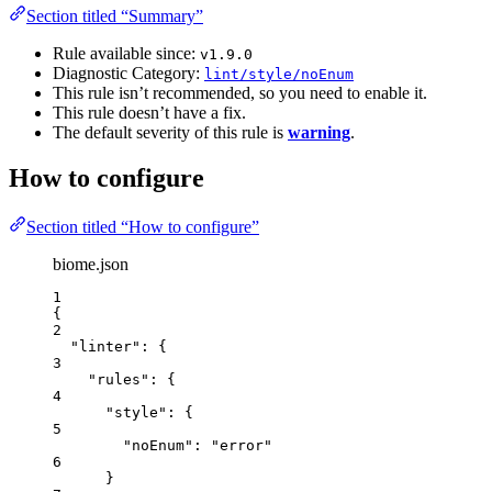
Section titled “Summary”
Rule available since:
v1.9.0
Diagnostic Category:
lint/style/noEnum
This rule isn’t recommended, so you need to enable it.
This rule doesn’t have a fix.
The default severity of this rule is
warning
.
How to configure
Section titled “How to configure”
biome.json
1
{
2
"linter"
: {
3
"rules"
: {
4
"style"
: {
5
"noEnum"
: 
"
error
"
6
}