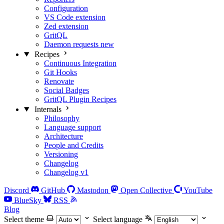
Configuration
VS Code extension
Zed extension
GritQL
Daemon requests
new
Recipes
Continuous Integration
Git Hooks
Renovate
Social Badges
GritQL Plugin Recipes
Internals
Philosophy
Language support
Architecture
People and Credits
Versioning
Changelog
Changelog v1
Discord
GitHub
Mastodon
Open Collective
YouTube
BlueSky
RSS
Blog
Select theme
Select language