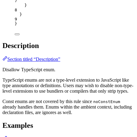
7
}
8
}
9
}
Description
Section titled “Description”
Disallow TypeScript enum.
TypeScript enums are not a type-level extension to JavaScript like
type annotations or definitions. Users may wish to disable non-type-
level extensions to use bundlers or compilers that only strip types.
Const enums are not covered by this rule since
noConstEnum
already handles them. Enums within the ambient context, including
declaration files, are ignores as well.
Examples