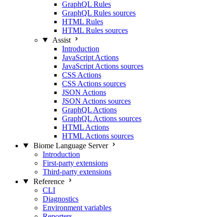
GraphQL Rules
GraphQL Rules sources
HTML Rules
HTML Rules sources
Assist
Introduction
JavaScript Actions
JavaScript Actions sources
CSS Actions
CSS Actions sources
JSON Actions
JSON Actions sources
GraphQL Actions
GraphQL Actions sources
HTML Actions
HTML Actions sources
Biome Language Server
Introduction
First-party extensions
Third-party extensions
Reference
CLI
Diagnostics
Environment variables
Reporters