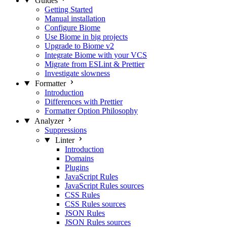
Guides
Getting Started
Manual installation
Configure Biome
Use Biome in big projects
Upgrade to Biome v2
Integrate Biome with your VCS
Migrate from ESLint & Prettier
Investigate slowness
Formatter
Introduction
Differences with Prettier
Formatter Option Philosophy
Analyzer
Suppressions
Linter
Introduction
Domains
Plugins
JavaScript Rules
JavaScript Rules sources
CSS Rules
CSS Rules sources
JSON Rules
JSON Rules sources