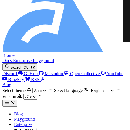
Biome
Docs
Enterprise
Playground
Search
Ctrl
K
Discord
GitHub
Mastodon
Open Collective
YouTube
BlueSky
RSS
Blog
Select theme
Select language
Version
Blog
Playground
Enterprise