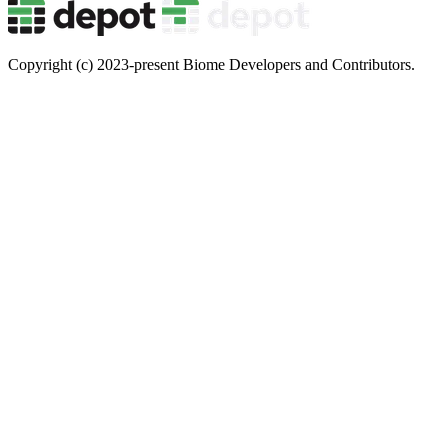
Copyright (c) 2023-present Biome Developers and Contributors.