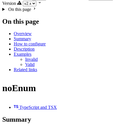
Version
On this page
On this page
Overview
Summary
How to configure
Description
Examples
Invalid
Valid
Related links
noEnum
TypeScript and TSX
Summary