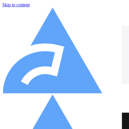
Skip to content