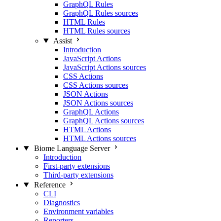
GraphQL Rules
GraphQL Rules sources
HTML Rules
HTML Rules sources
Assist
Introduction
JavaScript Actions
JavaScript Actions sources
CSS Actions
CSS Actions sources
JSON Actions
JSON Actions sources
GraphQL Actions
GraphQL Actions sources
HTML Actions
HTML Actions sources
Biome Language Server
Introduction
First-party extensions
Third-party extensions
Reference
CLI
Diagnostics
Environment variables
Reporters