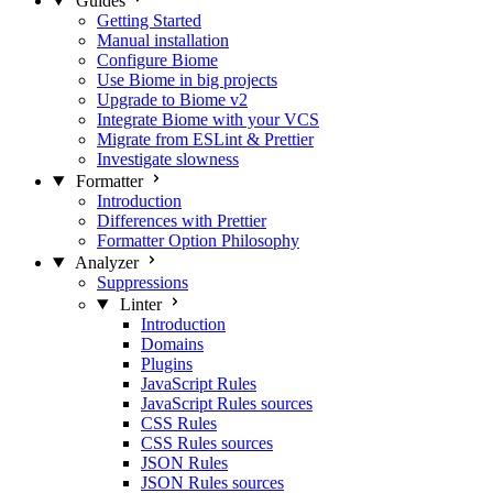
Guides
Getting Started
Manual installation
Configure Biome
Use Biome in big projects
Upgrade to Biome v2
Integrate Biome with your VCS
Migrate from ESLint & Prettier
Investigate slowness
Formatter
Introduction
Differences with Prettier
Formatter Option Philosophy
Analyzer
Suppressions
Linter
Introduction
Domains
Plugins
JavaScript Rules
JavaScript Rules sources
CSS Rules
CSS Rules sources
JSON Rules
JSON Rules sources