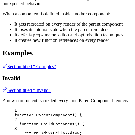
unexpected behavior.
When a component is defined inside another component:
It gets recreated on every render of the parent component
It loses its internal state when the parent rerenders
It defeats props memoization and optimization techniques
It creates new function references on every render
Examples
Section titled “Examples”
Invalid
Section titled “Invalid”
A new component is created every time ParentComponent renders:
1
function
ParentComponent
()
 {
2
function
ChildComponent
()
 {
3
return
<
div
>
Hello
</
div
>
;