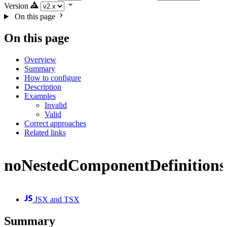
Version
On this page
On this page
Overview
Summary
How to configure
Description
Examples
Invalid
Valid
Correct approaches
Related links
noNestedComponentDefinitions
JSX and TSX
Summary