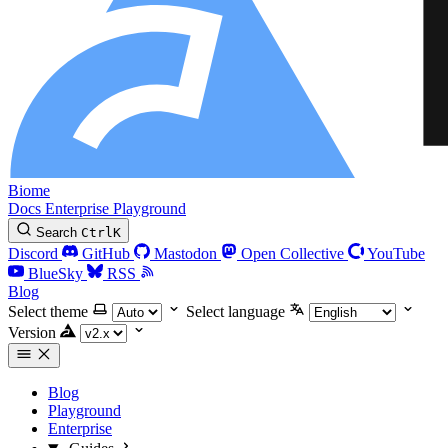
Biome
Docs
Enterprise
Playground
Search
Ctrl
K
Discord
GitHub
Mastodon
Open Collective
YouTube
BlueSky
RSS
Blog
Select theme
Select language
Version
Blog
Playground
Enterprise