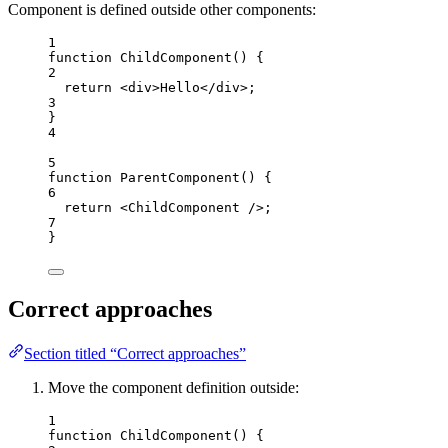
Component is defined outside other components:
1
function
ChildComponent
()
 {
2
return
<
div
>
Hello
</
div
>
;
3
}
4
5
function
ParentComponent
()
 {
6
return
<
ChildComponent
 />
;
7
}
Correct approaches
Section titled “Correct approaches”
Move the component definition outside:
1
function
ChildComponent
()
 {