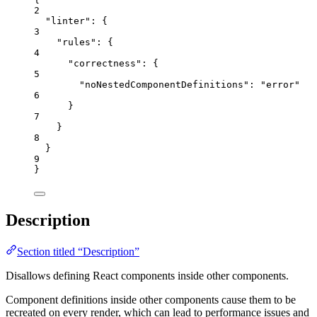
2
"linter"
: {
3
"rules"
: {
4
"correctness"
: {
5
"noNestedComponentDefinitions"
: 
"
error
"
6
}
7
}
8
}
9
}
Description
Section titled “Description”
Disallows defining React components inside other components.
Component definitions inside other components cause them to be
recreated on every render, which can lead to performance issues and