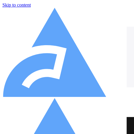
Skip to content