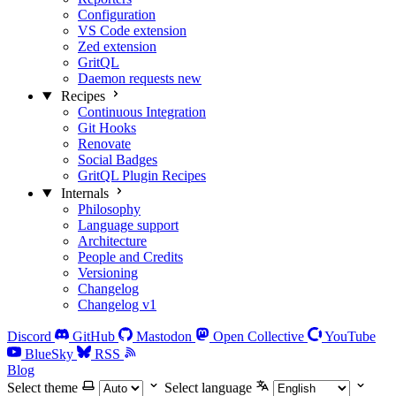
Configuration
VS Code extension
Zed extension
GritQL
Daemon requests
new
Recipes
Continuous Integration
Git Hooks
Renovate
Social Badges
GritQL Plugin Recipes
Internals
Philosophy
Language support
Architecture
People and Credits
Versioning
Changelog
Changelog v1
Discord
GitHub
Mastodon
Open Collective
YouTube
BlueSky
RSS
Blog
Select theme
Select language