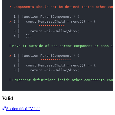
✖
Components should not be defined inside other com
1 │ 
function ParentComponent() {
>
2 │ 
  const MemoizedChild = memo(() => {
   │ 
^
^
^
^
^
^
^
^
^
^
^
^
^
3 │ 
    return <div>Hello</div>;
4 │ 
  });
ℹ
Move it outside of the parent component or pass it
>
1 │ 
function ParentComponent() {
   │ 
^
^
^
^
^
^
^
^
^
^
^
^
^
^
^
2 │ 
  const MemoizedChild = memo(() => {
3 │ 
    return <div>Hello</div>;
ℹ
Component definitions inside other components caus
Valid
Section titled “Valid”