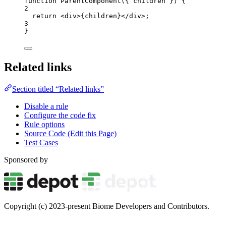
function
ParentComponent
(
{ 
children
 }
)
 {
2
return
<
div
>
{
children
}
</
div
>
;
3
}
Related links
Section titled “Related links”
Disable a rule
Configure the code fix
Rule options
Source Code (Edit this Page)
Test Cases
Sponsored by
Copyright (c) 2023-present Biome Developers and Contributors.