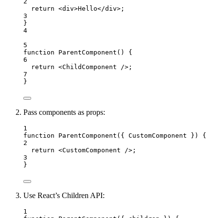
2
return
<
div
>
Hello
</
div
>
;
3
}
4
5
function
ParentComponent
()
 {
6
return
<
ChildComponent
 />
;
7
}
Pass components as props:
1
function
ParentComponent
(
{ 
CustomComponent
 }
)
 {
2
return
<
CustomComponent
 />
;
3
}
Use React’s Children API:
1