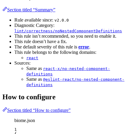
Section titled “Summary”
Rule available since:
v2.0.0
Diagnostic Category:
lint/correctness/noNestedComponentDefinitions
This rule isn’t recommended, so you need to enable it.
This rule doesn’t have a fix.
The default severity of this rule is
error
.
This rule belongs to the following domains:
react
Sources:
Same as
react-x/no-nested-component-
definitions
Same as
@eslint-react/no-nested-component-
definitions
How to configure
Section titled “How to configure”
biome.json
1
{