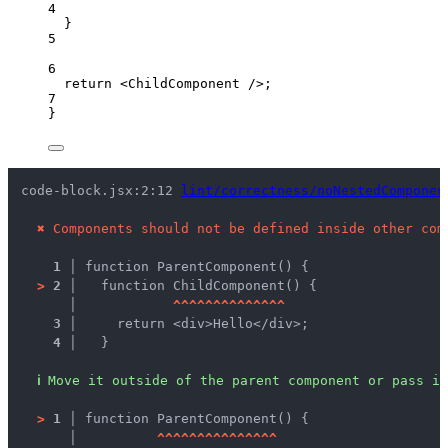
4
}
5
6
return
<
ChildComponent
 />
;
7
}
code-block.jsx:2:12 
lint/correctness/noNestedComponen
✖
Components should not be defined inside other com
1 │ 
function ParentComponent() {
>
2 │ 
  function ChildComponent() {
   │ 
^
^
^
^
^
^
^
^
^
^
^
^
^
^
3 │ 
    return <div>Hello</div>;
4 │ 
  }
ℹ
Move it outside of the parent component or pass it
>
1 │ 
function ParentComponent() {
   │ 
^
^
^
^
^
^
^
^
^
^
^
^
^
^
^