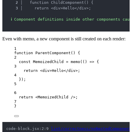
2 │ 
  function ChildComponent() {
3 │ 
    return <div>Hello</div>;
ℹ
Component definitions inside other components caus
Even with memo, a new component is still created on each render:
1
function
ParentComponent
()
 {
2
const 
MemoizedChild
 = 
memo
(
()
 => {
3
return 
<
div
>
Hello
</
div
>
;
4
}
);
5
6
return
<
MemoizedChild
 />
;
7
}
code-block.jsx:2:9 
lint/correctness/noNestedComponent