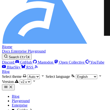
Biome
Docs
Enterprise
Playground
Search
Ctrl
K
Discord
GitHub
Mastodon
Open Collective
YouTube
BlueSky
RSS
Blog
Select theme
Select language
Version
Blog
Playground
Enterprise