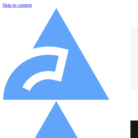
Skip to content