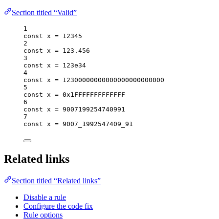
Section titled “Valid”
1
const 
x
 = 
12345
2
const 
x
 = 
123.456
3
const 
x
 = 
123e34
4
const 
x
 = 
12300000000000000000000000
5
const 
x
 = 
0x1FFFFFFFFFFFFF
6
const 
x
 = 
9007199254740991
7
const 
x
 = 
9007_1992547409_91
Related links
Section titled “Related links”
Disable a rule
Configure the code fix
Rule options