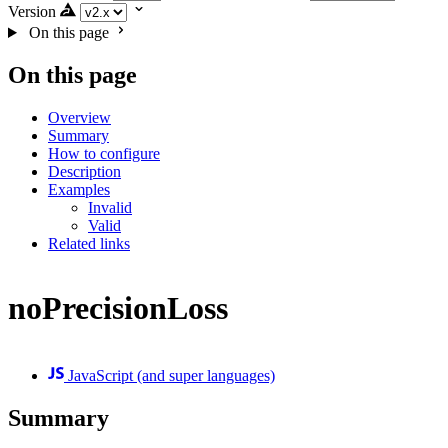
Version
On this page
On this page
Overview
Summary
How to configure
Description
Examples
Invalid
Valid
Related links
noPrecisionLoss
JavaScript (and super languages)
Summary