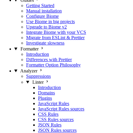
Guides
Getting Started
Manual installation
Configure Biome
Use Biome in big projects
Upgrade to Biome v2
Integrate Biome with your VCS
Migrate from ESLint & Prettier
Investigate slowness
Formatter
Introduction
Differences with Prettier
Formatter Option Philosophy
Analyzer
Suppressions
Linter
Introduction
Domains
Plugins
JavaScript Rules
JavaScript Rules sources
CSS Rules
CSS Rules sources
JSON Rules
JSON Rules sources