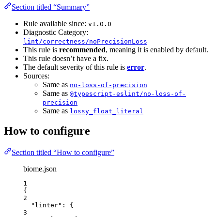
Section titled “Summary”
Rule available since:
v1.0.0
Diagnostic Category:
lint/correctness/noPrecisionLoss
This rule is
recommended
, meaning it is enabled by default.
This rule doesn’t have a fix.
The default severity of this rule is
error
.
Sources:
Same as
no-loss-of-precision
Same as
@typescript-eslint/no-loss-of-
precision
Same as
lossy_float_literal
How to configure
Section titled “How to configure”
biome.json
1
{
2
"linter"
: {
3