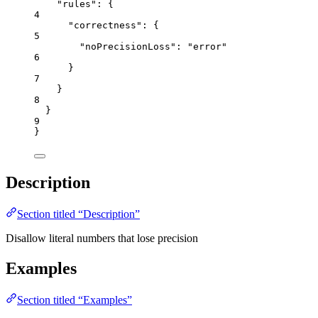
"rules"
: {
4
"correctness"
: {
5
"noPrecisionLoss"
: 
"
error
"
6
}
7
}
8
}
9
}
Description
Section titled “Description”
Disallow literal numbers that lose precision
Examples
Section titled “Examples”