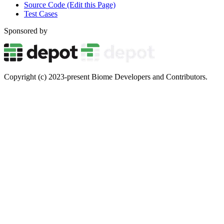
Source Code (Edit this Page)
Test Cases
Sponsored by
Copyright (c) 2023-present Biome Developers and Contributors.