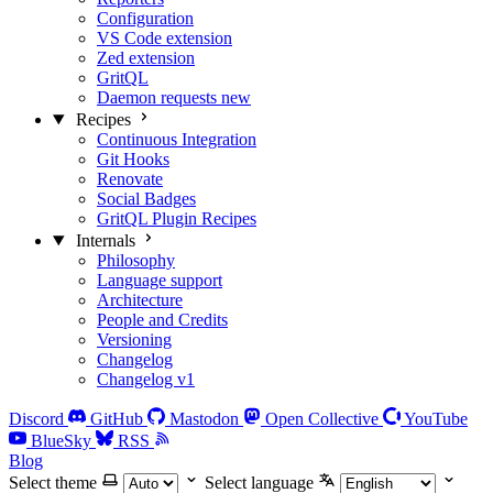
Configuration
VS Code extension
Zed extension
GritQL
Daemon requests
new
Recipes
Continuous Integration
Git Hooks
Renovate
Social Badges
GritQL Plugin Recipes
Internals
Philosophy
Language support
Architecture
People and Credits
Versioning
Changelog
Changelog v1
Discord
GitHub
Mastodon
Open Collective
YouTube
BlueSky
RSS
Blog
Select theme
Select language