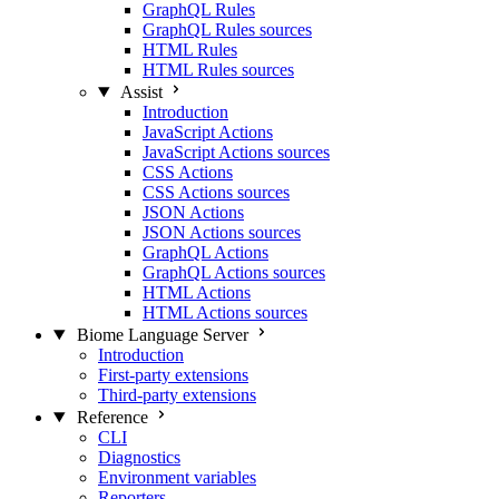
GraphQL Rules
GraphQL Rules sources
HTML Rules
HTML Rules sources
Assist
Introduction
JavaScript Actions
JavaScript Actions sources
CSS Actions
CSS Actions sources
JSON Actions
JSON Actions sources
GraphQL Actions
GraphQL Actions sources
HTML Actions
HTML Actions sources
Biome Language Server
Introduction
First-party extensions
Third-party extensions
Reference
CLI
Diagnostics
Environment variables
Reporters