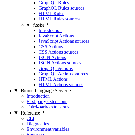
GraphQL Rules
GraphQL Rules sources
HTML Rules
HTML Rules sources
Assist
Introduction
JavaScript Actions
JavaScript Actions sources
CSS Actions
CSS Actions sources
JSON Actions
JSON Actions sources
GraphQL Actions
GraphQL Actions sources
HTML Actions
HTML Actions sources
Biome Language Server
Introduction
First-party extensions
Third-party extensions
Reference
CLI
Diagnostics
Environment variables
Reporters