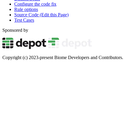
Configure the code fix
Rule options
Source Code (Edit this Page)
Test Cases
Sponsored by
Copyright (c) 2023-present Biome Developers and Contributors.