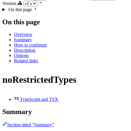
Version
On this page
On this page
Overview
Summary
How to configure
Description
Options
Related links
noRestrictedTypes
TypeScript and TSX
Summary
Section titled “Summary”