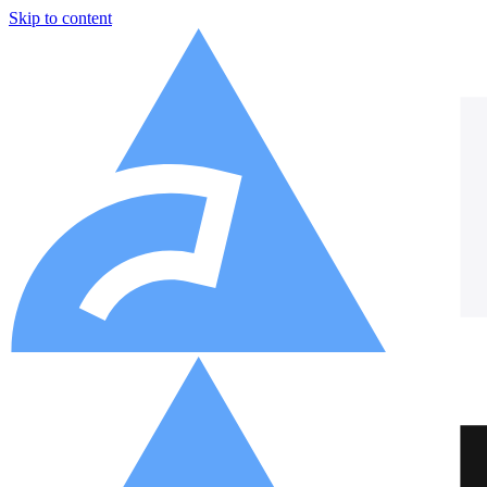
Skip to content