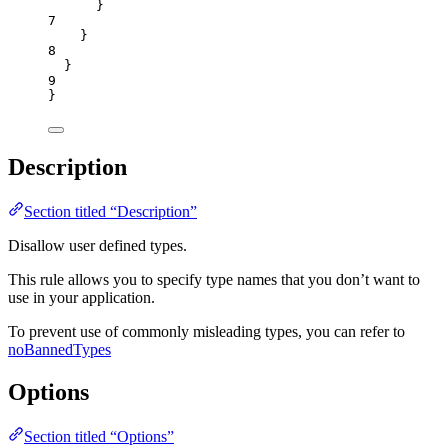
}
7
}
8
}
9
}
Description
Section titled “Description”
Disallow user defined types.
This rule allows you to specify type names that you don’t want to
use in your application.
To prevent use of commonly misleading types, you can refer to
noBannedTypes
Options
Section titled “Options”