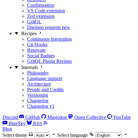
Configuration
VS Code extension
Zed extension
GritQL
Daemon requests
new
Recipes
Continuous Integration
Git Hooks
Renovate
Social Badges
GritQL Plugin Recipes
Internals
Philosophy
Language support
Architecture
People and Credits
Versioning
Changelog
Changelog v1
Discord
GitHub
Mastodon
Open Collective
YouTube
BlueSky
RSS
Blog
Select theme
Select language