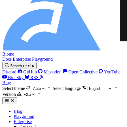
Biome
Docs
Enterprise
Playground
Search
Ctrl
K
Discord
GitHub
Mastodon
Open Collective
YouTube
BlueSky
RSS
Blog
Select theme
Select language
Version
Blog
Playground
Enterprise