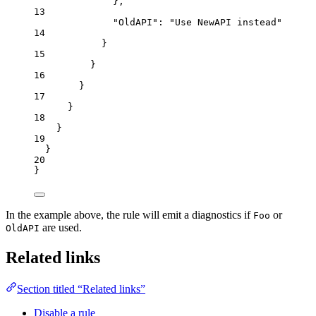
},
13
"OldAPI"
: 
"
Use NewAPI instead
"
14
}
15
}
16
}
17
}
18
}
19
}
20
}
In the example above, the rule will emit a diagnostics if
or
Foo
are used.
OldAPI
Related links
Section titled “Related links”
Disable a rule