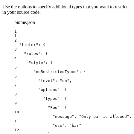
Use the options to specify additional types that you want to restrict
in your source code.
biome.json
1
{
2
"linter"
: {
3
"rules"
: {
4
"style"
: {
5
"noRestrictedTypes"
: {
6
"level"
: 
"
on
"
,
7
"options"
: {
8
"types"
: {
9
"Foo"
: {
10
"message"
: 
"
Only bar is allowed
"
,
11
"use"
: 
"
bar
"
12