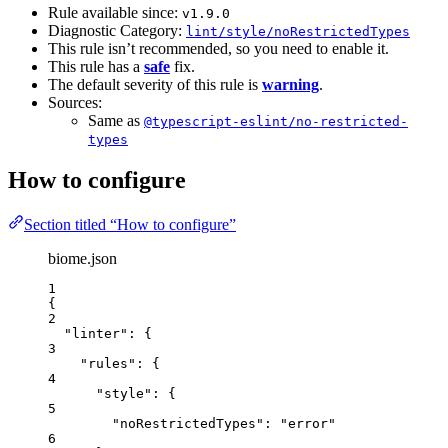
Rule available since:
v1.9.0
Diagnostic Category:
lint/style/noRestrictedTypes
This rule isn’t recommended, so you need to enable it.
This rule has a
safe
fix.
The default severity of this rule is
warning
.
Sources:
Same as
@typescript-eslint/no-restricted-
types
How to configure
Section titled “How to configure”
biome.json
1
{
2
"linter"
: {
3
"rules"
: {
4
"style"
: {
5
"noRestrictedTypes"
: 
"
error
"
6