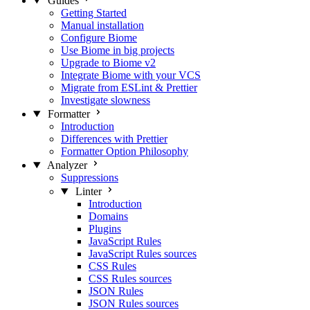
Guides
Getting Started
Manual installation
Configure Biome
Use Biome in big projects
Upgrade to Biome v2
Integrate Biome with your VCS
Migrate from ESLint & Prettier
Investigate slowness
Formatter
Introduction
Differences with Prettier
Formatter Option Philosophy
Analyzer
Suppressions
Linter
Introduction
Domains
Plugins
JavaScript Rules
JavaScript Rules sources
CSS Rules
CSS Rules sources
JSON Rules
JSON Rules sources