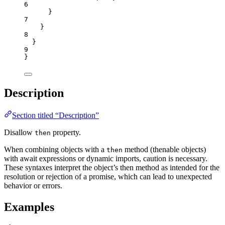
6
}
7
}
8
}
9
}
Description
Section titled “Description”
Disallow
property.
then
When combining objects with a
method (thenable objects)
then
with await expressions or dynamic imports, caution is necessary.
These syntaxes interpret the object’s then method as intended for the
resolution or rejection of a promise, which can lead to unexpected
behavior or errors.
Examples