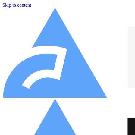
Skip to content