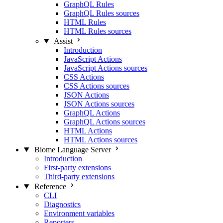
GraphQL Rules
GraphQL Rules sources
HTML Rules
HTML Rules sources
Assist
Introduction
JavaScript Actions
JavaScript Actions sources
CSS Actions
CSS Actions sources
JSON Actions
JSON Actions sources
GraphQL Actions
GraphQL Actions sources
HTML Actions
HTML Actions sources
Biome Language Server
Introduction
First-party extensions
Third-party extensions
Reference
CLI
Diagnostics
Environment variables
Reporters