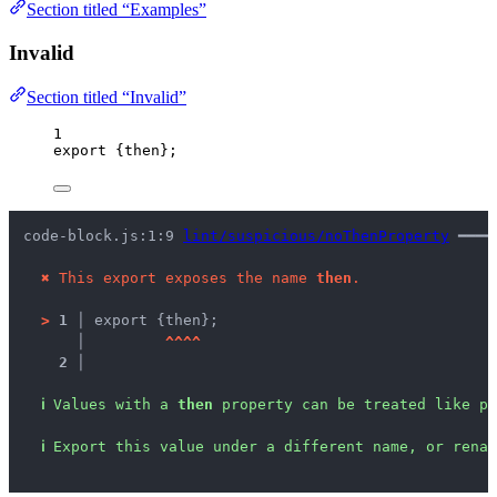
Section titled “Examples”
Invalid
Section titled “Invalid”
1
export
 {then};
code-block.js:1:9 
lint/suspicious/noThenProperty
 ━━━━
✖
This export exposes the name 
then
.
>
1 │ 
export {then};
   │ 
^
^
^
^
2 │ 
ℹ
Values with a 
then
 property can be treated like pr
ℹ
Export this value under a different name, or renam