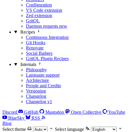
Configuration
VS Code extension
Zed extension
GritQL
Daemon requests
new
Recipes
Continuous Integration
Git Hooks
Renovate
Social Badges
GritQL Plugin Recipes
Internals
Philosophy
Language support
Architecture
People and Credits
Versioning
Changelog
Changelog v1
Discord
GitHub
Mastodon
Open Collective
YouTube
BlueSky
RSS
Blog
Select theme
Select language