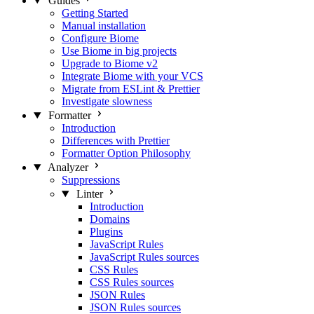
Guides
Getting Started
Manual installation
Configure Biome
Use Biome in big projects
Upgrade to Biome v2
Integrate Biome with your VCS
Migrate from ESLint & Prettier
Investigate slowness
Formatter
Introduction
Differences with Prettier
Formatter Option Philosophy
Analyzer
Suppressions
Linter
Introduction
Domains
Plugins
JavaScript Rules
JavaScript Rules sources
CSS Rules
CSS Rules sources
JSON Rules
JSON Rules sources