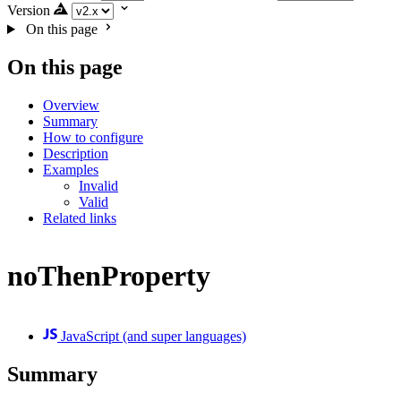
Version
On this page
On this page
Overview
Summary
How to configure
Description
Examples
Invalid
Valid
Related links
noThenProperty
JavaScript (and super languages)
Summary