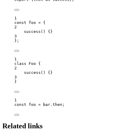
1
const 
foo
 = {
2
success
()
 {}
3
}
;
1
class
Foo
 {
2
success
()
 {}
3
}
1
const 
foo
 = 
bar
.
then
;
Related links