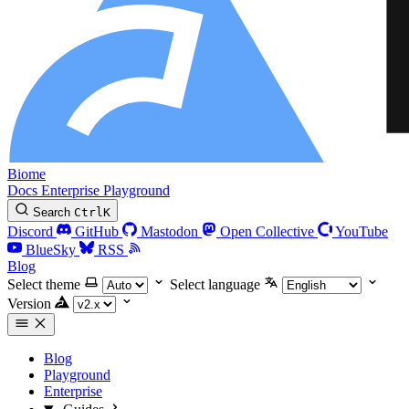
Biome
Docs
Enterprise
Playground
Search
Ctrl
K
Discord
GitHub
Mastodon
Open Collective
YouTube
BlueSky
RSS
Blog
Select theme
Select language
Version
Blog
Playground
Enterprise