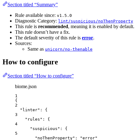
Section titled “Summary”
Rule available since:
v1.5.0
Diagnostic Category:
lint/suspicious/noThenProperty
This rule is
recommended
, meaning it is enabled by default.
This rule doesn’t have a fix.
The default severity of this rule is
error
.
Sources:
Same as
unicorn/no-thenable
How to configure
Section titled “How to configure”
biome.json
1
{
2
"linter"
: {
3
"rules"
: {
4
"suspicious"
: {
5
"noThenProperty"
: 
"
error
"