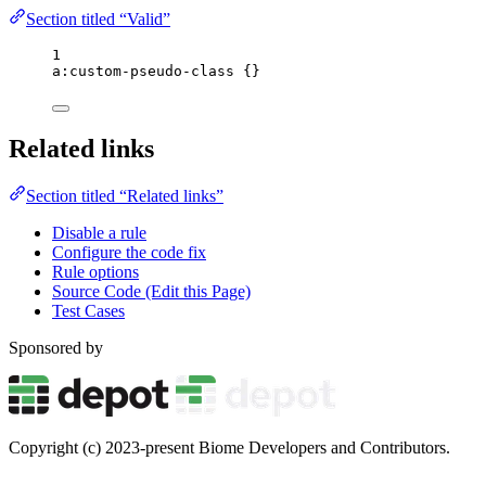
Section titled “Valid”
1
a
:
custom-pseudo-class
 {}
Related links
Section titled “Related links”
Disable a rule
Configure the code fix
Rule options
Source Code (Edit this Page)
Test Cases
Sponsored by
Copyright (c) 2023-present Biome Developers and Contributors.