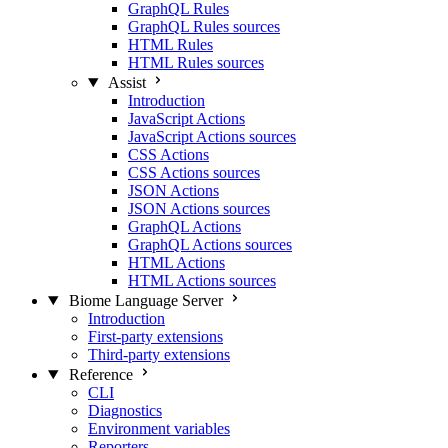
GraphQL Rules
GraphQL Rules sources
HTML Rules
HTML Rules sources
Assist
Introduction
JavaScript Actions
JavaScript Actions sources
CSS Actions
CSS Actions sources
JSON Actions
JSON Actions sources
GraphQL Actions
GraphQL Actions sources
HTML Actions
HTML Actions sources
Biome Language Server
Introduction
First-party extensions
Third-party extensions
Reference
CLI
Diagnostics
Environment variables
Reporters