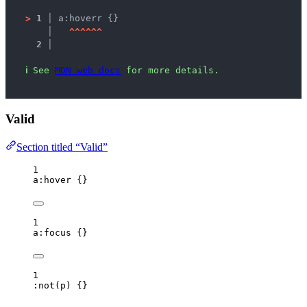
>
1 │ 
a:hoverr {}
   │ 
^
^
^
^
^
^
2 │ 
ℹ
See 
MDN web docs
 for more details.
Valid
Section titled “Valid”
1
a
:hover
 {}
1
a
:focus
 {}
1
:not
(
p
)
 {}