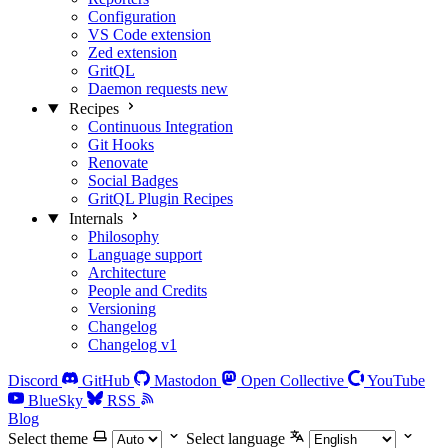
Configuration
VS Code extension
Zed extension
GritQL
Daemon requests
new
Recipes
Continuous Integration
Git Hooks
Renovate
Social Badges
GritQL Plugin Recipes
Internals
Philosophy
Language support
Architecture
People and Credits
Versioning
Changelog
Changelog v1
Discord
GitHub
Mastodon
Open Collective
YouTube
BlueSky
RSS
Blog
Select theme
Select language