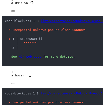
a
:UNKNOWN
 {}
code-block.css:1:3 
lint/correctness/noUnknownPseudoCl
✖
Unexpected unknown pseudo-class 
UNKNOWN
>
1 │ 
a:UNKNOWN {}
   │ 
^
^
^
^
^
^
^
2 │ 
ℹ
See 
MDN web docs
 for more details.
1
a
:hoverr
 {}
code-block.css:1:3 
lint/correctness/noUnknownPseudoCl
✖
Unexpected unknown pseudo-class 
hoverr