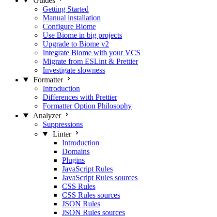
Guides
Getting Started
Manual installation
Configure Biome
Use Biome in big projects
Upgrade to Biome v2
Integrate Biome with your VCS
Migrate from ESLint & Prettier
Investigate slowness
Formatter
Introduction
Differences with Prettier
Formatter Option Philosophy
Analyzer
Suppressions
Linter
Introduction
Domains
Plugins
JavaScript Rules
JavaScript Rules sources
CSS Rules
CSS Rules sources
JSON Rules
JSON Rules sources