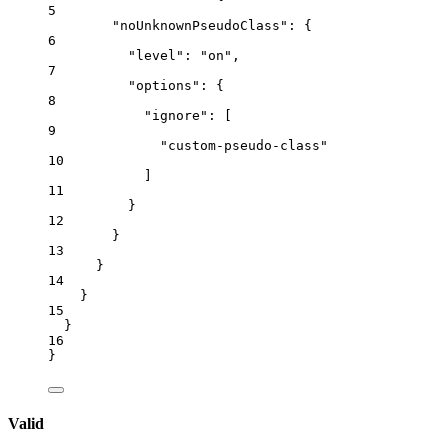
5
"noUnknownPseudoClass"
: {
6
"level"
: 
"
on
"
,
7
"options"
: {
8
"ignore"
: [
9
"
custom-pseudo-class
"
10
]
11
}
12
}
13
}
14
}
15
}
16
}
Valid