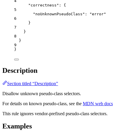
4
"correctness"
: {
5
"noUnknownPseudoClass"
: 
"
error
"
6
}
7
}
8
}
9
}
Description
Section titled “Description”
Disallow unknown pseudo-class selectors.
For details on known pseudo-class, see the
MDN web docs
This rule ignores vendor-prefixed pseudo-class selectors.
Examples