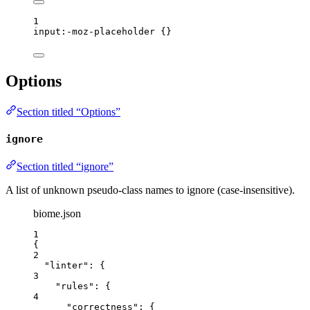
1
input
:-moz-placeholder
 {}
Options
Section titled “Options”
ignore
Section titled “ignore”
A list of unknown pseudo-class names to ignore (case-insensitive).
biome.json
1
{
2
"linter"
: {
3
"rules"
: {
4
"correctness"
: {