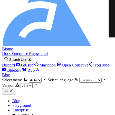
Biome
Docs
Enterprise
Playground
Search
Ctrl
K
Discord
GitHub
Mastodon
Open Collective
YouTube
BlueSky
RSS
Blog
Select theme
Select language
Version
Blog
Playground
Enterprise