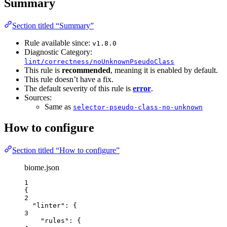
Summary
Section titled “Summary”
Rule available since:
v1.8.0
Diagnostic Category:
lint/correctness/noUnknownPseudoClass
This rule is
recommended
, meaning it is enabled by default.
This rule doesn’t have a fix.
The default severity of this rule is
error
.
Sources:
Same as
selector-pseudo-class-no-unknown
How to configure
Section titled “How to configure”
biome.json
1
{
2
"linter"
: {
3
"rules"
: {