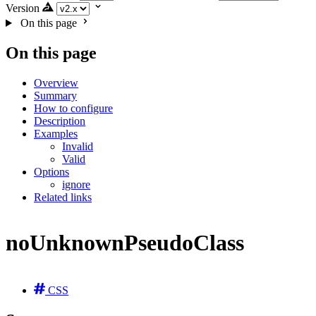
Version
On this page
On this page
Overview
Summary
How to configure
Description
Examples
Invalid
Valid
Options
ignore
Related links
noUnknownPseudoClass
CSS