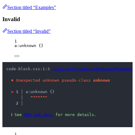
Section titled “Examples”
Invalid
Section titled “Invalid”
1
a
:unknown
 {}
code-block.css:1:3 
lint/correctness/noUnknownPseudoCl
✖
Unexpected unknown pseudo-class 
unknown
>
1 │ 
a:unknown {}
   │ 
^
^
^
^
^
^
^
2 │ 
ℹ
See 
MDN web docs
 for more details.
1