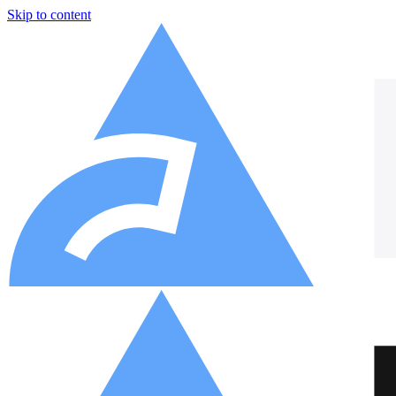
Skip to content