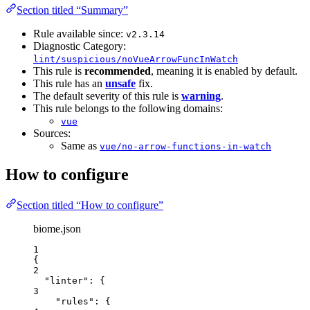
Section titled “Summary”
Rule available since:
v2.3.14
Diagnostic Category:
lint/suspicious/noVueArrowFuncInWatch
This rule is
recommended
, meaning it is enabled by default.
This rule has an
unsafe
fix.
The default severity of this rule is
warning
.
This rule belongs to the following domains:
vue
Sources:
Same as
vue/no-arrow-functions-in-watch
How to configure
Section titled “How to configure”
biome.json
1
{
2
"linter"
: {
3
"rules"
: {