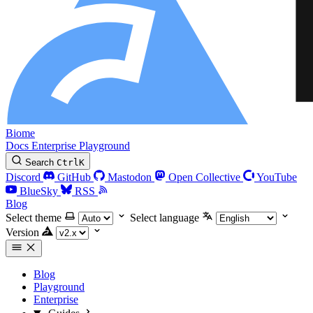
Biome
Docs
Enterprise
Playground
Search
Ctrl
K
Discord
GitHub
Mastodon
Open Collective
YouTube
BlueSky
RSS
Blog
Select theme
Select language
Version
Blog
Playground
Enterprise