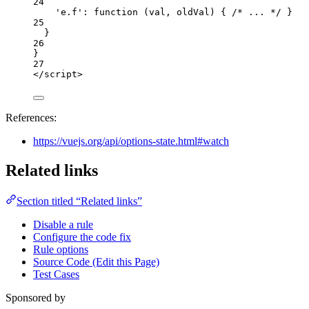
24
'
e.f
'
: 
function
(
val
, 
oldVal
)
 { 
/* ... */
 }
25
}
26
}
27
</
script
>
References:
https://vuejs.org/api/options-state.html#watch
Related links
Section titled “Related links”
Disable a rule
Configure the code fix
Rule options
Source Code (Edit this Page)
Test Cases
Sponsored by