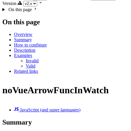
Version
On this page
On this page
Overview
Summary
How to configure
Description
Examples
Invalid
Valid
Related links
noVueArrowFuncInWatch
JavaScript (and super languages)
Summary