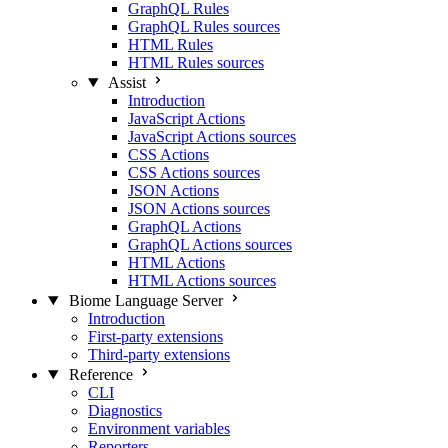
GraphQL Rules
GraphQL Rules sources
HTML Rules
HTML Rules sources
Assist
Introduction
JavaScript Actions
JavaScript Actions sources
CSS Actions
CSS Actions sources
JSON Actions
JSON Actions sources
GraphQL Actions
GraphQL Actions sources
HTML Actions
HTML Actions sources
Biome Language Server
Introduction
First-party extensions
Third-party extensions
Reference
CLI
Diagnostics
Environment variables
Reporters