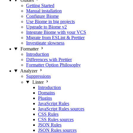
Guides
Getting Started
Manual installation
Configure Biome
Use Biome in big projects
Upgrade to Biome v2
Integrate Biome with your VCS
Migrate from ESLint & Prettier
Investigate slowness
Formatter
Introduction
Differences with Prettier
Formatter Option Philosophy
Analyzer
Suppressions
Linter
Introduction
Domains
Plugins
JavaScript Rules
JavaScript Rules sources
CSS Rules
CSS Rules sources
JSON Rules
JSON Rules sources