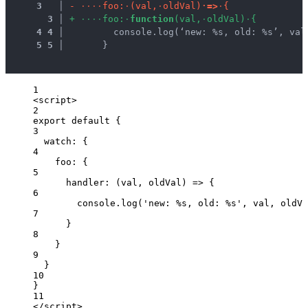
3
 │ 
-
·
·
·
·
f
o
o
:
·
(
v
a
l
,
·
o
l
d
V
a
l
)
·
=
>
·
{
3
 │ 
+
·
·
·
·
f
o
o
:
·
f
u
n
c
t
i
o
n
(
v
a
l
,
·
o
l
d
V
a
l
)
·
{
4
4
 │ 
        console.log(‘new: %s, old: %s’, val
5
5
 │ 
      }
1
<
script
>
2
export
default
 {
3
watch: {
4
foo: {
5
handler
: 
(
val
, 
oldVal
)
=>
 {
6
console
.
log
(
'
new: %s, old: %s
'
, 
val
, 
oldVa
7
}
8
}
9
}
10
}
11
</
script
>