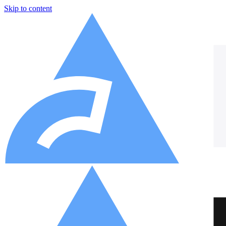
Skip to content