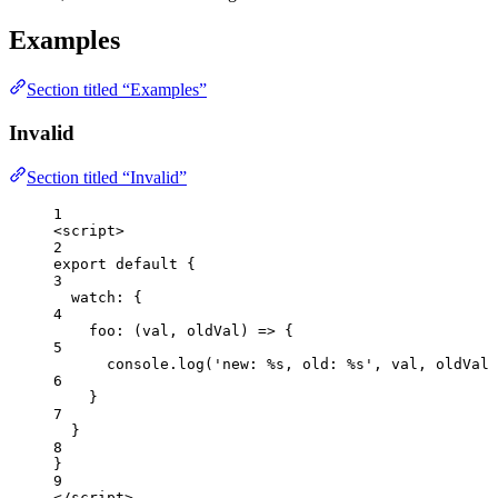
Examples
Section titled “Examples”
Invalid
Section titled “Invalid”
1
<
script
>
2
export
default
 {
3
watch: {
4
foo
: 
(
val
, 
oldVal
)
=>
 {
5
console
.
log
(
'
new: %s, old: %s
'
, 
val
, 
oldVal
)
6
}
7
}
8
}
9
</
script
>