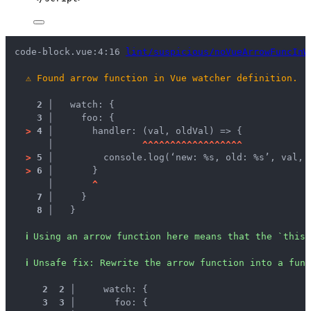
code-block.vue:4:16 
lint/suspicious/noVueArrowFuncInW
⚠
Found arrow function in Vue watcher definition.
2 │ 
  watch: {
3 │ 
    foo: {
>
4 │ 
      handler: (val, oldVal) => {
   │ 
^
^
^
^
^
^
^
^
^
^
^
^
^
^
^
^
^
^
>
5 │ 
        console.log(‘new: %s, old: %s’, val, 
>
6 │ 
      }
   │ 
^
7 │ 
    }
8 │ 
  }
ℹ
Using an arrow function here means that the `this`
ℹ
Unsafe fix
: 
Rewrite the arrow function into a func
 2
 2
 │ 
    watch: {
 3
 3
 │ 
      foo: {