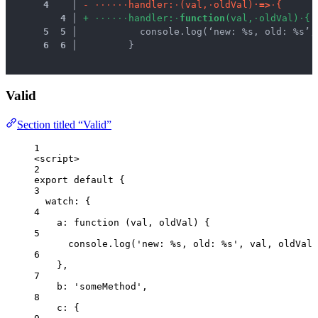
 4
 │ 
-
·
·
·
·
·
·
h
a
n
d
l
e
r
:
·
(
v
a
l
,
·
o
l
d
V
a
l
)
·
=
>
·
{
 4
 │ 
+
·
·
·
·
·
·
h
a
n
d
l
e
r
:
·
f
u
n
c
t
i
o
n
(
v
a
l
,
·
o
l
d
V
a
l
)
·
{
 5
 5
 │ 
          console.log(‘new: %s, old: %s’,
 6
 6
 │ 
        }
Valid
Section titled “Valid”
1
<
script
>
2
export
default
 {
3
watch: {
4
a
: 
function
(
val
, 
oldVal
)
 {
5
console
.
log
(
'
new: %s, old: %s
'
,
val
,
oldVal
)
6
},
7
b: 
'
someMethod
'
,
8
c: {