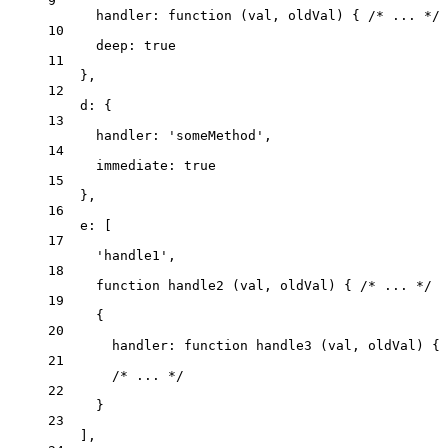
9
handler
: 
function
(
val
, 
oldVal
)
 { 
/* ... */
 
10
deep: 
true
11
},
12
d: {
13
handler: 
'
someMethod
'
,
14
immediate: 
true
15
},
16
e: [
17
'
handle1
'
,
18
function
handle2
(
val
, 
oldVal
)
 { 
/* ... */
 }
19
{
20
handler
: 
function
handle3
(
val
, 
oldVal
)
 { 
21
/* ... */
22
}
23
],