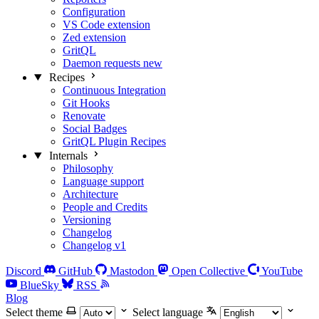
Configuration
VS Code extension
Zed extension
GritQL
Daemon requests
new
Recipes
Continuous Integration
Git Hooks
Renovate
Social Badges
GritQL Plugin Recipes
Internals
Philosophy
Language support
Architecture
People and Credits
Versioning
Changelog
Changelog v1
Discord
GitHub
Mastodon
Open Collective
YouTube
BlueSky
RSS
Blog
Select theme
Select language