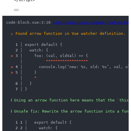
code-block.vue:3:10 
lint/suspicious/noVueArrowFuncInW
⚠
Found arrow function in Vue watcher definition.
1 │ 
export default {
2 │ 
  watch: {
>
3 │ 
    foo: (val, oldVal) => {
   │ 
^
^
^
^
^
^
^
^
^
^
^
^
^
^
^
^
^
^
>
4 │ 
      console.log(‘new: %s, old: %s’, val, ol
>
5 │ 
    }
   │ 
^
6 │ 
  }
7 │ 
}
ℹ
Using an arrow function here means that the `this`
ℹ
Unsafe fix
: 
Rewrite the arrow function into a func
1
1
 │ 
  export default {
2
2
 │ 
    watch: {