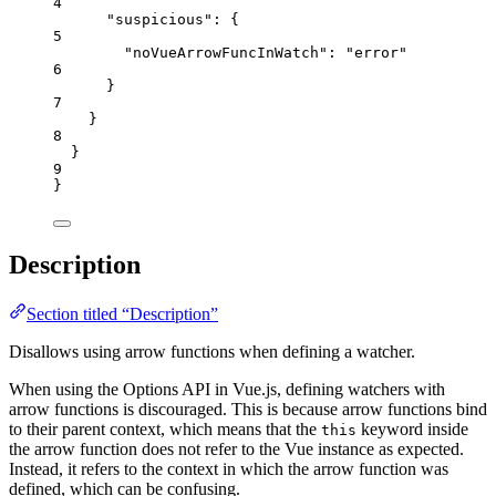
4
"suspicious"
: {
5
"noVueArrowFuncInWatch"
: 
"
error
"
6
}
7
}
8
}
9
}
Description
Section titled “Description”
Disallows using arrow functions when defining a watcher.
When using the Options API in Vue.js, defining watchers with
arrow functions is discouraged. This is because arrow functions bind
to their parent context, which means that the
keyword inside
this
the arrow function does not refer to the Vue instance as expected.
Instead, it refers to the context in which the arrow function was
defined, which can be confusing.