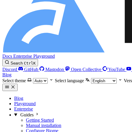
Docs
Enterprise
Playground
Search
Ctrl
K
Discord
GitHub
Mastodon
Open Collective
YouTube
Blog
Select theme
Select language
Vers
Blog
Playground
Enterprise
Guides
Getting Started
Manual installation
Configure Biome