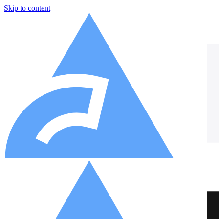
Skip to content