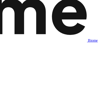
Biome