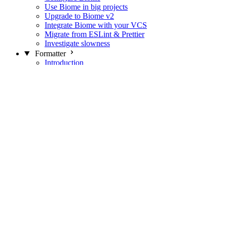
Use Biome in big projects
Upgrade to Biome v2
Integrate Biome with your VCS
Migrate from ESLint & Prettier
Investigate slowness
Formatter
Introduction
Differences with Prettier
Formatter Option Philosophy
Analyzer
Suppressions
Linter
Introduction
Domains
Plugins
JavaScript Rules
JavaScript Rules sources
CSS Rules
CSS Rules sources
JSON Rules
JSON Rules sources
GraphQL Rules
GraphQL Rules sources
HTML Rules