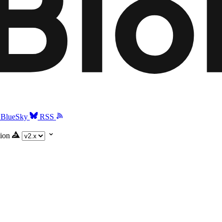
BlueSky
RSS
ion