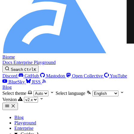
Biome
Docs
Enterprise
Playground
Search
Ctrl
K
Discord
GitHub
Mastodon
Open Collective
YouTube
BlueSky
RSS
Blog
Select theme
Select language
Version
Blog
Playground
Enterprise