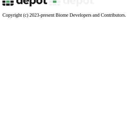
Copyright (c) 2023-present Biome Developers and Contributors.