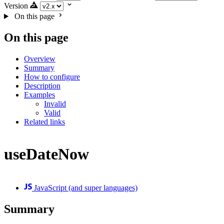
Version
On this page
On this page
Overview
Summary
How to configure
Description
Examples
Invalid
Valid
Related links
useDateNow
JavaScript (and super languages)
Summary