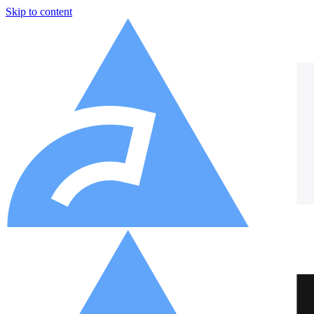
Skip to content