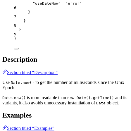
"useDateNow"
: 
"
error
"
6
}
7
}
8
}
9
}
Description
Section titled “Description”
Use
to get the number of milliseconds since the Unix
Date.now()
Epoch.
is more readable than
and its
Date.now()
new Date().getTime()
variants, it also avoids unnecessary instantiation of
object.
Date
Examples
Section titled “Examples”