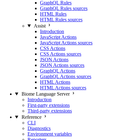
GraphQL Rules
GraphQL Rules sources
HTML Rules
HTML Rules sources
Assist
Introduction
JavaScript Actions
JavaScript Actions sources
CSS Actions
CSS Actions sources
JSON Actions
JSON Actions sources
GraphQL Actions
GraphQL Actions sources
HTML Actions
HTML Actions sources
Biome Language Server
Introduction
First-party extensions
Third-party extensions
Reference
CLI
Diagnostics
Environment variables
Reporters