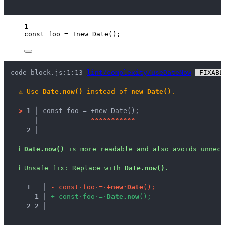
1
const 
foo
 = +
new
Date
();
code-block.js:1:13 
lint/complexity/useDateNow
 FIXABL
⚠
Use 
Date.now()
 instead of 
new Date()
.
>
1 │ 
const foo = +new Date();
   │ 
^
^
^
^
^
^
^
^
^
^
^
2 │ 
ℹ
Date.now()
 is more readable and also avoids unnece
ℹ
Unsafe fix
: 
Replace with 
Date.now()
.
1
 │ 
-
c
o
n
s
t
·
f
o
o
·
=
·
+
n
e
w
·
D
a
t
e
(
)
;
1
 │ 
+
c
o
n
s
t
·
f
o
o
·
=
·
D
a
t
e
.
n
o
w
(
)
;
2
2
 │ 