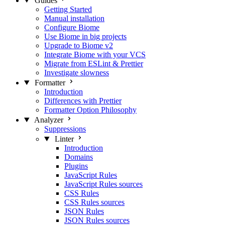
Guides
Getting Started
Manual installation
Configure Biome
Use Biome in big projects
Upgrade to Biome v2
Integrate Biome with your VCS
Migrate from ESLint & Prettier
Investigate slowness
Formatter
Introduction
Differences with Prettier
Formatter Option Philosophy
Analyzer
Suppressions
Linter
Introduction
Domains
Plugins
JavaScript Rules
JavaScript Rules sources
CSS Rules
CSS Rules sources
JSON Rules
JSON Rules sources