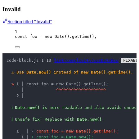
Invalid
Section titled “Invalid”
1
const 
foo
 = 
new
Date
()
.
getTime
();
code-block.js:1:13 
lint/complexity/useDateNow
 FIXABL
⚠
Use 
Date.now()
 instead of 
new Date().getTime()
.
>
1 │ 
const foo = new Date().getTime();
   │ 
^
^
^
^
^
^
^
^
^
^
^
^
^
^
^
^
^
^
^
^
2 │ 
ℹ
Date.now()
 is more readable and also avoids unnece
ℹ
Unsafe fix
: 
Replace with 
Date.now()
.
1
 │ 
-
c
o
n
s
t
·
f
o
o
·
=
·
n
e
w
·
D
a
t
e
(
)
.
g
e
t
T
i
m
e
(
)
;
1
 │ 
+
c
o
n
s
t
·
f
o
o
·
=
·
D
a
t
e
.
n
o
w
(
)
;