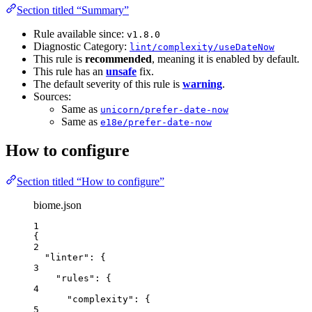
Section titled “Summary”
Rule available since:
v1.8.0
Diagnostic Category:
lint/complexity/useDateNow
This rule is
recommended
, meaning it is enabled by default.
This rule has an
unsafe
fix.
The default severity of this rule is
warning
.
Sources:
Same as
unicorn/prefer-date-now
Same as
e18e/prefer-date-now
How to configure
Section titled “How to configure”
biome.json
1
{
2
"linter"
: {
3
"rules"
: {
4
"complexity"
: {
5