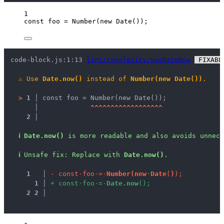
1
const 
foo
 = 
Number
(
new
Date
());
code-block.js:1:13 
lint/complexity/useDateNow
 FIXABL
⚠
Use 
Date.now()
 instead of 
Number(new Date())
.
>
1 │ 
const foo = Number(new Date());
   │ 
^
^
^
^
^
^
^
^
^
^
^
^
^
^
^
^
^
^
2 │ 
ℹ
Date.now()
 is more readable and also avoids unnece
ℹ
Unsafe fix
: 
Replace with 
Date.now()
.
1
 │ 
-
c
o
n
s
t
·
f
o
o
·
=
·
N
u
m
b
e
r
(
n
e
w
·
D
a
t
e
(
)
)
;
1
 │ 
+
c
o
n
s
t
·
f
o
o
·
=
·
D
a
t
e
.
n
o
w
(
)
;
2
2
 │ 