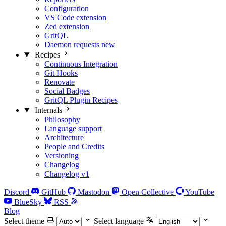
Configuration
VS Code extension
Zed extension
GritQL
Daemon requests
new
Recipes
Continuous Integration
Git Hooks
Renovate
Social Badges
GritQL Plugin Recipes
Internals
Philosophy
Language support
Architecture
People and Credits
Versioning
Changelog
Changelog v1
Discord
GitHub
Mastodon
Open Collective
YouTube
BlueSky
RSS
Blog
Select theme
Select language