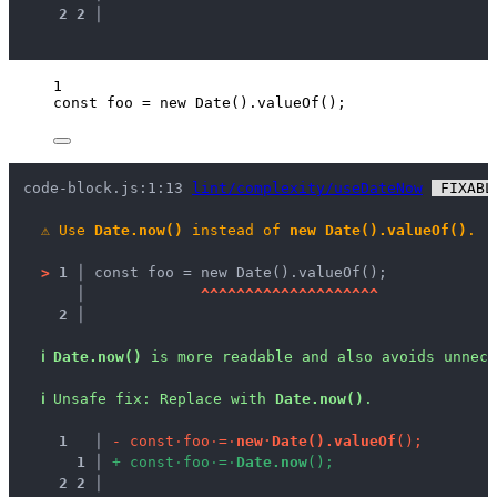
2
2
 │ 
1
const 
foo
 = 
new
Date
()
.
valueOf
();
code-block.js:1:13 
lint/complexity/useDateNow
 FIXABL
⚠
Use 
Date.now()
 instead of 
new Date().valueOf()
.
>
1 │ 
const foo = new Date().valueOf();
   │ 
^
^
^
^
^
^
^
^
^
^
^
^
^
^
^
^
^
^
^
^
2 │ 
ℹ
Date.now()
 is more readable and also avoids unnece
ℹ
Unsafe fix
: 
Replace with 
Date.now()
.
1
 │ 
-
c
o
n
s
t
·
f
o
o
·
=
·
n
e
w
·
D
a
t
e
(
)
.
v
a
l
u
e
O
f
(
)
;
1
 │ 
+
c
o
n
s
t
·
f
o
o
·
=
·
D
a
t
e
.
n
o
w
(
)
;
2
2
 │ 