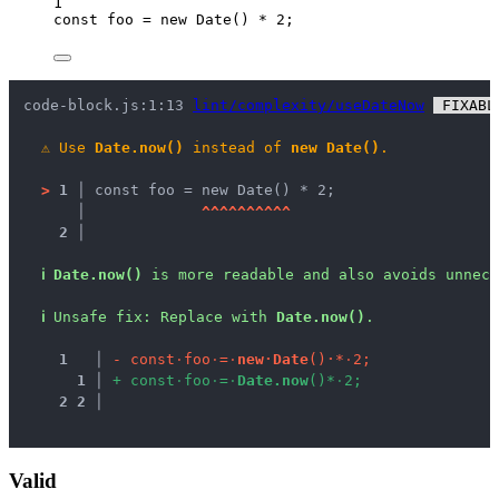
1
const 
foo
 = 
new
Date
()
 * 
2
;
code-block.js:1:13 
lint/complexity/useDateNow
 FIXABL
⚠
Use 
Date.now()
 instead of 
new Date()
.
>
1 │ 
const foo = new Date() * 2;
   │ 
^
^
^
^
^
^
^
^
^
^
2 │ 
ℹ
Date.now()
 is more readable and also avoids unnece
ℹ
Unsafe fix
: 
Replace with 
Date.now()
.
1
 │ 
-
c
o
n
s
t
·
f
o
o
·
=
·
n
e
w
·
D
a
t
e
(
)
·
*
·
2
;
1
 │ 
+
c
o
n
s
t
·
f
o
o
·
=
·
D
a
t
e
.
n
o
w
(
)
*
·
2
;
2
2
 │ 
Valid