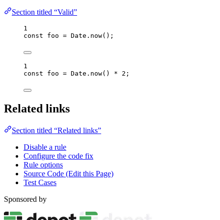
Section titled “Valid”
1
const 
foo
 = 
Date
.
now
();
1
const 
foo
 = 
Date
.
now
()
 * 
2
;
Related links
Section titled “Related links”
Disable a rule
Configure the code fix
Rule options
Source Code (Edit this Page)
Test Cases
Sponsored by