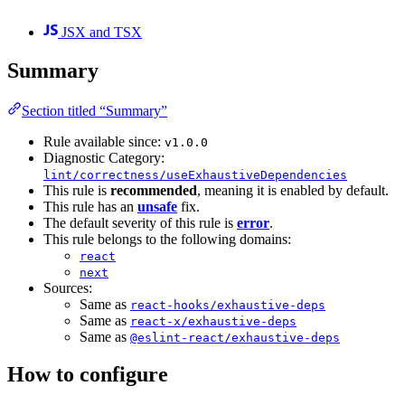
JSX and TSX
Summary
Section titled “Summary”
Rule available since:
v1.0.0
Diagnostic Category:
lint/correctness/useExhaustiveDependencies
This rule is
recommended
, meaning it is enabled by default.
This rule has an
unsafe
fix.
The default severity of this rule is
error
.
This rule belongs to the following domains:
react
next
Sources:
Same as
react-hooks/exhaustive-deps
Same as
react-x/exhaustive-deps
Same as
@eslint-react/exhaustive-deps
How to configure