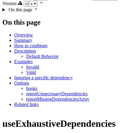
Version
On this page
On this page
Overview
Summary
How to configure
Description
Default Behavior
Examples
Invalid
Valid
Ignoring a specific dependency
Options
hooks
reportUnnecessaryDependencies
reportMissingDependenciesArray
Related links
useExhaustiveDependencies