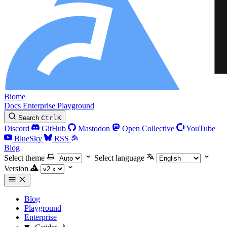
Biome
Docs
Enterprise
Playground
Search
Ctrl
K
Discord
GitHub
Mastodon
Open Collective
YouTube
BlueSky
RSS
Blog
Select theme
Select language
Version
Blog
Playground
Enterprise