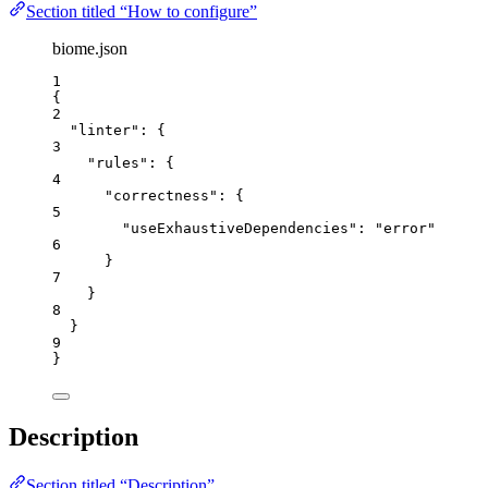
Section titled “How to configure”
biome.json
1
{
2
"linter"
: {
3
"rules"
: {
4
"correctness"
: {
5
"useExhaustiveDependencies"
: 
"
error
"
6
}
7
}
8
}
9
}
Description
Section titled “Description”