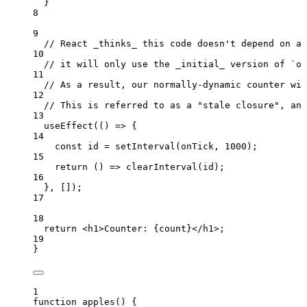
}
8
9
// React _thinks_ this code doesn't depend on an
10
// it will only use the _initial_ version of `on
11
// As a result, our normally-dynamic counter wil
12
// This is referred to as a "stale closure", and
13
useEffect
(
()
=>
 {
14
const 
id
 = 
setInterval
(
onTick
,
1000
);
15
return
()
=>
clearInterval
(
id
);
16
}
,
 []);
17
18
return
<
h1
>
Counter: 
{
count
}
</
h1
>
;
19
}
1
function
apples
()
 {