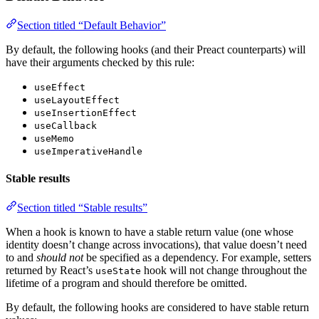
Section titled “Default Behavior”
By default, the following hooks (and their Preact counterparts) will
have their arguments checked by this rule:
useEffect
useLayoutEffect
useInsertionEffect
useCallback
useMemo
useImperativeHandle
Stable results
Section titled “Stable results”
When a hook is known to have a stable return value (one whose
identity doesn’t change across invocations), that value doesn’t need
to and
should not
be specified as a dependency. For example, setters
returned by React’s
hook will not change throughout the
useState
lifetime of a program and should therefore be omitted.
By default, the following hooks are considered to have stable return