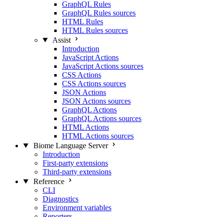
GraphQL Rules
GraphQL Rules sources
HTML Rules
HTML Rules sources
Assist
Introduction
JavaScript Actions
JavaScript Actions sources
CSS Actions
CSS Actions sources
JSON Actions
JSON Actions sources
GraphQL Actions
GraphQL Actions sources
HTML Actions
HTML Actions sources
Biome Language Server
Introduction
First-party extensions
Third-party extensions
Reference
CLI
Diagnostics
Environment variables
Reporters