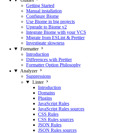
Guides
Getting Started
Manual installation
Configure Biome
Use Biome in big projects
Upgrade to Biome v2
Integrate Biome with your VCS
Migrate from ESLint & Prettier
Investigate slowness
Formatter
Introduction
Differences with Prettier
Formatter Option Philosophy
Analyzer
Suppressions
Linter
Introduction
Domains
Plugins
JavaScript Rules
JavaScript Rules sources
CSS Rules
CSS Rules sources
JSON Rules
JSON Rules sources