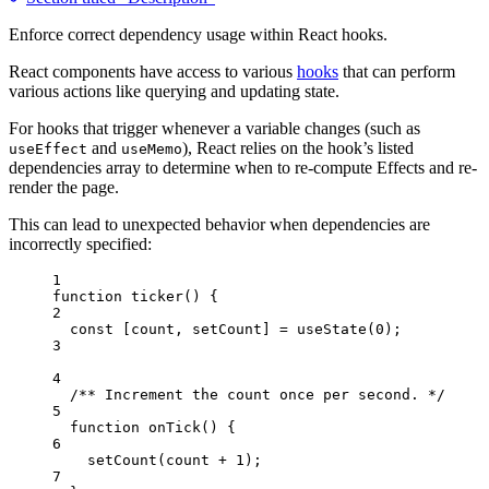
Enforce correct dependency usage within React hooks.
React components have access to various
hooks
that can perform
various actions like querying and updating state.
For hooks that trigger whenever a variable changes (such as
and
), React relies on the hook’s listed
useEffect
useMemo
dependencies array to determine when to re-compute Effects and re-
render the page.
This can lead to unexpected behavior when dependencies are
incorrectly specified:
1
function
ticker
()
 {
2
const [
count
,
setCount
] = 
useState
(
0
);
3
4
/** Increment the count once per second. */
5
function
onTick
()
 {
6
setCount
(
count
+
1
);
7