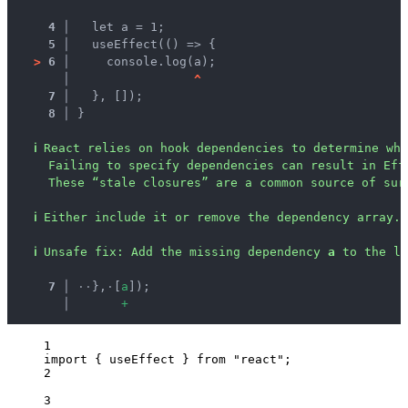
4 │ 
  let a = 1;
5 │ 
  useEffect(() => {
>
6 │ 
    console.log(a);
   │ 
^
7 │ 
  }, []);
8 │ 
}
ℹ
React relies on hook dependencies to determine whe
Failing to specify dependencies can result in Eff
These “stale closures” are a common source of sur
ℹ
Either include it or remove the dependency array.
ℹ
Unsafe fix
: 
Add the missing dependency 
a
 to the li
  7 │ 
·
·
},
·
[
a
]);
    │ 
+
1
import
 { useEffect } 
from
"
react
"
;
2
3