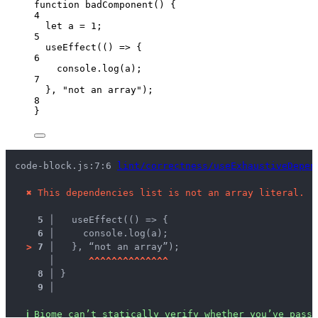
function
badComponent
()
 {
4
let 
a
 = 
1
;
5
useEffect
(
()
=>
 {
6
console
.
log
(
a
);
7
}
,
"
not an array
"
);
8
}
code-block.js:7:6 
lint/correctness/useExhaustiveDepen
✖
This dependencies list is not an array literal.
5 │ 
  useEffect(() => {
6 │ 
    console.log(a);
>
7 │ 
  }, “not an array”);
   │ 
^
^
^
^
^
^
^
^
^
^
^
^
^
^
8 │ 
}
9 │ 
ℹ
Biome can’t statically verify whether you’ve passe