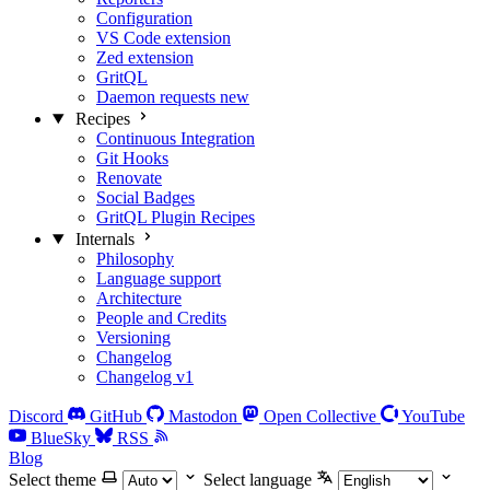
Configuration
VS Code extension
Zed extension
GritQL
Daemon requests
new
Recipes
Continuous Integration
Git Hooks
Renovate
Social Badges
GritQL Plugin Recipes
Internals
Philosophy
Language support
Architecture
People and Credits
Versioning
Changelog
Changelog v1
Discord
GitHub
Mastodon
Open Collective
YouTube
BlueSky
RSS
Blog
Select theme
Select language