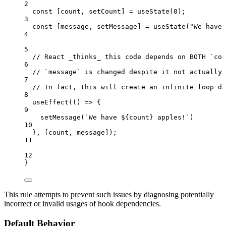
2
const [
count
,
setCount
] = 
useState
(
0
);
3
const [
message
,
setMessage
] = 
useState
(
"
We have 
4
5
// React _thinks_ this code depends on BOTH `cou
6
// `message` is changed despite it not actually 
7
// In fact, this will create an infinite loop du
8
useEffect
(
()
=>
 {
9
setMessage
(
`
We have 
${
count
}
 apples!
`
)
10
}
,
 [
count
,
message
]);
11
12
}
This rule attempts to prevent such issues by diagnosing potentially
incorrect or invalid usages of hook dependencies.
Default Behavior