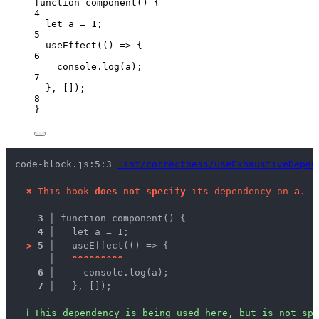
function
component
()
 {
4
let 
a
 = 
1
;
5
useEffect
(
()
=>
 {
6
console
.
log
(
a
);
7
}
,
 []);
8
}
code-block.js:5:3 
lint/correctness/useExhaustiveDepen
✖
This hook 
does not specify
 its dependency on 
a
.
3 │ 
function component() {
4 │ 
  let a = 1;
>
5 │ 
  useEffect(() => {
   │ 
^
^
^
^
^
^
^
^
^
6 │ 
    console.log(a);
7 │ 
  }, []);
ℹ
This dependency is being used here, but is not spe