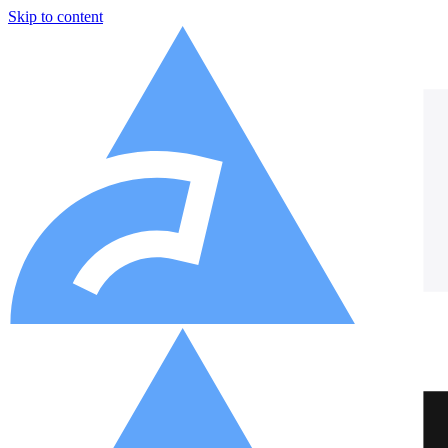
Skip to content