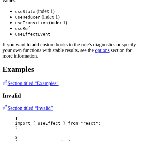
values:
(index 1)
useState
(index 1)
useReducer
(index 1)
useTransition
useRef
useEffectEvent
If you want to add custom hooks to the rule’s diagnostics or specify
your own functions with stable results, see the
options
section for
more information.
Examples
Section titled “Examples”
Invalid
Section titled “Invalid”
1
import
 { useEffect } 
from
"
react
"
;
2
3