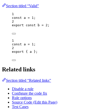
Section titled “Valid”
1
const 
a
 = 
1
;
2
export const 
b
 = 
2
;
1
const 
a
 = 
1
;
2
export
 { a };
Related links
Section titled “Related links”
Disable a rule
Configure the code fix
Rule options
Source Code (Edit this Page)
Test Cases