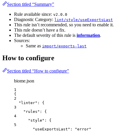
Section titled “Summary”
Rule available since:
v2.0.0
Diagnostic Category:
lint/style/useExportsLast
This rule isn’t recommended, so you need to enable it.
This rule doesn’t have a fix.
The default severity of this rule is
information
.
Sources:
Same as
import/exports-last
How to configure
Section titled “How to configure”
biome.json
1
{
2
"linter"
: {
3
"rules"
: {
4
"style"
: {
5
"useExportsLast"
: 
"
error
"