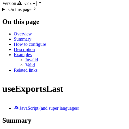
Version
On this page
On this page
Overview
Summary
How to configure
Description
Examples
Invalid
Valid
Related links
useExportsLast
JavaScript (and super languages)
Summary