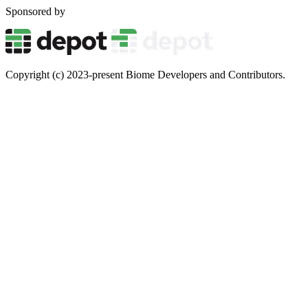
Sponsored by
Copyright (c) 2023-present Biome Developers and Contributors.