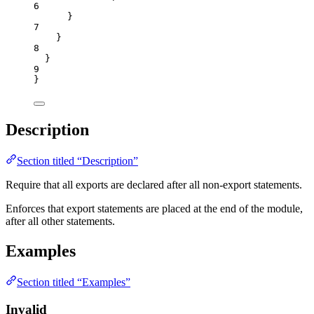
6
}
7
}
8
}
9
}
Description
Section titled “Description”
Require that all exports are declared after all non-export statements.
Enforces that export statements are placed at the end of the module,
after all other statements.
Examples
Section titled “Examples”
Invalid