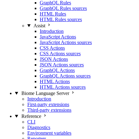
GraphQL Rules
GraphQL Rules sources
HTML Rules
HTML Rules sources
Assist
Introduction
JavaScript Actions
JavaScript Actions sources
CSS Actions
CSS Actions sources
JSON Actions
JSON Actions sources
GraphQL Actions
GraphQL Actions sources
HTML Actions
HTML Actions sources
Biome Language Server
Introduction
First-party extensions
Third-party extensions
Reference
CLI
Diagnostics
Environment variables
Reporters