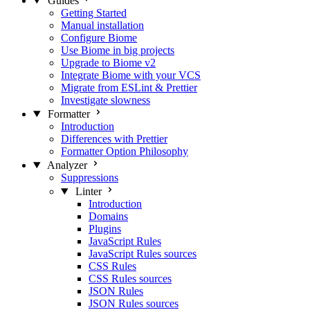
Guides
Getting Started
Manual installation
Configure Biome
Use Biome in big projects
Upgrade to Biome v2
Integrate Biome with your VCS
Migrate from ESLint & Prettier
Investigate slowness
Formatter
Introduction
Differences with Prettier
Formatter Option Philosophy
Analyzer
Suppressions
Linter
Introduction
Domains
Plugins
JavaScript Rules
JavaScript Rules sources
CSS Rules
CSS Rules sources
JSON Rules
JSON Rules sources