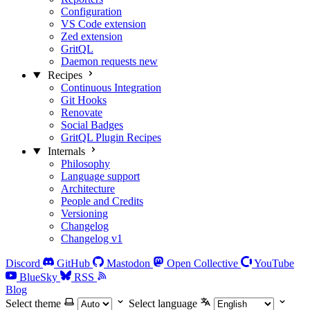
Configuration
VS Code extension
Zed extension
GritQL
Daemon requests
new
Recipes
Continuous Integration
Git Hooks
Renovate
Social Badges
GritQL Plugin Recipes
Internals
Philosophy
Language support
Architecture
People and Credits
Versioning
Changelog
Changelog v1
Discord
GitHub
Mastodon
Open Collective
YouTube
BlueSky
RSS
Blog
Select theme
Select language