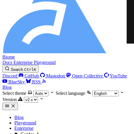
Biome
Docs
Enterprise
Playground
Search
Ctrl
K
Discord
GitHub
Mastodon
Open Collective
YouTube
BlueSky
RSS
Blog
Select theme
Select language
Version
Blog
Playground
Enterprise