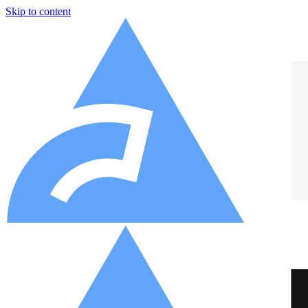
Skip to content