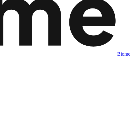
Biome