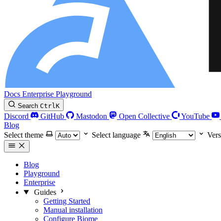
Docs
Enterprise
Playground
Search
Ctrl
K
Discord
GitHub
Mastodon
Open Collective
YouTube
Blog
Select theme
Select language
Vers
Blog
Playground
Enterprise
Guides
Getting Started
Manual installation
Configure Biome