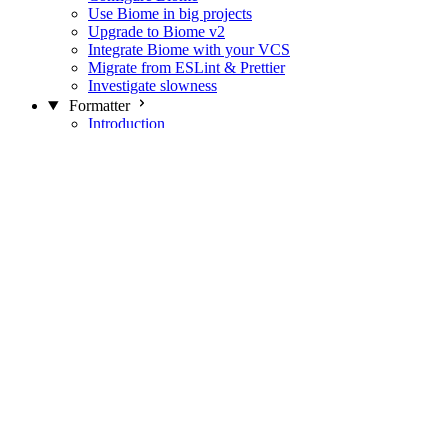
Use Biome in big projects
Upgrade to Biome v2
Integrate Biome with your VCS
Migrate from ESLint & Prettier
Investigate slowness
Formatter
Introduction
Differences with Prettier
Formatter Option Philosophy
Analyzer
Suppressions
Linter
Introduction
Domains
Plugins
JavaScript Rules
JavaScript Rules sources
CSS Rules
CSS Rules sources
JSON Rules
JSON Rules sources
GraphQL Rules
GraphQL Rules sources
HTML Rules