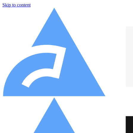
Skip to content