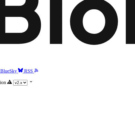
BlueSky
RSS
ion