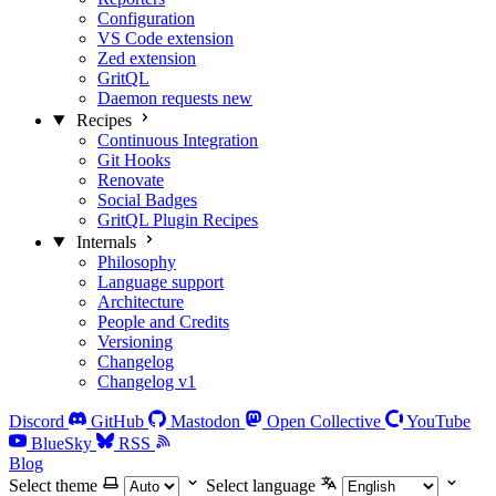
Configuration
VS Code extension
Zed extension
GritQL
Daemon requests
new
Recipes
Continuous Integration
Git Hooks
Renovate
Social Badges
GritQL Plugin Recipes
Internals
Philosophy
Language support
Architecture
People and Credits
Versioning
Changelog
Changelog v1
Discord
GitHub
Mastodon
Open Collective
YouTube
BlueSky
RSS
Blog
Select theme
Select language