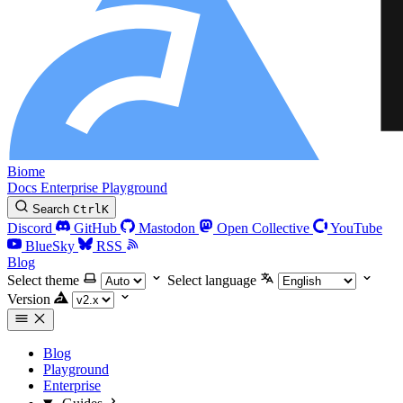
Biome
Docs
Enterprise
Playground
Search
Ctrl
K
Discord
GitHub
Mastodon
Open Collective
YouTube
BlueSky
RSS
Blog
Select theme
Select language
Version
Blog
Playground
Enterprise