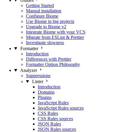
Guides
Getting Started
Manual installation
Configure Biome
Use Biome in big projects
Upgrade to Biome v2
Integrate Biome with your VCS
Migrate from ESLint & Prettier
Investigate slowness
Formatter
Introduction
Differences with Prettier
Formatter Option Philosophy
Analyzer
Suppressions
Linter
Introduction
Domains
Plugins
JavaScript Rules
JavaScript Rules sources
CSS Rules
CSS Rules sources
JSON Rules
JSON Rules sources