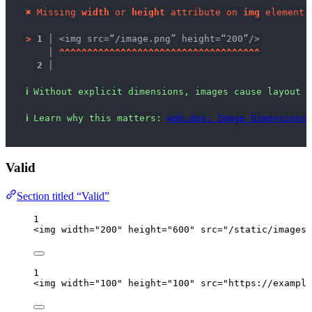
✖
Missing 
width
 or 
height
 attribute on 
img
 element.
>
1 │ 
<img src=“/image.png” height=“200”/>
   │ 
^
^
^
^
^
^
^
^
^
^
^
^
^
^
^
^
^
^
^
^
^
^
^
^
^
^
^
^
^
^
^
^
^
^
^
^
2 │ 
ℹ
Without explicit dimensions, images cause layout s
ℹ
Learn why this matters: 
web.dev: Image Dimensions
,
Valid
Section titled “Valid”
1
<
img
width
=
"
200
"
height
=
"
600
"
src
=
"
/static/images/
1
<
img
width
=
"
100
"
height
=
"
100
"
src
=
"
https://example