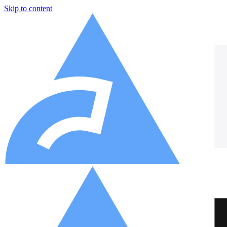
Skip to content