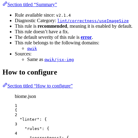
Section titled “Summary”
Rule available since:
v2.1.4
Diagnostic Category:
lint/correctness/useImageSize
This rule is
recommended
, meaning it is enabled by default.
This rule doesn’t have a fix.
The default severity of this rule is
error
.
This rule belongs to the following domains:
qwik
Sources:
Same as
qwik/jsx-img
How to configure
Section titled “How to configure”
biome.json
1
{
2
"linter"
: {
3
"rules"
: {
4
"correctness"
: {