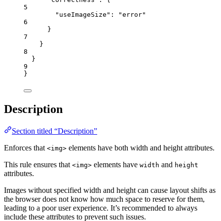
5
"useImageSize"
: 
"
error
"
6
}
7
}
8
}
9
}
Description
Section titled “Description”
Enforces that
elements have both width and height attributes.
<img>
This rule ensures that
elements have
and
<img>
width
height
attributes.
Images without specified width and height can cause layout shifts as
the browser does not know how much space to reserve for them,
leading to a poor user experience. It’s recommended to always
include these attributes to prevent such issues.