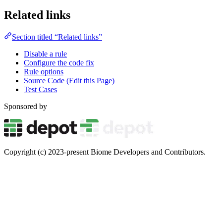
Related links
Section titled “Related links”
Disable a rule
Configure the code fix
Rule options
Source Code (Edit this Page)
Test Cases
Sponsored by
Copyright (c) 2023-present Biome Developers and Contributors.