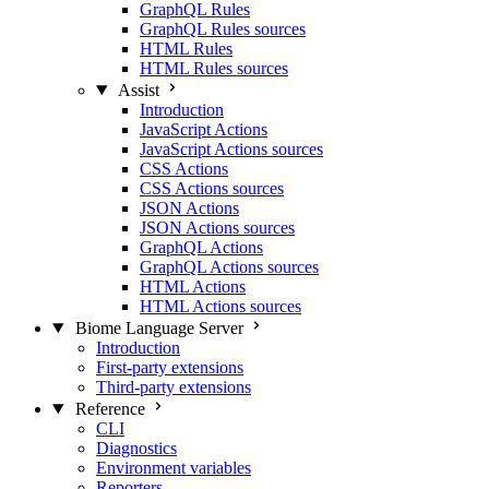
GraphQL Rules
GraphQL Rules sources
HTML Rules
HTML Rules sources
Assist
Introduction
JavaScript Actions
JavaScript Actions sources
CSS Actions
CSS Actions sources
JSON Actions
JSON Actions sources
GraphQL Actions
GraphQL Actions sources
HTML Actions
HTML Actions sources
Biome Language Server
Introduction
First-party extensions
Third-party extensions
Reference
CLI
Diagnostics
Environment variables
Reporters