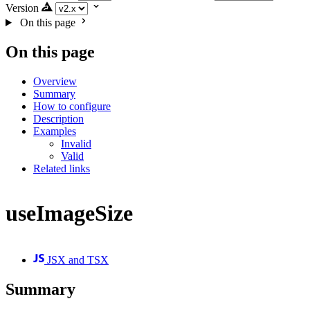
Version
On this page
On this page
Overview
Summary
How to configure
Description
Examples
Invalid
Valid
Related links
useImageSize
JSX and TSX
Summary