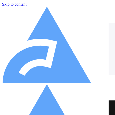
Skip to content