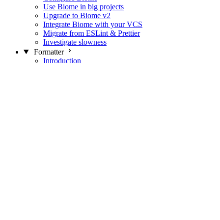
Use Biome in big projects
Upgrade to Biome v2
Integrate Biome with your VCS
Migrate from ESLint & Prettier
Investigate slowness
Formatter
Introduction
Differences with Prettier
Formatter Option Philosophy
Analyzer
Suppressions
Linter
Introduction
Domains
Plugins
JavaScript Rules
JavaScript Rules sources
CSS Rules
CSS Rules sources
JSON Rules
JSON Rules sources
GraphQL Rules
GraphQL Rules sources
HTML Rules