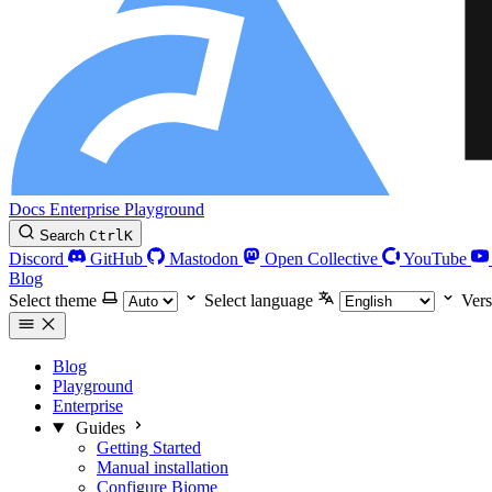
Docs
Enterprise
Playground
Search
Ctrl
K
Discord
GitHub
Mastodon
Open Collective
YouTube
Blog
Select theme
Select language
Vers
Blog
Playground
Enterprise
Guides
Getting Started
Manual installation
Configure Biome