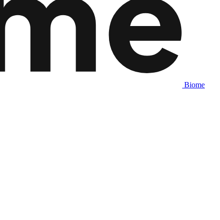
Biome