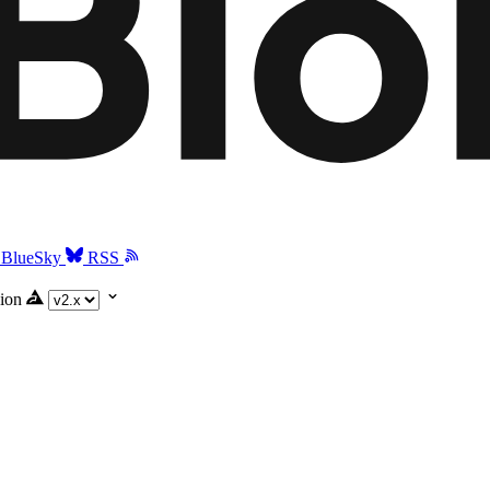
BlueSky
RSS
ion