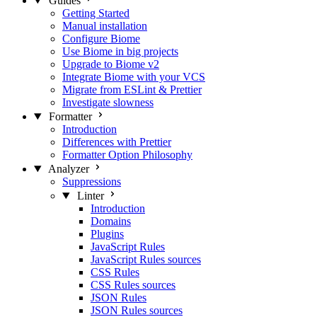
Guides
Getting Started
Manual installation
Configure Biome
Use Biome in big projects
Upgrade to Biome v2
Integrate Biome with your VCS
Migrate from ESLint & Prettier
Investigate slowness
Formatter
Introduction
Differences with Prettier
Formatter Option Philosophy
Analyzer
Suppressions
Linter
Introduction
Domains
Plugins
JavaScript Rules
JavaScript Rules sources
CSS Rules
CSS Rules sources
JSON Rules
JSON Rules sources