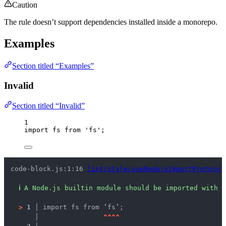
Caution
The rule doesn’t support dependencies installed inside a monorepo.
Examples
Section titled “Examples”
Invalid
Section titled “Invalid”
1
import
 fs 
from
'
fs
'
;
code-block.js:1:16 
lint/style/useNodejsImportProtocol
ℹ
A Node.js builtin module should be imported with t
>
1 │ 
import fs from ‘fs’;
   │ 
^
^
^
^