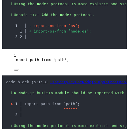
ℹ
Using the 
node:
 protocol is more explicit and sign
ℹ
Unsafe fix
: 
Add the 
node:
 protocol.
1
 │ 
-
i
m
p
o
r
t
·
o
s
·
f
r
o
m
·
‘
o
s
’
;
1
 │ 
+
i
m
p
o
r
t
·
o
s
·
f
r
o
m
·
‘
n
o
d
e
:
o
s
’
;
2
2
 │ 
1
import
 path 
from
'
path
'
;
code-block.js:1:18 
lint/style/useNodejsImportProtocol
ℹ
A Node.js builtin module should be imported with t
>
1 │ 
import path from ‘path’;
   │ 
^
^
^
^
^
^
2 │ 
ℹ
Using the 
node:
 protocol is more explicit and sign