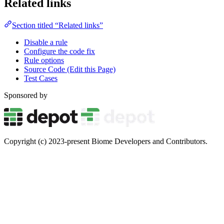
Related links
Section titled “Related links”
Disable a rule
Configure the code fix
Rule options
Source Code (Edit this Page)
Test Cases
Sponsored by
Copyright (c) 2023-present Biome Developers and Contributors.