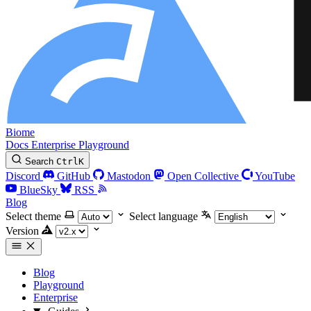
Biome
Docs
Enterprise
Playground
Search
Ctrl
K
Discord
GitHub
Mastodon
Open Collective
YouTube
BlueSky
RSS
Blog
Select theme
Select language
Version
Blog
Playground
Enterprise