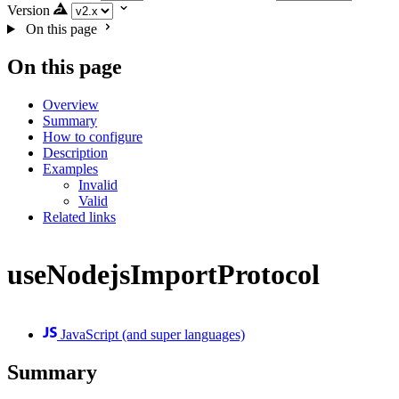
Version
On this page
On this page
Overview
Summary
How to configure
Description
Examples
Invalid
Valid
Related links
useNodejsImportProtocol
JavaScript (and super languages)
Summary