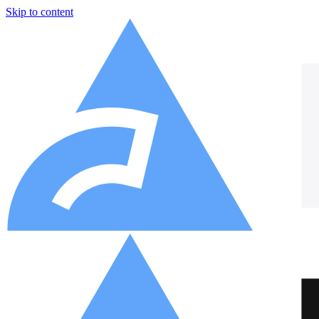
Skip to content