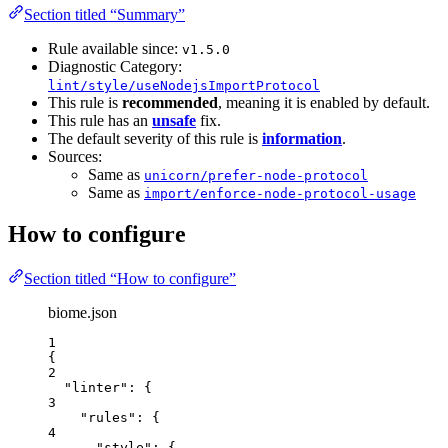
Section titled “Summary”
Rule available since:
v1.5.0
Diagnostic Category:
lint/style/useNodejsImportProtocol
This rule is
recommended
, meaning it is enabled by default.
This rule has an
unsafe
fix.
The default severity of this rule is
information
.
Sources:
Same as
unicorn/prefer-node-protocol
Same as
import/enforce-node-protocol-usage
How to configure
Section titled “How to configure”
biome.json
1
{
2
"linter"
: {
3
"rules"
: {
4
"style"
: {