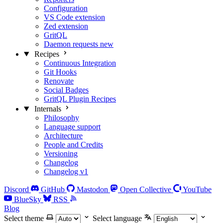
Configuration
VS Code extension
Zed extension
GritQL
Daemon requests
new
Recipes
Continuous Integration
Git Hooks
Renovate
Social Badges
GritQL Plugin Recipes
Internals
Philosophy
Language support
Architecture
People and Credits
Versioning
Changelog
Changelog v1
Discord
GitHub
Mastodon
Open Collective
YouTube
BlueSky
RSS
Blog
Select theme
Select language