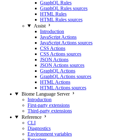
GraphQL Rules
GraphQL Rules sources
HTML Rules
HTML Rules sources
Assist
Introduction
JavaScript Actions
JavaScript Actions sources
CSS Actions
CSS Actions sources
JSON Actions
JSON Actions sources
GraphQL Actions
GraphQL Actions sources
HTML Actions
HTML Actions sources
Biome Language Server
Introduction
First-party extensions
Third-party extensions
Reference
CLI
Diagnostics
Environment variables
Reporters