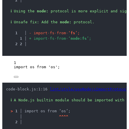
2 │ 
ℹ
Using the 
node:
 protocol is more explicit and sign
ℹ
Unsafe fix
: 
Add the 
node:
 protocol.
1
 │ 
-
i
m
p
o
r
t
·
f
s
·
f
r
o
m
·
‘
f
s
’
;
1
 │ 
+
i
m
p
o
r
t
·
f
s
·
f
r
o
m
·
‘
n
o
d
e
:
f
s
’
;
2
2
 │ 
1
import
 os 
from
'
os
'
;
code-block.js:1:16 
lint/style/useNodejsImportProtocol
ℹ
A Node.js builtin module should be imported with t
>
1 │ 
import os from ‘os’;
   │ 
^
^
^
^
2 │ 