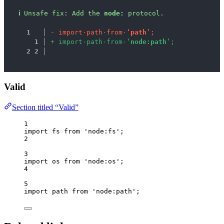
ℹ
Unsafe fix
: 
Add the 
node:
 protocol.
1
 │ 
-
i
m
p
o
r
t
·
p
a
t
h
·
f
r
o
m
·
‘
p
a
t
h
’
;
1
 │ 
+
i
m
p
o
r
t
·
p
a
t
h
·
f
r
o
m
·
‘
n
o
d
e
:
p
a
t
h
’
;
2
2
 │ 
Valid
Section titled “Valid”
1
import
 fs 
from
'
node:fs
'
;
2
3
import
 os 
from
'
node:os
'
;
4
5
import
 path 
from
'
node:path
'
;