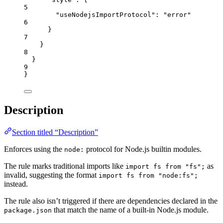
5
"useNodejsImportProtocol"
: 
"
error
"
6
}
7
}
8
}
9
}
Description
Section titled “Description”
Enforces using the
protocol for Node.js builtin modules.
node:
The rule marks traditional imports like
as
import fs from "fs";
invalid, suggesting the format
import fs from "node:fs";
instead.
The rule also isn’t triggered if there are dependencies declared in the
that match the name of a built-in Node.js module.
package.json