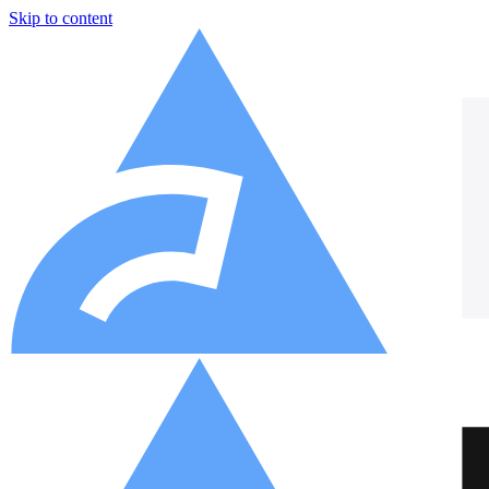
Skip to content