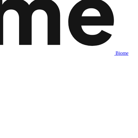
Biome