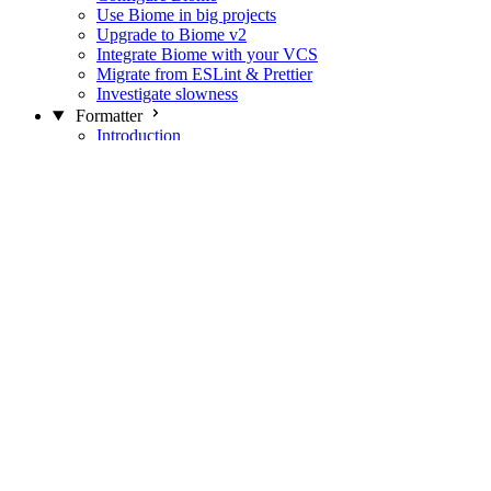
Use Biome in big projects
Upgrade to Biome v2
Integrate Biome with your VCS
Migrate from ESLint & Prettier
Investigate slowness
Formatter
Introduction
Differences with Prettier
Formatter Option Philosophy
Analyzer
Suppressions
Linter
Introduction
Domains
Plugins
JavaScript Rules
JavaScript Rules sources
CSS Rules
CSS Rules sources
JSON Rules
JSON Rules sources
GraphQL Rules
GraphQL Rules sources
HTML Rules