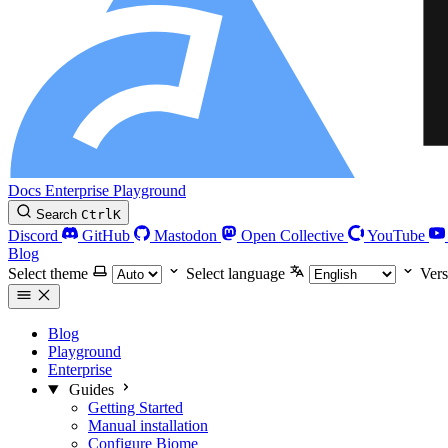
Docs
Enterprise
Playground
Search
Ctrl
K
Discord
GitHub
Mastodon
Open Collective
YouTube
Blog
Select theme
Select language
Vers
Blog
Playground
Enterprise
Guides
Getting Started
Manual installation
Configure Biome