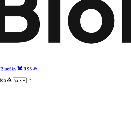
BlueSky
RSS
ion