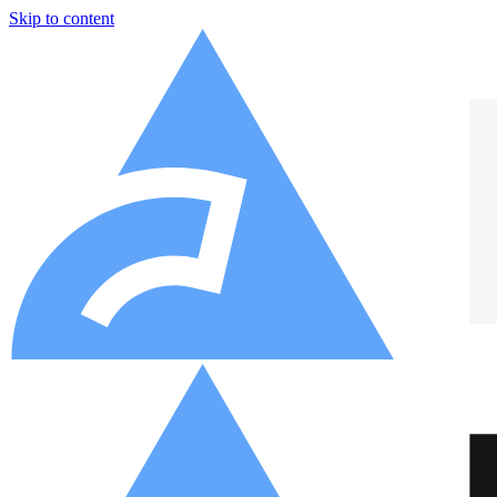
Skip to content