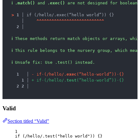
ℹ
.match()
 and 
.exec()
 are not designed for boolean 
>
1 │ 
if (/hello/.exec(“hello world”)) {}
   │ 
^
^
^
^
^
^
^
^
^
^
^
^
^
^
^
^
^
^
^
^
^
^
^
^
^
^
^
2 │ 
ℹ
These methods return match objects or arrays, whic
ℹ
This rule belongs to the nursery group, which mean
ℹ
Unsafe fix
: 
Use .test() instead.
1
 │ 
-
i
f
·
(
/
h
e
l
l
o
/
.
e
x
e
c
(
“
h
e
l
l
o
·
w
o
r
l
d
”
)
)
·
{
}
1
 │ 
+
i
f
·
(
/
h
e
l
l
o
/
.
t
e
s
t
(
“
h
e
l
l
o
·
w
o
r
l
d
”
)
)
·
{
}
2
2
 │ 
Valid
Section titled “Valid”
1
if
 (
/
hello
/
.
test
(
"
hello world
"
)) {}