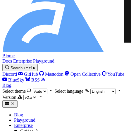
Biome
Docs
Enterprise
Playground
Search
Ctrl
K
Discord
GitHub
Mastodon
Open Collective
YouTube
BlueSky
RSS
Blog
Select theme
Select language
Version
Blog
Playground
Enterprise