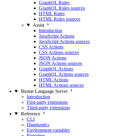
GraphQL Rules
GraphQL Rules sources
HTML Rules
HTML Rules sources
Assist
Introduction
JavaScript Actions
JavaScript Actions sources
CSS Actions
CSS Actions sources
JSON Actions
JSON Actions sources
GraphQL Actions
GraphQL Actions sources
HTML Actions
HTML Actions sources
Biome Language Server
Introduction
First-party extensions
Third-party extensions
Reference
CLI
Diagnostics
Environment variables
Reporters