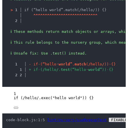
>
1 │ 
if (“hello world”.match(/hello/)) {}
   │ 
^
^
^
^
^
^
^
^
^
^
^
^
^
^
^
^
^
^
^
^
^
^
^
^
^
^
^
^
2 │ 
ℹ
These methods return match objects or arrays, whic
ℹ
This rule belongs to the nursery group, which mean
ℹ
Unsafe fix
: 
Use .test() instead.
1
 │ 
-
i
f
·
(
“
h
e
l
l
o
·
w
o
r
l
d
”
.
m
a
t
c
h
(
/
h
e
l
l
o
/
)
)
·
{
}
1
 │ 
+
i
f
·
(
/
h
e
l
l
o
/
.
t
e
s
t
(
“
h
e
l
l
o
·
w
o
r
l
d
”
)
)
·
{
}
2
2
 │ 
1
if
 (
/
hello
/
.
exec
(
"
hello world
"
)) {}
code-block.js:1:5 
lint/nursery/useRegexpTest
 FIXABLE