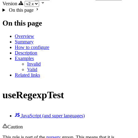
Version
On this page
On this page
Overview
Summary
How to configure
Description
Examples
Invalid
Valid
Related links
useRegexpTest
JavaScript (and super languages)
Caution
This rule is part of the
nursery
group. This means that it is