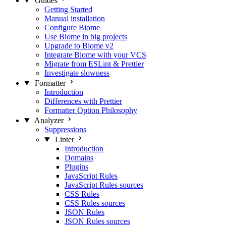
Guides
Getting Started
Manual installation
Configure Biome
Use Biome in big projects
Upgrade to Biome v2
Integrate Biome with your VCS
Migrate from ESLint & Prettier
Investigate slowness
Formatter
Introduction
Differences with Prettier
Formatter Option Philosophy
Analyzer
Suppressions
Linter
Introduction
Domains
Plugins
JavaScript Rules
JavaScript Rules sources
CSS Rules
CSS Rules sources
JSON Rules
JSON Rules sources