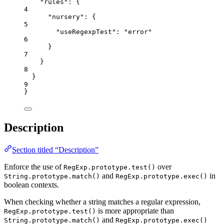
"rules"
: {
4
"nursery"
: {
5
"useRegexpTest"
: 
"
error
"
6
}
7
}
8
}
9
}
Description
Section titled “Description”
Enforce the use of
over
RegExp.prototype.test()
and
in
String.prototype.match()
RegExp.prototype.exec()
boolean contexts.
When checking whether a string matches a regular expression,
is more appropriate than
RegExp.prototype.test()
and
String.prototype.match()
RegExp.prototype.exec()