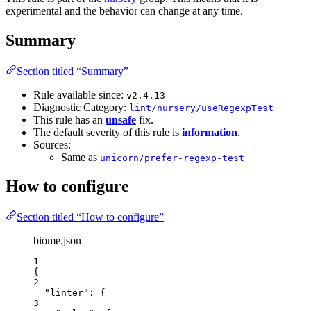
experimental and the behavior can change at any time.
Summary
Section titled “Summary”
Rule available since:
v2.4.13
Diagnostic Category:
lint/nursery/useRegexpTest
This rule has an
unsafe
fix.
The default severity of this rule is
information
.
Sources:
Same as
unicorn/prefer-regexp-test
How to configure
Section titled “How to configure”
biome.json
1
{
2
"linter"
: {
3