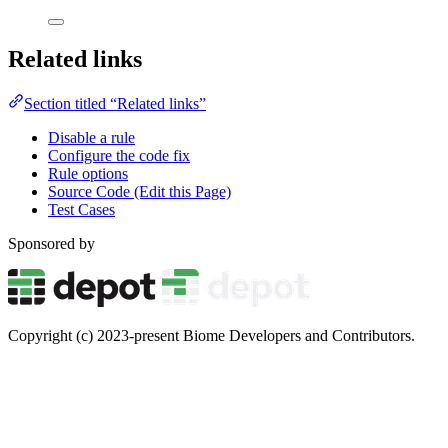
Related links
Section titled “Related links”
Disable a rule
Configure the code fix
Rule options
Source Code (Edit this Page)
Test Cases
Sponsored by
Copyright (c) 2023-present Biome Developers and Contributors.