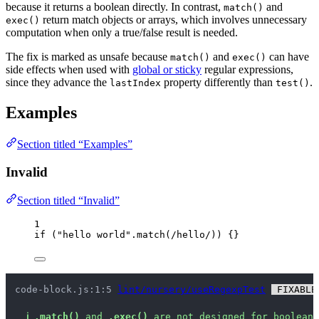
because it returns a boolean directly. In contrast,
and
match()
return match objects or arrays, which involves unnecessary
exec()
computation when only a true/false result is needed.
The fix is marked as unsafe because
and
can have
match()
exec()
side effects when used with
global or sticky
regular expressions,
since they advance the
property differently than
.
lastIndex
test()
Examples
Section titled “Examples”
Invalid
Section titled “Invalid”
1
if
 (
"
hello world
"
.
match
(
/
hello
/
)) {}
code-block.js:1:5 
lint/nursery/useRegexpTest
 FIXABLE
ℹ
.match()
 and 
.exec()
 are not designed for boolean 