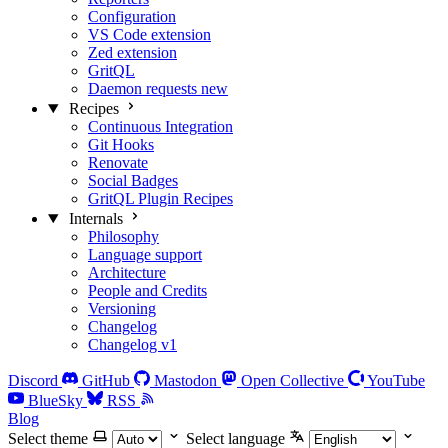
Configuration
VS Code extension
Zed extension
GritQL
Daemon requests
new
Recipes
Continuous Integration
Git Hooks
Renovate
Social Badges
GritQL Plugin Recipes
Internals
Philosophy
Language support
Architecture
People and Credits
Versioning
Changelog
Changelog v1
Discord
GitHub
Mastodon
Open Collective
YouTube
BlueSky
RSS
Blog
Select theme
Select language