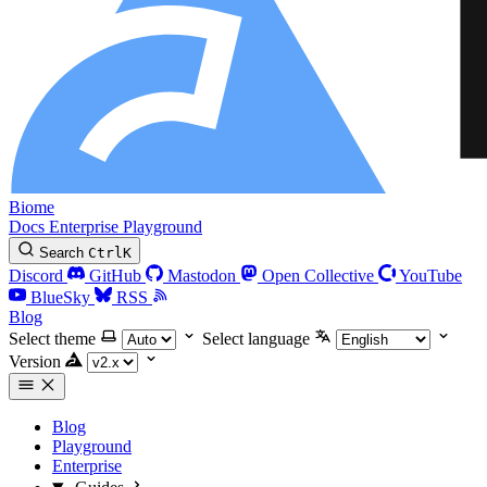
Biome
Docs
Enterprise
Playground
Search
Ctrl
K
Discord
GitHub
Mastodon
Open Collective
YouTube
BlueSky
RSS
Blog
Select theme
Select language
Version
Blog
Playground
Enterprise