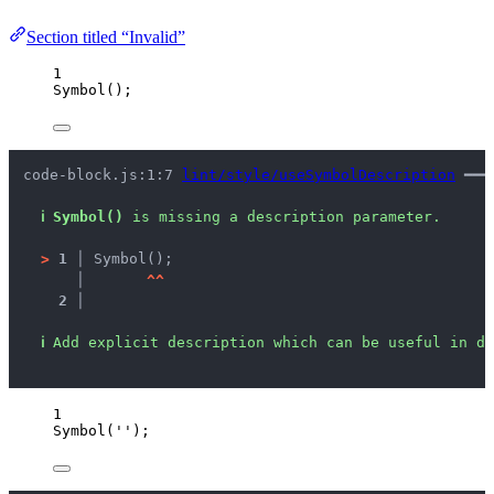
Section titled “Invalid”
1
Symbol
();
code-block.js:1:7 
lint/style/useSymbolDescription
 ━━━
ℹ
Symbol()
 is missing a description parameter.
>
1 │ 
Symbol();
   │ 
^
^
2 │ 
ℹ
Add explicit description which can be useful in de
1
Symbol
(
''
);