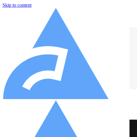
Skip to content