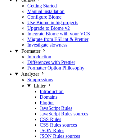
Guides
Getting Started
Manual installation
Configure Biome
Use Biome in big projects
Upgrade to Biome v2
Integrate Biome with your VCS
Migrate from ESLint & Prettier
Investigate slowness
Formatter
Introduction
Differences with Prettier
Formatter Option Philosophy
Analyzer
Suppressions
Linter
Introduction
Domains
Plugins
JavaScript Rules
JavaScript Rules sources
CSS Rules
CSS Rules sources
JSON Rules
JSON Rules sources