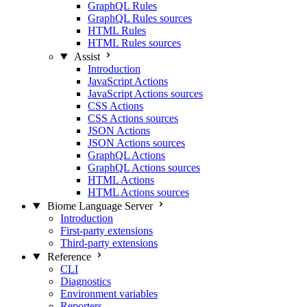
GraphQL Rules
GraphQL Rules sources
HTML Rules
HTML Rules sources
Assist
Introduction
JavaScript Actions
JavaScript Actions sources
CSS Actions
CSS Actions sources
JSON Actions
JSON Actions sources
GraphQL Actions
GraphQL Actions sources
HTML Actions
HTML Actions sources
Biome Language Server
Introduction
First-party extensions
Third-party extensions
Reference
CLI
Diagnostics
Environment variables
Reporters