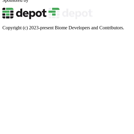
Sponsored by
Copyright (c) 2023-present Biome Developers and Contributors.