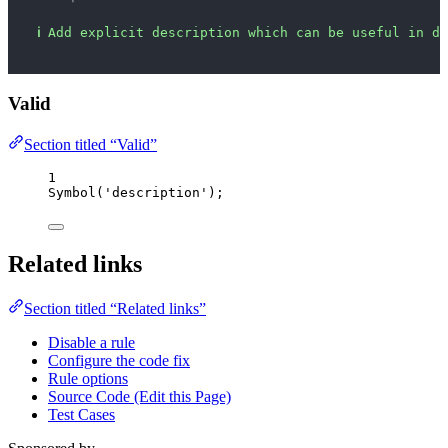
ℹ
Add explicit description which can be useful in de
Valid
Section titled “Valid”
1
Symbol
(
'
description
'
);
Related links
Section titled “Related links”
Disable a rule
Configure the code fix
Rule options
Source Code (Edit this Page)
Test Cases