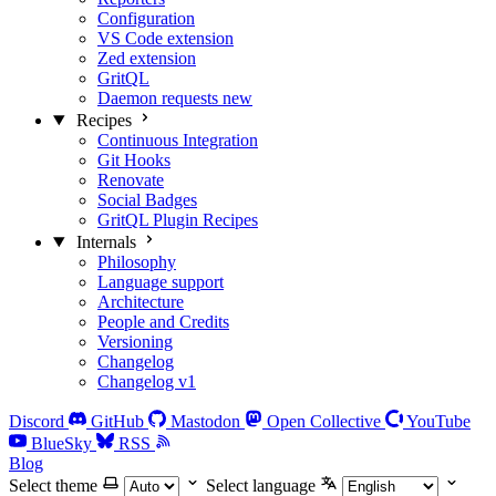
Configuration
VS Code extension
Zed extension
GritQL
Daemon requests
new
Recipes
Continuous Integration
Git Hooks
Renovate
Social Badges
GritQL Plugin Recipes
Internals
Philosophy
Language support
Architecture
People and Credits
Versioning
Changelog
Changelog v1
Discord
GitHub
Mastodon
Open Collective
YouTube
BlueSky
RSS
Blog
Select theme
Select language