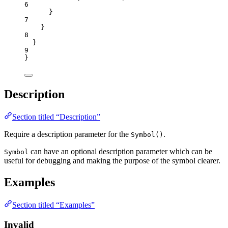
6
}
7
}
8
}
9
}
Description
Section titled “Description”
Require a description parameter for the
.
Symbol()
can have an optional description parameter which can be
Symbol
useful for debugging and making the purpose of the symbol clearer.
Examples
Section titled “Examples”
Invalid