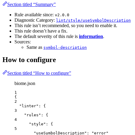
Section titled “Summary”
Rule available since:
v2.0.0
Diagnostic Category:
lint/style/useSymbolDescription
This rule isn’t recommended, so you need to enable it.
This rule doesn’t have a fix.
The default severity of this rule is
information
.
Sources:
Same as
symbol-description
How to configure
Section titled “How to configure”
biome.json
1
{
2
"linter"
: {
3
"rules"
: {
4
"style"
: {
5
"useSymbolDescription"
: 
"
error
"