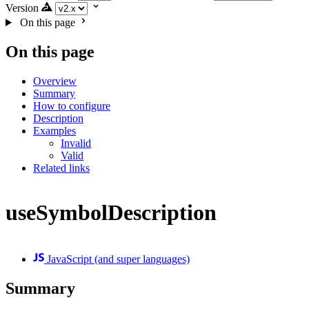
Version
On this page
On this page
Overview
Summary
How to configure
Description
Examples
Invalid
Valid
Related links
useSymbolDescription
JavaScript (and super languages)
Summary