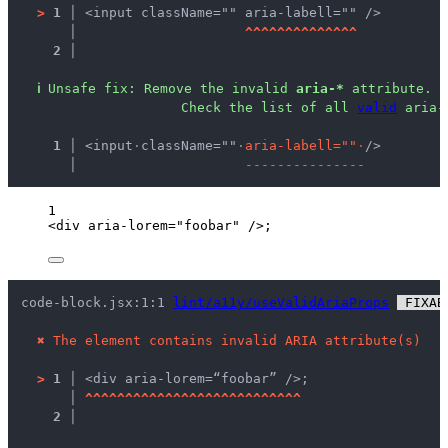
>
1 │ 
<input className="" aria-labell="" />
   │ 
^
^
^
^
^
^
^
^
^
^
^
^
^
^
2 │ 
ℹ
Unsafe fix
: 
Remove the invalid 
aria-*
 attribute.
                Check the list of all 
valid
 aria-
  1 │ 
<input
·
className=""
·
a
r
i
a
-
l
a
b
e
l
l
=
"
"
·
/>
    │ 
-
-
-
-
-
-
-
-
-
-
-
-
-
-
-
1
<
div
aria-lorem
=
"
foobar
"
 />
;
code-block.jsx:1:1 
lint/a11y/useValidAriaProps
 FIXAB
✖
The element contains invalid ARIA attribute(s)
>
1 │ 
<div aria-lorem=“foobar” />;
   │ 
^
^
^
^
^
^
^
^
^
^
^
^
^
^
^
^
^
^
^
^
^
^
^
^
^
^
^
2 │ 