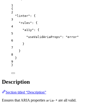
1
{
2
"linter"
: {
3
"rules"
: {
4
"a11y"
: {
5
"useValidAriaProps"
: 
"
error
"
6
}
7
}
8
}
9
}
Description
Section titled “Description”
Ensures that ARIA properties
are all valid.
aria-*