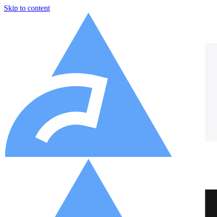
Skip to content