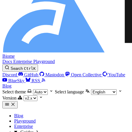
Biome
Docs
Enterprise
Playground
Search
Ctrl
K
Discord
GitHub
Mastodon
Open Collective
YouTube
BlueSky
RSS
Blog
Select theme
Select language
Version
Blog
Playground
Enterprise