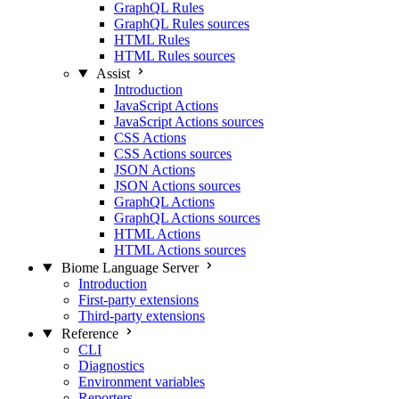
GraphQL Rules
GraphQL Rules sources
HTML Rules
HTML Rules sources
Assist
Introduction
JavaScript Actions
JavaScript Actions sources
CSS Actions
CSS Actions sources
JSON Actions
JSON Actions sources
GraphQL Actions
GraphQL Actions sources
HTML Actions
HTML Actions sources
Biome Language Server
Introduction
First-party extensions
Third-party extensions
Reference
CLI
Diagnostics
Environment variables
Reporters