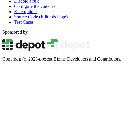
Disable a rule
Configure the code fix
Rule options
Source Code (Edit this Page)
Test Cases
Sponsored by
Copyright (c) 2023-present Biome Developers and Contributors.