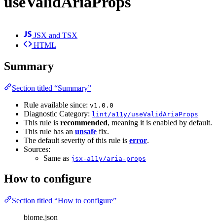
useValidAriaProps
JSX and TSX
HTML
Summary
Section titled “Summary”
Rule available since:
v1.0.0
Diagnostic Category:
lint/a11y/useValidAriaProps
This rule is
recommended
, meaning it is enabled by default.
This rule has an
unsafe
fix.
The default severity of this rule is
error
.
Sources:
Same as
jsx-a11y/aria-props
How to configure
Section titled “How to configure”
biome.json