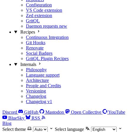
Configuration
VS Code extension
Zed extension
GritQL
Daemon requests
new
Recipes
Continuous Integration
Git Hooks
Renovate
Social Badges
GritQL Plugin Recipes
Internals
Philosophy
Language support
Architecture
People and Credits
Versioning
Changelog
Changelog v1
Discord
GitHub
Mastodon
Open Collective
YouTube
BlueSky
RSS
Blog
Select theme
Select language