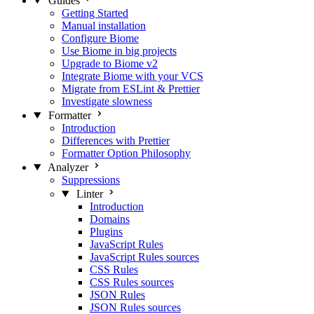
Guides
Getting Started
Manual installation
Configure Biome
Use Biome in big projects
Upgrade to Biome v2
Integrate Biome with your VCS
Migrate from ESLint & Prettier
Investigate slowness
Formatter
Introduction
Differences with Prettier
Formatter Option Philosophy
Analyzer
Suppressions
Linter
Introduction
Domains
Plugins
JavaScript Rules
JavaScript Rules sources
CSS Rules
CSS Rules sources
JSON Rules
JSON Rules sources