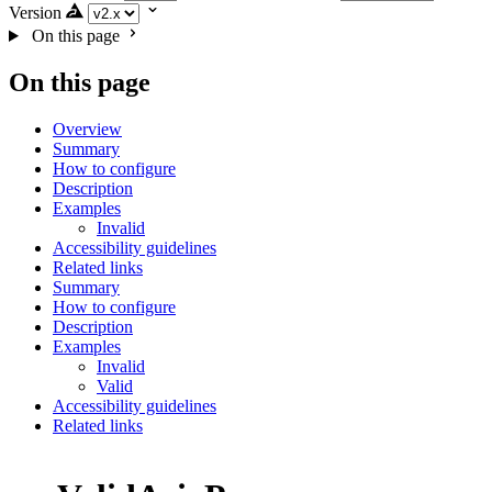
Version
On this page
On this page
Overview
Summary
How to configure
Description
Examples
Invalid
Accessibility guidelines
Related links
Summary
How to configure
Description
Examples
Invalid
Valid
Accessibility guidelines
Related links