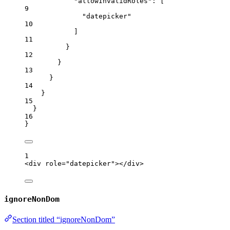
"allowInvalidRoles"
: [
9
"
datepicker
"
10
]
11
}
12
}
13
}
14
}
15
}
16
}
1
<
div
role
=
"
datepicker
"
></
div
>
ignoreNonDom
Section titled “ignoreNonDom”