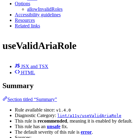
Options
allowInvalidRoles
Accessibility guidelines
Resources
Related links
useValidAriaRole
JSX and TSX
HTML
Summary
Section titled “Summary”
Rule available since:
v1.4.0
Diagnostic Category:
lint/a11y/useValidAriaRole
This rule is
recommended
, meaning it is enabled by default.
This rule has an
unsafe
fix.
The default severity of this rule is
error
.
Sources: