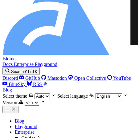
Biome
Docs
Enterprise
Playground
Search
Ctrl
K
Discord
GitHub
Mastodon
Open Collective
YouTube
BlueSky
RSS
Blog
Select theme
Select language
Version
Blog
Playground
Enterprise