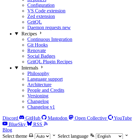
Configuration
VS Code extension
Zed extension
GritQL
Daemon requests
new
Recipes
Continuous Integration
Git Hooks
Renovate
Social Badges
GritQL Plugin Recipes
Internals
Philosophy
Language support
Architecture
People and Credits
Versioning
Changelog
Changelog v1
Discord
GitHub
Mastodon
Open Collective
YouTube
BlueSky
RSS
Blog
Select theme
Select language