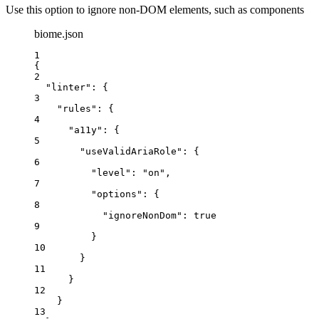
Use this option to ignore non-DOM elements, such as components
biome.json
1
{
2
"linter"
: {
3
"rules"
: {
4
"a11y"
: {
5
"useValidAriaRole"
: {
6
"level"
: 
"
on
"
,
7
"options"
: {
8
"ignoreNonDom"
: 
true
9
}
10
}
11
}
12
}
13