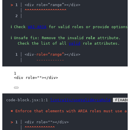
>
1 │ 
<div role=“range”></div>
   │ 
^
^
^
^
^
^
^
^
^
^
^
^
^
^
^
^
^
^
2 │ 
ℹ
Check 
WAI-ARIA
 for valid roles or provide options 
ℹ
Unsafe fix
: 
Remove the invalid 
role
 attribute.
 Check the list of all 
valid
 role attributes.
  1 │ 
<div
·
r
o
l
e
=
“
r
a
n
g
e
”
></div>
    │ 
-
-
-
-
-
-
-
-
-
-
-
-
1
<
div
role
=
""
></
div
>
code-block.jsx:1:1 
lint/a11y/useValidAriaRole
 FIXABL
✖
Enforce that elements with ARIA roles must use a 
>
1 │ 
<div role=""></div>
   │ 
^
^
^
^
^
^
^
^
^
^
^
^
^