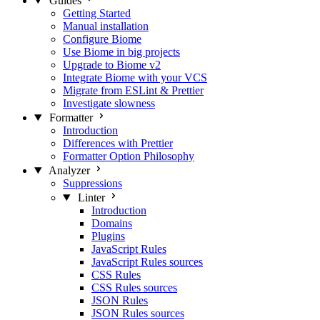
Guides
Getting Started
Manual installation
Configure Biome
Use Biome in big projects
Upgrade to Biome v2
Integrate Biome with your VCS
Migrate from ESLint & Prettier
Investigate slowness
Formatter
Introduction
Differences with Prettier
Formatter Option Philosophy
Analyzer
Suppressions
Linter
Introduction
Domains
Plugins
JavaScript Rules
JavaScript Rules sources
CSS Rules
CSS Rules sources
JSON Rules
JSON Rules sources