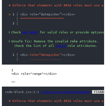
✖
Enforce that elements with ARIA roles must use a 
>
1 │ 
<div role=“datepicker”></div>
   │ 
^
^
^
^
^
^
^
^
^
^
^
^
^
^
^
^
^
^
^
^
^
^
^
2 │ 
ℹ
Check 
WAI-ARIA
 for valid roles or provide options 
ℹ
Unsafe fix
: 
Remove the invalid 
role
 attribute.
 Check the list of all 
valid
 role attributes.
  1 │ 
<div
·
r
o
l
e
=
“
d
a
t
e
p
i
c
k
e
r
”
></div>
    │ 
-
-
-
-
-
-
-
-
-
-
-
-
-
-
-
-
-
1
<
div
role
=
"
range
"
></
div
>
code-block.jsx:1:1 
lint/a11y/useValidAriaRole
 FIXABL
✖
Enforce that elements with ARIA roles must use a 