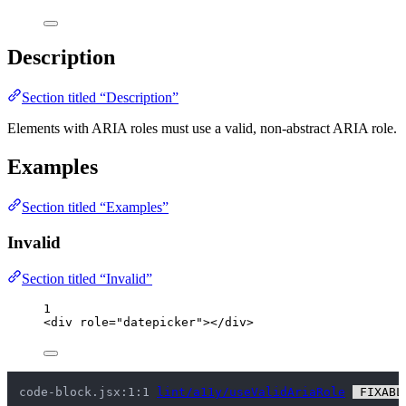
Description
Section titled “Description”
Elements with ARIA roles must use a valid, non-abstract ARIA role.
Examples
Section titled “Examples”
Invalid
Section titled “Invalid”
1
<
div
role
=
"
datepicker
"
></
div
>
code-block.jsx:1:1 
lint/a11y/useValidAriaRole
 FIXABL