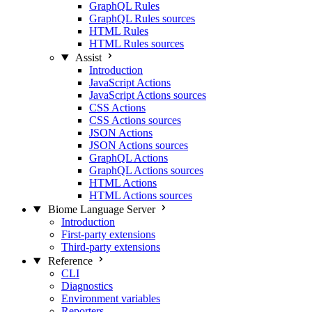
GraphQL Rules
GraphQL Rules sources
HTML Rules
HTML Rules sources
Assist
Introduction
JavaScript Actions
JavaScript Actions sources
CSS Actions
CSS Actions sources
JSON Actions
JSON Actions sources
GraphQL Actions
GraphQL Actions sources
HTML Actions
HTML Actions sources
Biome Language Server
Introduction
First-party extensions
Third-party extensions
Reference
CLI
Diagnostics
Environment variables
Reporters