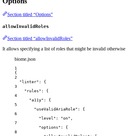
Options
Section titled “Options”
allowInvalidRoles
Section titled “allowInvalidRoles”
It allows specifying a list of roles that might be invalid otherwise
biome.json
1
{
2
"linter"
: {
3
"rules"
: {
4
"a11y"
: {
5
"useValidAriaRole"
: {
6
"level"
: 
"
on
"
,
7
"options"
: {
8