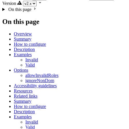
Version
On this page
On this page
Overview
Summary
How to configure
Description
Examples
Invalid
Valid
Options
allowInvalidRoles
ignoreNonDom
Accessibility guidelines
Resources
Related links
Summary
How to configure
Description
Examples
Invalid
Valid