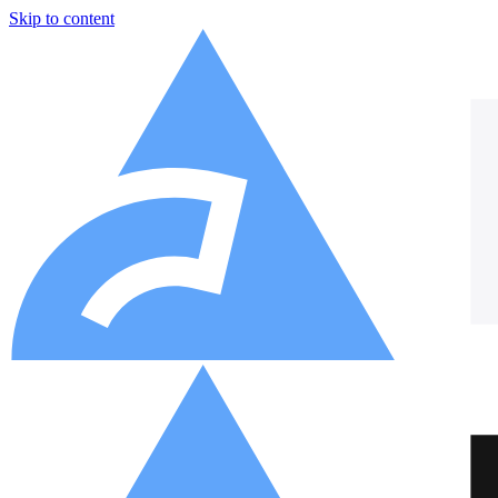
Skip to content