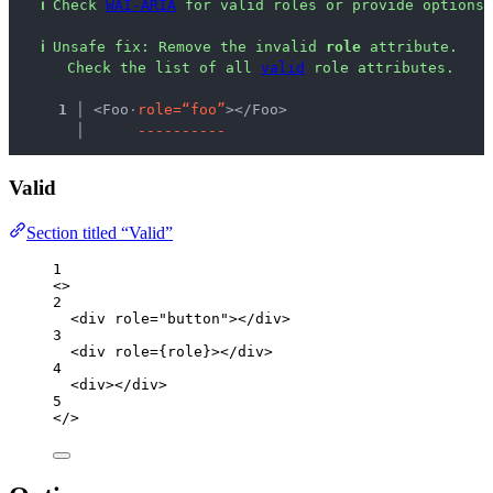
ℹ
Check 
WAI-ARIA
 for valid roles or provide options 
ℹ
Unsafe fix
: 
Remove the invalid 
role
 attribute.
 Check the list of all 
valid
 role attributes.
  1 │ 
<Foo
·
r
o
l
e
=
“
f
o
o
”
></Foo>
    │ 
-
-
-
-
-
-
-
-
-
-
Valid
Section titled “Valid”
1
<>
2
<
div
role
=
"
button
"
></
div
>
3
<
div
role
=
{
role
}
></
div
>
4
<
div
></
div
>
5
</>