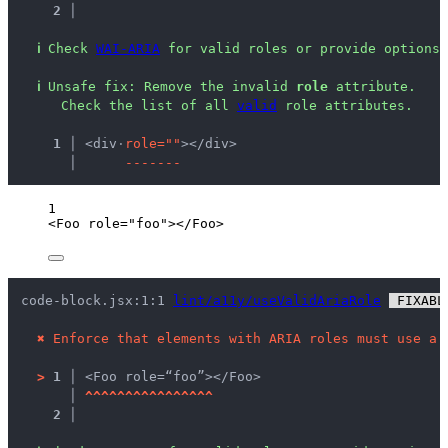
2 │ 
ℹ
Check 
WAI-ARIA
 for valid roles or provide options 
ℹ
Unsafe fix
: 
Remove the invalid 
role
 attribute.
 Check the list of all 
valid
 role attributes.
  1 │ 
<div
·
r
o
l
e
=
"
"
></div>
    │ 
-
-
-
-
-
-
-
1
<
Foo
role
=
"
foo
"
></
Foo
>
code-block.jsx:1:1 
lint/a11y/useValidAriaRole
 FIXABL
✖
Enforce that elements with ARIA roles must use a 
>
1 │ 
<Foo role=“foo”></Foo>
   │ 
^
^
^
^
^
^
^
^
^
^
^
^
^
^
^
^
2 │ 