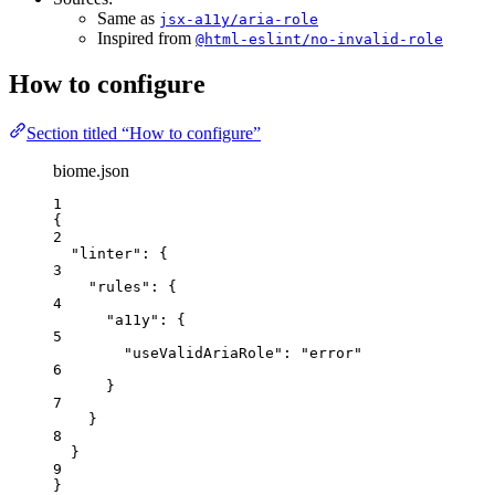
Same as
jsx-a11y/aria-role
Inspired from
@html-eslint/no-invalid-role
How to configure
Section titled “How to configure”
biome.json
1
{
2
"linter"
: {
3
"rules"
: {
4
"a11y"
: {
5
"useValidAriaRole"
: 
"
error
"
6
}
7
}
8
}
9
}