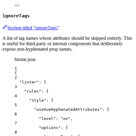
ignoreTags
Section titled “ignoreTags”
A list of tag names whose attributes should be skipped entirely. This
is useful for third-party or internal components that deliberately
expose non‑hyphenated prop names.
biome.json
1
{
2
"linter"
: {
3
"rules"
: {
4
"style"
: {
5
"useVueHyphenatedAttributes"
: {
6
"level"
: 
"
on
"
,
7
"options"
: {
8