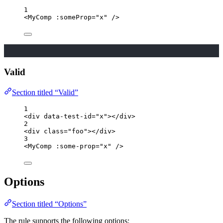
1
<
MyComp
 :
someProp
=
"
x
"
/>
Valid
Section titled “Valid”
1
<
div
data-test-id
=
"
x
"
></
div
>
2
<
div
class
=
"
foo
"
></
div
>
3
<
MyComp
 :
some-prop
=
"
x
"
/>
Options
Section titled “Options”
The rule supports the following options: