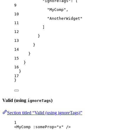
"ignoreTags"
: [
9
"
MyComp
"
,
10
"
AnotherWidget
"
11
]
12
}
13
}
14
}
15
}
16
}
17
}
Valid (using
)
ignoreTags
Section titled “Valid (using ignoreTags)”
1
<
MyComp
 :
someProp
=
"
x
"
/>