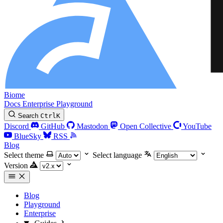
Biome
Docs
Enterprise
Playground
Search
Ctrl
K
Discord
GitHub
Mastodon
Open Collective
YouTube
BlueSky
RSS
Blog
Select theme
Select language
Version
Blog
Playground
Enterprise