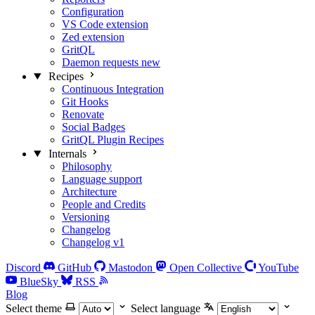
Configuration
VS Code extension
Zed extension
GritQL
Daemon requests
new
Recipes
Continuous Integration
Git Hooks
Renovate
Social Badges
GritQL Plugin Recipes
Internals
Philosophy
Language support
Architecture
People and Credits
Versioning
Changelog
Changelog v1
Discord
GitHub
Mastodon
Open Collective
YouTube
BlueSky
RSS
Blog
Select theme
Select language