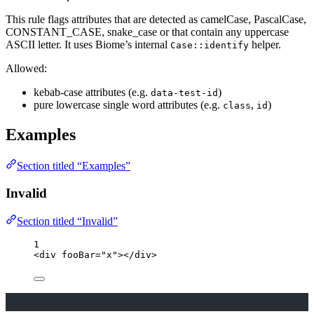
This rule flags attributes that are detected as camelCase, PascalCase,
CONSTANT_CASE, snake_case or that contain any uppercase
ASCII letter. It uses Biome’s internal
helper.
Case::identify
Allowed:
kebab-case attributes (e.g.
)
data-test-id
pure lowercase single word attributes (e.g.
,
)
class
id
Examples
Section titled “Examples”
Invalid
Section titled “Invalid”
1
<
div
fooBar
=
"
x
"
></
div
>