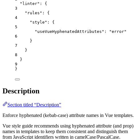
"linter"
: {
3
"rules"
: {
4
"style"
: {
5
"useVueHyphenatedAttributes"
: 
"
error
"
6
}
7
}
8
}
9
}
Description
Section titled “Description”
Enforce hyphenated (kebab-case) attribute names in Vue templates.
Vue style guide recommends using hyphenated attribute (and prop)
names in templates to keep them consistent and distinguish them
from JavaScript identifiers written in camelCase/PascalCase.