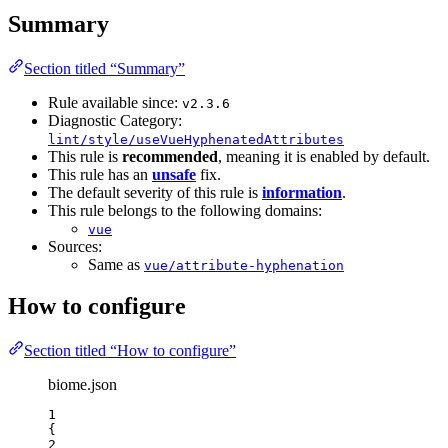
Summary
Section titled “Summary”
Rule available since:
v2.3.6
Diagnostic Category:
lint/style/useVueHyphenatedAttributes
This rule is
recommended
, meaning it is enabled by default.
This rule has an
unsafe
fix.
The default severity of this rule is
information
.
This rule belongs to the following domains:
vue
Sources:
Same as
vue/attribute-hyphenation
How to configure
Section titled “How to configure”
biome.json
1
{
2