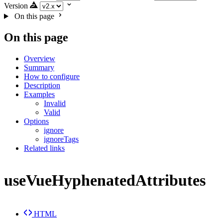
Version
On this page
On this page
Overview
Summary
How to configure
Description
Examples
Invalid
Valid
Options
ignore
ignoreTags
Related links
useVueHyphenatedAttributes
HTML