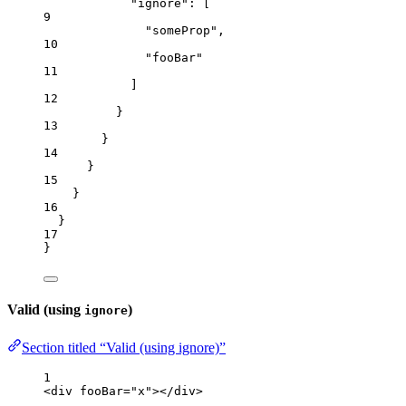
"ignore"
: [
9
"
someProp
"
,
10
"
fooBar
"
11
]
12
}
13
}
14
}
15
}
16
}
17
}
Valid (using
)
ignore
Section titled “Valid (using ignore)”
1
<
div
fooBar
=
"
x
"
></
div
>