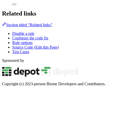
Related links
Section titled “Related links”
Disable a rule
Configure the code fix
Rule options
Source Code (Edit this Page)
Test Cases
Sponsored by
Copyright (c) 2023-present Biome Developers and Contributors.