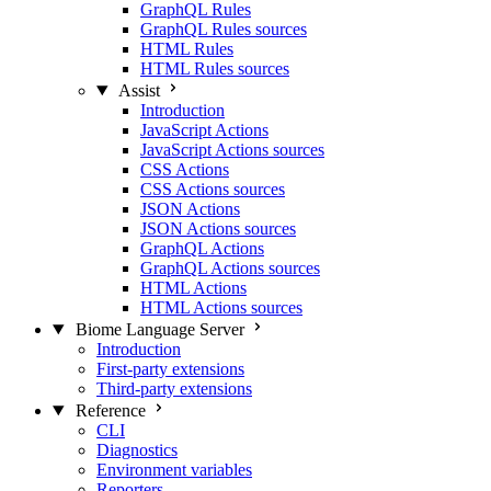
GraphQL Rules
GraphQL Rules sources
HTML Rules
HTML Rules sources
Assist
Introduction
JavaScript Actions
JavaScript Actions sources
CSS Actions
CSS Actions sources
JSON Actions
JSON Actions sources
GraphQL Actions
GraphQL Actions sources
HTML Actions
HTML Actions sources
Biome Language Server
Introduction
First-party extensions
Third-party extensions
Reference
CLI
Diagnostics
Environment variables
Reporters