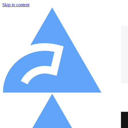
Skip to content