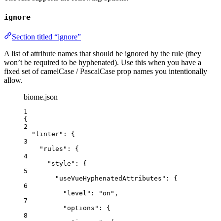
ignore
Section titled “ignore”
A list of attribute names that should be ignored by the rule (they
won’t be required to be hyphenated). Use this when you have a
fixed set of camelCase / PascalCase prop names you intentionally
allow.
biome.json
1
{
2
"linter"
: {
3
"rules"
: {
4
"style"
: {
5
"useVueHyphenatedAttributes"
: {
6
"level"
: 
"
on
"
,
7
"options"
: {
8