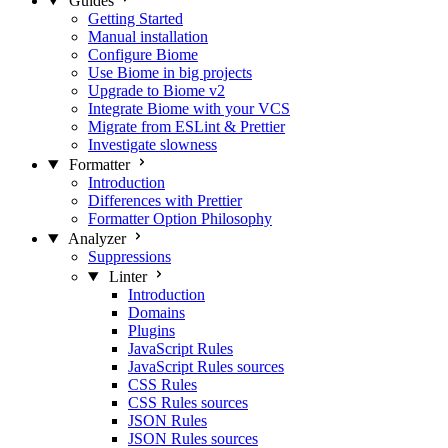
Guides
Getting Started
Manual installation
Configure Biome
Use Biome in big projects
Upgrade to Biome v2
Integrate Biome with your VCS
Migrate from ESLint & Prettier
Investigate slowness
Formatter
Introduction
Differences with Prettier
Formatter Option Philosophy
Analyzer
Suppressions
Linter
Introduction
Domains
Plugins
JavaScript Rules
JavaScript Rules sources
CSS Rules
CSS Rules sources
JSON Rules
JSON Rules sources