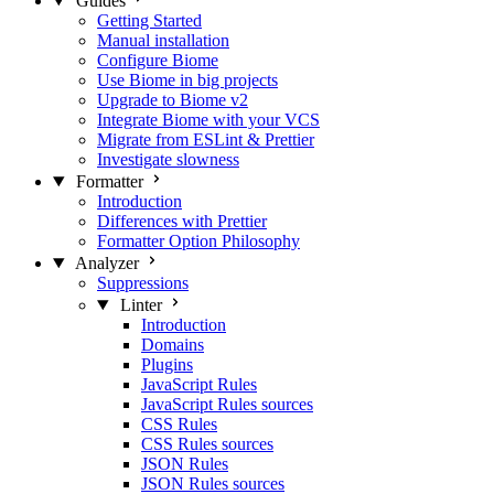
Guides
Getting Started
Manual installation
Configure Biome
Use Biome in big projects
Upgrade to Biome v2
Integrate Biome with your VCS
Migrate from ESLint & Prettier
Investigate slowness
Formatter
Introduction
Differences with Prettier
Formatter Option Philosophy
Analyzer
Suppressions
Linter
Introduction
Domains
Plugins
JavaScript Rules
JavaScript Rules sources
CSS Rules
CSS Rules sources
JSON Rules
JSON Rules sources