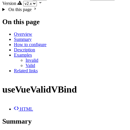
Version
On this page
On this page
Overview
Summary
How to configure
Description
Examples
Invalid
Valid
Related links
useVueValidVBind
HTML
Summary