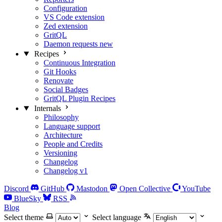
Configuration
VS Code extension
Zed extension
GritQL
Daemon requests
new
Recipes
Continuous Integration
Git Hooks
Renovate
Social Badges
GritQL Plugin Recipes
Internals
Philosophy
Language support
Architecture
People and Credits
Versioning
Changelog
Changelog v1
Discord
GitHub
Mastodon
Open Collective
YouTube
BlueSky
RSS
Blog
Select theme
Select language