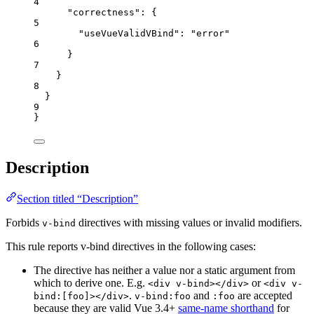
4
"correctness"
: {
5
"useVueValidVBind"
: 
"
error
"
6
}
7
}
8
}
9
}
Description
Section titled “Description”
Forbids
directives with missing values or invalid modifiers.
v-bind
This rule reports v-bind directives in the following cases:
The directive has neither a value nor a static argument from
which to derive one. E.g.
or
<div v-bind></div>
<div v-
.
and
are accepted
bind:[foo]></div>
v-bind:foo
:foo
because they are valid Vue 3.4+
same-name shorthand
for