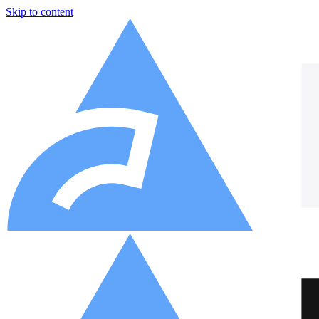
Skip to content