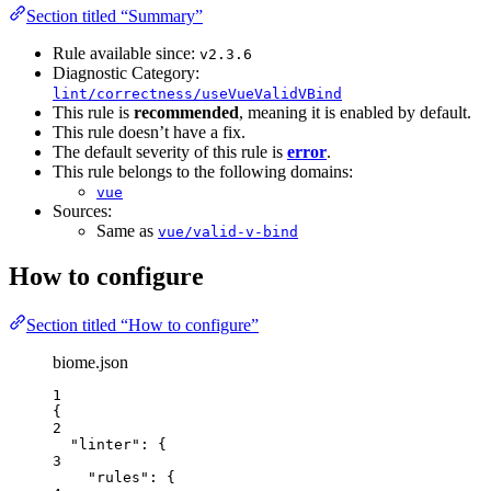
Section titled “Summary”
Rule available since:
v2.3.6
Diagnostic Category:
lint/correctness/useVueValidVBind
This rule is
recommended
, meaning it is enabled by default.
This rule doesn’t have a fix.
The default severity of this rule is
error
.
This rule belongs to the following domains:
vue
Sources:
Same as
vue/valid-v-bind
How to configure
Section titled “How to configure”
biome.json
1
{
2
"linter"
: {
3
"rules"
: {