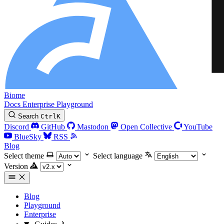
Biome
Docs
Enterprise
Playground
Search
Ctrl
K
Discord
GitHub
Mastodon
Open Collective
YouTube
BlueSky
RSS
Blog
Select theme
Select language
Version
Blog
Playground
Enterprise