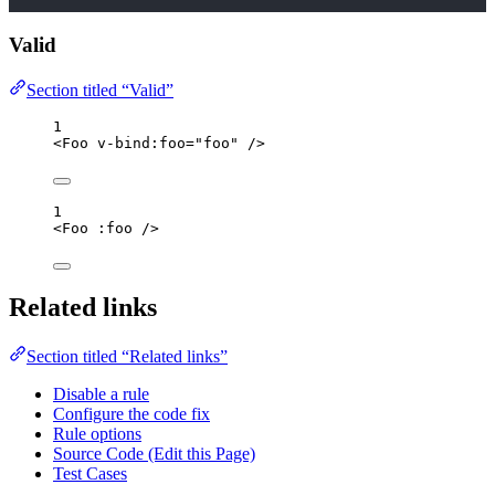
Valid
Section titled “Valid”
1
<
Foo
v-bind
:
foo
=
"
foo
"
/>
1
<
Foo
 :
foo
/>
Related links
Section titled “Related links”
Disable a rule
Configure the code fix
Rule options
Source Code (Edit this Page)
Test Cases