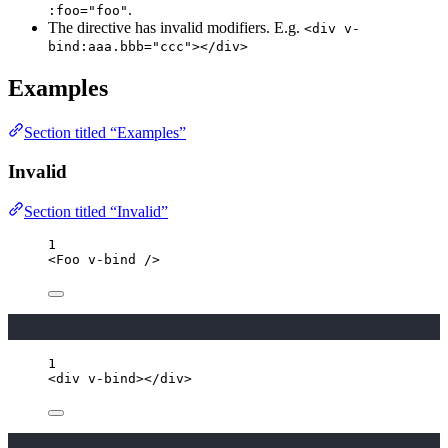
.
:foo="foo"
The directive has invalid modifiers. E.g.
<div v-
bind:aaa.bbb="ccc"></div>
Examples
Section titled “Examples”
Invalid
Section titled “Invalid”
1
<
Foo
v-bind
/>
1
<
div
v-bind
></
div
>