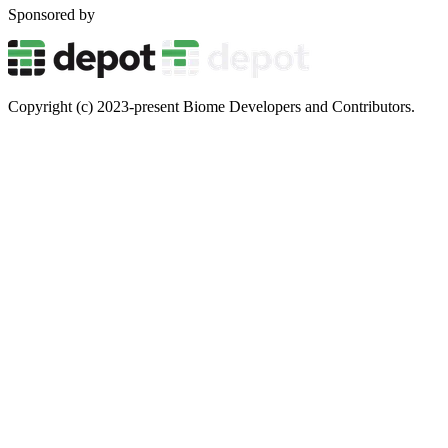
Sponsored by
Copyright (c) 2023-present Biome Developers and Contributors.