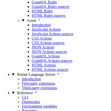
GraphQL Rules
GraphQL Rules sources
HTML Rules
HTML Rules sources
Assist
Introduction
JavaScript Actions
JavaScript Actions sources
CSS Actions
CSS Actions sources
JSON Actions
JSON Actions sources
GraphQL Actions
GraphQL Actions sources
HTML Actions
HTML Actions sources
Biome Language Server
Introduction
First-party extensions
Third-party extensions
Reference
CLI
Diagnostics
Environment variables
Reporters