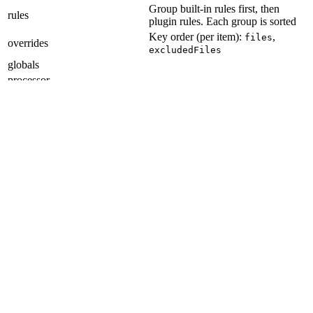
Group built-in rules first, then
rules
plugin rules. Each group is sorted
Key order (per item):
,
files
overrides
excludedFiles
globals
processor
noInlineConfig
reportUnusedDisableDirectives
Git Hooks
Section titled “Git Hooks”
Item order:
applypatch-msg
pre-applypatch
post-applypatch
pre-commit
pre-merge-commit
prepare-commit-msg
commit-msg
post-commit