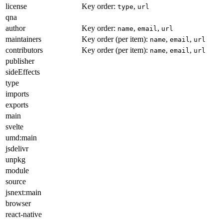
license
Key order:
,
type
url
qna
author
Key order:
,
,
name
email
url
maintainers
Key order (per item):
,
,
name
email
url
contributors
Key order (per item):
,
,
name
email
url
publisher
sideEffects
type
imports
exports
main
svelte
umd:main
jsdelivr
unpkg
module
source
jsnext:main
browser
react-native