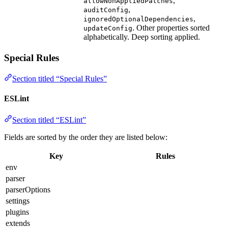
,
allowNonAppliedPatches
,
auditConfig
,
ignoredOptionalDependencies
. Other properties sorted
updateConfig
alphabetically. Deep sorting applied.
Special Rules
Section titled “Special Rules”
ESLint
Section titled “ESLint”
Fields are sorted by the order they are listed below:
Key
Rules
env
parser
parserOptions
settings
plugins
extends