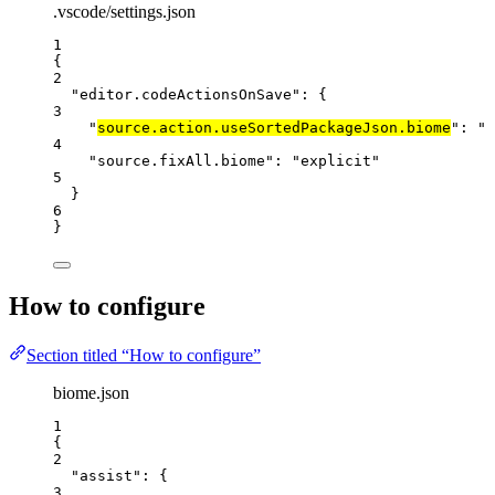
.vscode/settings.json
1
{
2
"editor.codeActionsOnSave"
: {
3
"
source.action.useSortedPackageJson.biome
"
: 
"
e
4
"source.fixAll.biome"
: 
"
explicit
"
5
}
6
}
How to configure
Section titled “How to configure”
biome.json
1
{
2
"assist"
: {
3