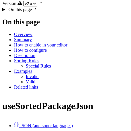
Version
On this page
On this page
Overview
Summary
How to enable in your editor
How to configure
Description
Sorting Rules
Special Rules
Examples
Invalid
Valid
Related links
useSortedPackageJson
JSON (and super languages)