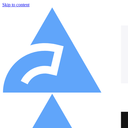
Skip to content