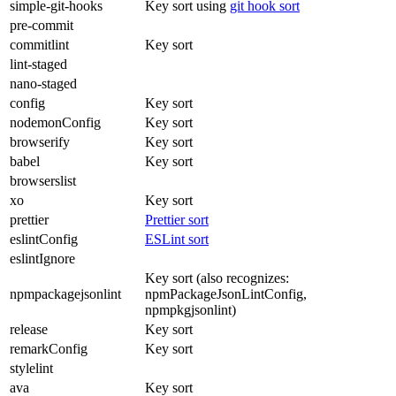
simple-git-hooks
Key sort using
git hook sort
pre-commit
commitlint
Key sort
lint-staged
nano-staged
config
Key sort
nodemonConfig
Key sort
browserify
Key sort
babel
Key sort
browserslist
xo
Key sort
prettier
Prettier sort
eslintConfig
ESLint sort
eslintIgnore
Key sort (also recognizes:
npmpackagejsonlint
npmPackageJsonLintConfig,
npmpkgjsonlint)
release
Key sort
remarkConfig
Key sort
stylelint
ava
Key sort