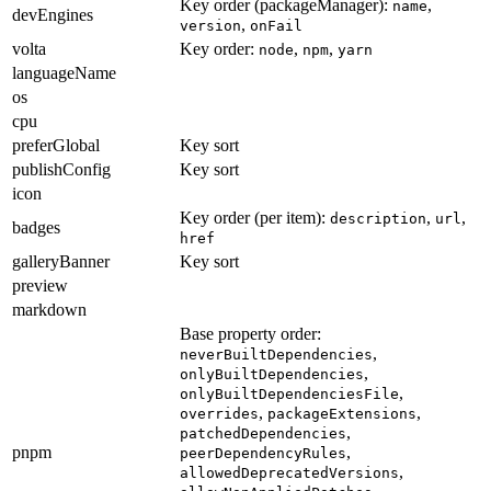
Key order (packageManager):
,
name
devEngines
,
version
onFail
volta
Key order:
,
,
node
npm
yarn
languageName
os
cpu
preferGlobal
Key sort
publishConfig
Key sort
icon
Key order (per item):
,
,
description
url
badges
href
galleryBanner
Key sort
preview
markdown
Base property order:
,
neverBuiltDependencies
,
onlyBuiltDependencies
,
onlyBuiltDependenciesFile
,
,
overrides
packageExtensions
,
patchedDependencies
pnpm
,
peerDependencyRules
,
allowedDeprecatedVersions