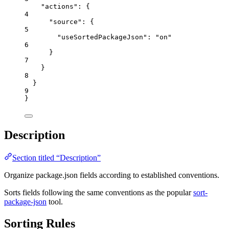
"actions"
: {
4
"source"
: {
5
"useSortedPackageJson"
: 
"
on
"
6
}
7
}
8
}
9
}
Description
Section titled “Description”
Organize package.json fields according to established conventions.
Sorts fields following the same conventions as the popular
sort-
package-json
tool.
Sorting Rules