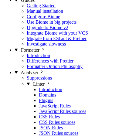
Guides
Getting Started
Manual installation
Configure Biome
Use Biome in big projects
Upgrade to Biome v2
Integrate Biome with your VCS
Migrate from ESLint & Prettier
Investigate slowness
Formatter
Introduction
Differences with Prettier
Formatter Option Philosophy
Analyzer
Suppressions
Linter
Introduction
Domains
Plugins
JavaScript Rules
JavaScript Rules sources
CSS Rules
CSS Rules sources
JSON Rules
JSON Rules sources