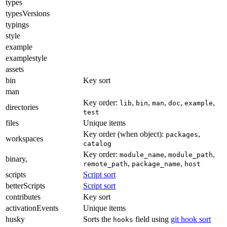
types
typesVersions
typings
style
example
examplestyle
assets
bin
Key sort
man
Key order:
,
,
,
,
,
lib
bin
man
doc
example
directories
test
files
Unique items
Key order (when object):
,
packages
workspaces
catalog
Key order:
,
,
module_name
module_path
binary,
,
,
remote_path
package_name
host
scripts
Script sort
betterScripts
Script sort
contributes
Key sort
activationEvents
Unique items
husky
Sorts the
field using
git hook sort
hooks