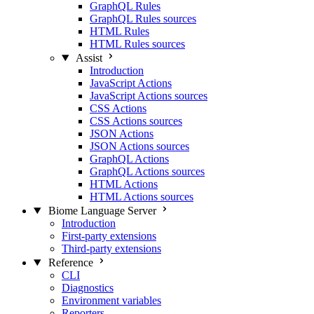
GraphQL Rules
GraphQL Rules sources
HTML Rules
HTML Rules sources
Assist
Introduction
JavaScript Actions
JavaScript Actions sources
CSS Actions
CSS Actions sources
JSON Actions
JSON Actions sources
GraphQL Actions
GraphQL Actions sources
HTML Actions
HTML Actions sources
Biome Language Server
Introduction
First-party extensions
Third-party extensions
Reference
CLI
Diagnostics
Environment variables
Reporters