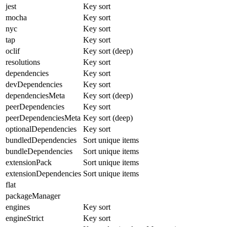
jest
Key sort
mocha
Key sort
nyc
Key sort
tap
Key sort
oclif
Key sort (deep)
resolutions
Key sort
dependencies
Key sort
devDependencies
Key sort
dependenciesMeta
Key sort (deep)
peerDependencies
Key sort
peerDependenciesMeta
Key sort (deep)
optionalDependencies
Key sort
bundledDependencies
Sort unique items
bundleDependencies
Sort unique items
extensionPack
Sort unique items
extensionDependencies
Sort unique items
flat
packageManager
engines
Key sort
engineStrict
Key sort