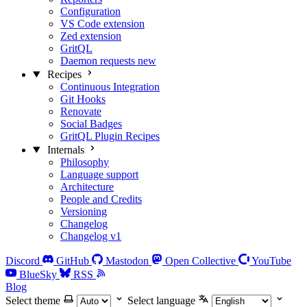
Configuration
VS Code extension
Zed extension
GritQL
Daemon requests
new
Recipes
Continuous Integration
Git Hooks
Renovate
Social Badges
GritQL Plugin Recipes
Internals
Philosophy
Language support
Architecture
People and Credits
Versioning
Changelog
Changelog v1
Discord
GitHub
Mastodon
Open Collective
YouTube
BlueSky
RSS
Blog
Select theme
Select language