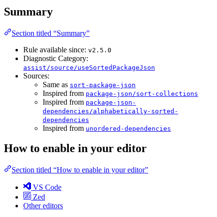
Summary
Section titled “Summary”
Rule available since:
v2.5.0
Diagnostic Category:
assist/source/useSortedPackageJson
Sources:
Same as
sort-package-json
Inspired from
package-json/sort-collections
Inspired from
package-json-
dependencies/alphabetically-sorted-
dependencies
Inspired from
unordered-dependencies
How to enable in your editor
Section titled “How to enable in your editor”
VS Code
Zed
Other editors