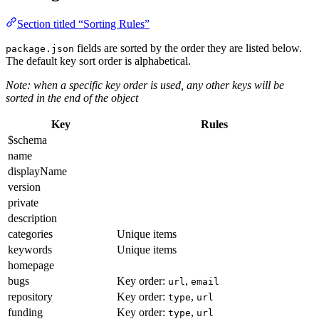
Section titled “Sorting Rules”
fields are sorted by the order they are listed below.
package.json
The default key sort order is alphabetical.
Note: when a specific key order is used, any other keys will be
sorted in the end of the object
Key
Rules
$schema
name
displayName
version
private
description
categories
Unique items
keywords
Unique items
homepage
bugs
Key order:
,
url
email
repository
Key order:
,
type
url
funding
Key order:
,
type
url