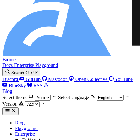
Biome
Docs
Enterprise
Playground
Search
Ctrl
K
Discord
GitHub
Mastodon
Open Collective
YouTube
BlueSky
RSS
Blog
Select theme
Select language
Version
Blog
Playground
Enterprise