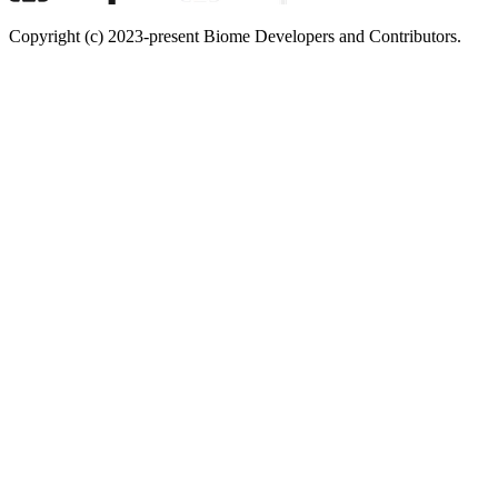
Copyright (c) 2023-present Biome Developers and Contributors.