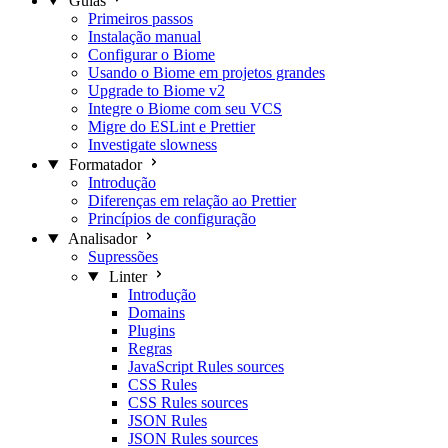
Guias
Primeiros passos
Instalação manual
Configurar o Biome
Usando o Biome em projetos grandes
Upgrade to Biome v2
Integre o Biome com seu VCS
Migre do ESLint e Prettier
Investigate slowness
Formatador
Introdução
Diferenças em relação ao Prettier
Princípios de configuração
Analisador
Supressões
Linter
Introdução
Domains
Plugins
Regras
JavaScript Rules sources
CSS Rules
CSS Rules sources
JSON Rules
JSON Rules sources