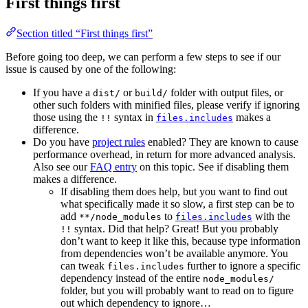
First things first
Section titled “First things first”
Before going too deep, we can perform a few steps to see if our
issue is caused by one of the following:
If you have a
or
folder with output files, or
dist/
build/
other such folders with minified files, please verify if ignoring
those using the
syntax in
makes a
!!
files.includes
difference.
Do you have
project rules
enabled? They are known to cause
performance overhead, in return for more advanced analysis.
Also see our
FAQ entry
on this topic. See if disabling them
makes a difference.
If disabling them does help, but you want to find out
what specifically made it so slow, a first step can be to
add
to
with the
**/node_modules
files.includes
syntax. Did that help? Great! But you probably
!!
don’t want to keep it like this, because type information
from dependencies won’t be available anymore. You
can tweak
further to ignore a specific
files.includes
dependency instead of the entire
node_modules/
folder, but you will probably want to read on to figure
out which dependency to ignore…