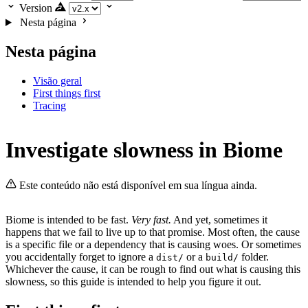
Version
Nesta página
Nesta página
Visão geral
First things first
Tracing
Investigate slowness in Biome
Este conteúdo não está disponível em sua língua ainda.
Biome is intended to be fast.
Very fast.
And yet, sometimes it
happens that we fail to live up to that promise. Most often, the cause
is a specific file or a dependency that is causing woes. Or sometimes
you accidentally forget to ignore a
or a
folder.
dist/
build/
Whichever the cause, it can be rough to find out what is causing this
slowness, so this guide is intended to help you figure it out.