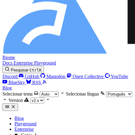
Biome
Docs
Enterprise
Playground
Pesquisar
Ctrl
K
Discord
GitHub
Mastodon
Open Collective
YouTube
BlueSky
RSS
Blog
Selecionar tema
Selecionar língua
Version
Blog
Playground
Enterprise