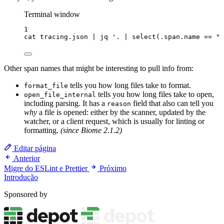
Terminal window
1
cat
tracing.json
|
jq
'
. | select(.span.name == "p
Other span names that might be interesting to pull info from:
tells you how long files take to format.
format_file
tells you how long files take to open,
open_file_internal
including parsing. It has a
field that also can tell you
reason
why
a file is opened: either by the scanner, updated by the
watcher, or a client request, which is usually for linting or
formatting.
(since Biome 2.1.2)
Editar página
Anterior
Migre do ESLint e Prettier
Próximo
Introdução
Sponsored by