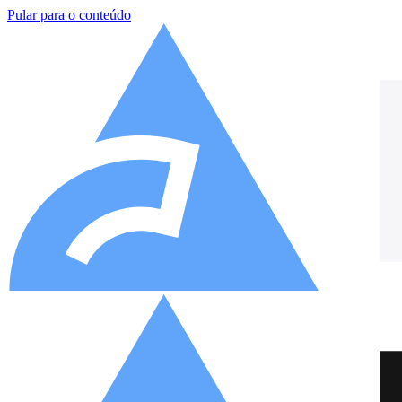
Pular para o conteúdo