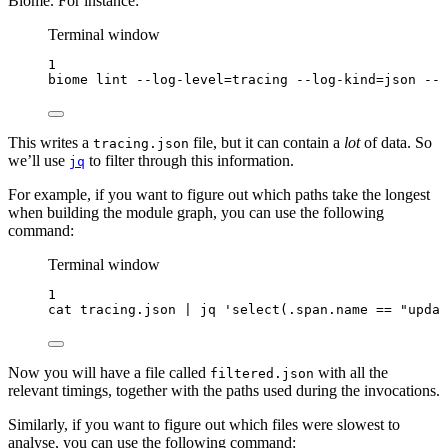
Biome. For instance:
Terminal window
1
biome
lint
--log-level=tracing
--log-kind=json
--l
This writes a
file, but it can contain a
lot
of data. So
tracing.json
we’ll use
to filter through this information.
jq
For example, if you want to figure out which paths take the longest
when building the module graph, you can use the following
command:
Terminal window
1
cat
tracing.json
|
jq
'
select(.span.name == "updat
Now you will have a file called
with all the
filtered.json
relevant timings, together with the paths used during the invocations.
Similarly, if you want to figure out which files were slowest to
analyse, you can use the following command: