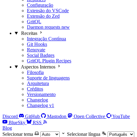
Configuração
Extensão do VSCode
Extensão do Zed
GritQL
Daemon requests
new
Receitas
Integração Contínua
Git Hooks
Renovate
Social Badges
GritQL Plugin Recipes
Aspectos Internos
Filosofia
Suporte de linguagens
Arquitetura
Créditos
Versionamento
Changelog
Changelog v1
Discord
GitHub
Mastodon
Open Collective
YouTube
BlueSky
RSS
Blog
Selecionar tema
Selecionar língua