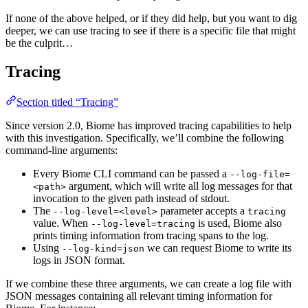
If none of the above helped, or if they did help, but you want to dig
deeper, we can use tracing to see if there is a specific file that might
be the culprit…
Tracing
Section titled “Tracing”
Since version 2.0, Biome has improved tracing capabilities to help
with this investigation. Specifically, we’ll combine the following
command-line arguments:
Every Biome CLI command can be passed a
--log-file=
argument, which will write all log messages for that
<path>
invocation to the given path instead of stdout.
The
parameter accepts a
--log-level=<level>
tracing
value. When
is used, Biome also
--log-level=tracing
prints timing information from tracing spans to the log.
Using
we can request Biome to write its
--log-kind=json
logs in JSON format.
If we combine these three arguments, we can create a log file with
JSON messages containing all relevant timing information for