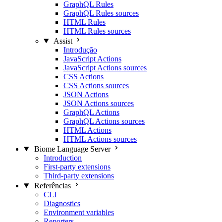
GraphQL Rules
GraphQL Rules sources
HTML Rules
HTML Rules sources
Assist
Introdução
JavaScript Actions
JavaScript Actions sources
CSS Actions
CSS Actions sources
JSON Actions
JSON Actions sources
GraphQL Actions
GraphQL Actions sources
HTML Actions
HTML Actions sources
Biome Language Server
Introduction
First-party extensions
Third-party extensions
Referências
CLI
Diagnostics
Environment variables
Reporters