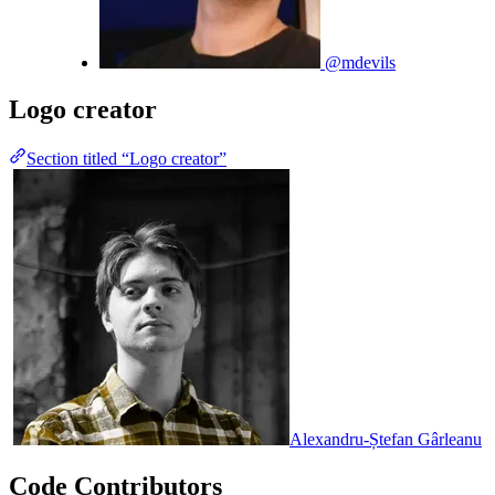
@mdevils
Logo creator
Section titled “Logo creator”
Alexandru-Ștefan Gârleanu
Code Contributors