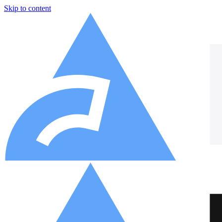
Skip to content