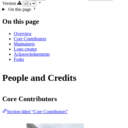
Version
On this page
On this page
Overview
Core Contributors
Maintainers
Logo creator
Acknowledgements
Forks
People and Credits
Core Contributors
Section titled “Core Contributors”