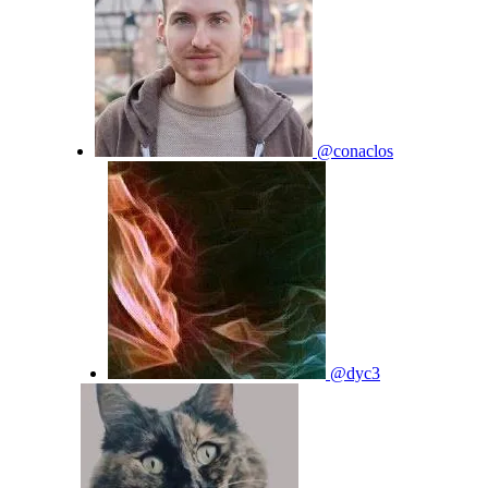
@conaclos
@dyc3