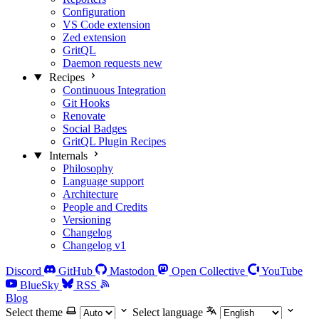
Configuration
VS Code extension
Zed extension
GritQL
Daemon requests
new
Recipes
Continuous Integration
Git Hooks
Renovate
Social Badges
GritQL Plugin Recipes
Internals
Philosophy
Language support
Architecture
People and Credits
Versioning
Changelog
Changelog v1
Discord
GitHub
Mastodon
Open Collective
YouTube
BlueSky
RSS
Blog
Select theme
Select language