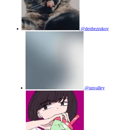
@denbezrukov
@unvalley