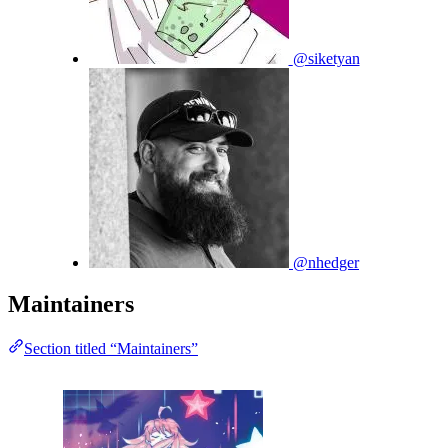
@siketyan
@nhedger
Maintainers
Section titled “Maintainers”