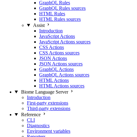
GraphQL Rules
GraphQL Rules sources
HTML Rules
HTML Rules sources
Assist
Introduction
JavaScript Actions
JavaScript Actions sources
CSS Actions
CSS Actions sources
JSON Actions
JSON Actions sources
GraphQL Actions
GraphQL Actions sources
HTML Actions
HTML Actions sources
Biome Language Server
Introduction
First-party extensions
Third-party extensions
Reference
CLI
Diagnostics
Environment variables
Reporters