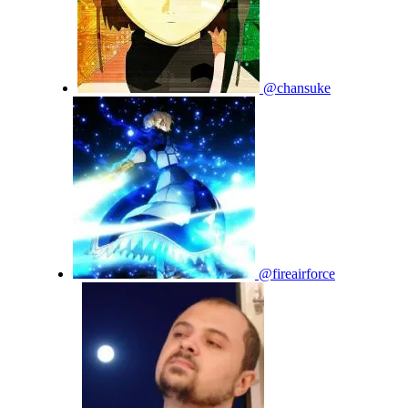
@chansuke
@fireairforce