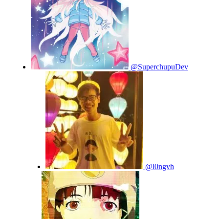
@SuperchupuDev
@l0ngvh