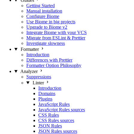
Guides
Getting Started
Manual installation
Configure Biome
Use Biome in big projects
Upgrade to Biome v2
Integrate Biome with your VCS
Migrate from ESLint & Prettier
Investigate slowness
Formatter
Introduction
Differences with Prettier
Formatter Option Philosophy
Analyzer
Suppressions
Linter
Introduction
Domains
Plugins
JavaScript Rules
JavaScript Rules sources
CSS Rules
CSS Rules sources
JSON Rules
JSON Rules sources