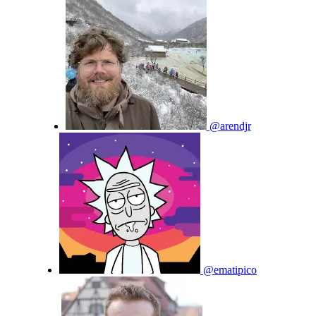
@arendjr
@ematipico