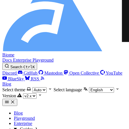
Biome
Docs
Enterprise
Playground
Search
Ctrl
K
Discord
GitHub
Mastodon
Open Collective
YouTube
BlueSky
RSS
Blog
Select theme
Select language
Version
Blog
Playground
Enterprise