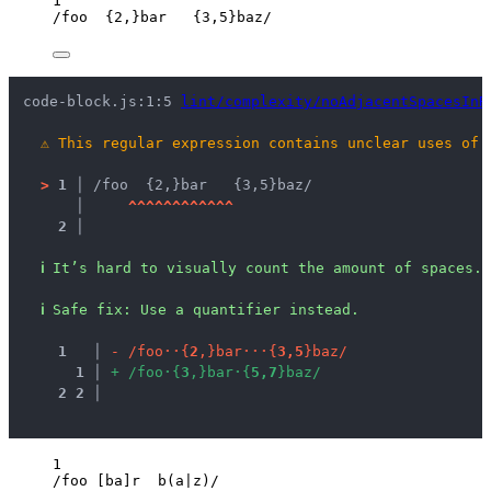
1
/
foo  
{2,}
bar   
{3,5}
baz
/
code-block.js:1:5 
lint/complexity/noAdjacentSpacesInR
⚠
This regular expression contains unclear uses of 
>
1 │ 
/foo  {2,}bar   {3,5}baz/
   │ 
^
^
^
^
^
^
^
^
^
^
^
^
2 │ 
ℹ
It’s hard to visually count the amount of spaces.
ℹ
Safe fix
: 
Use a quantifier instead.
1
 │ 
-
/
f
o
o
·
·
{
2
,
}
b
a
r
·
·
·
{
3
,
5
}
b
a
z
/
1
 │ 
+
/
f
o
o
·
{
3
,
}
b
a
r
·
{
5
,
7
}
b
a
z
/
2
2
 │ 
1
/
foo 
[ba]
r  b(a
|
z)
/