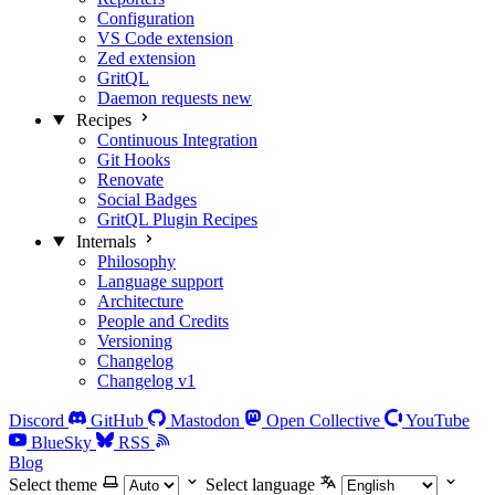
Configuration
VS Code extension
Zed extension
GritQL
Daemon requests
new
Recipes
Continuous Integration
Git Hooks
Renovate
Social Badges
GritQL Plugin Recipes
Internals
Philosophy
Language support
Architecture
People and Credits
Versioning
Changelog
Changelog v1
Discord
GitHub
Mastodon
Open Collective
YouTube
BlueSky
RSS
Blog
Select theme
Select language