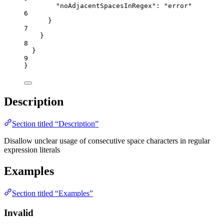
"noAdjacentSpacesInRegex"
: 
"
error
"
6
}
7
}
8
}
9
}
Description
Section titled “Description”
Disallow unclear usage of consecutive space characters in regular
expression literals
Examples
Section titled “Examples”
Invalid