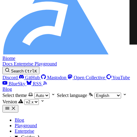
Biome
Docs
Enterprise
Playground
Search
Ctrl
K
Discord
GitHub
Mastodon
Open Collective
YouTube
BlueSky
RSS
Blog
Select theme
Select language
Version
Blog
Playground
Enterprise