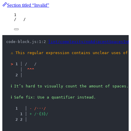
Section titled “Invalid”
1
/
/
code-block.js:1:2 
lint/complexity/noAdjacentSpacesInR
⚠
This regular expression contains unclear uses of 
>
1 │ 
/   /
   │ 
^
^
^
2 │ 
ℹ
It’s hard to visually count the amount of spaces.
ℹ
Safe fix
: 
Use a quantifier instead.
1
 │ 
-
/
·
·
·
/
1
 │ 
+
/
·
{
3
}
/
2
2
 │ 