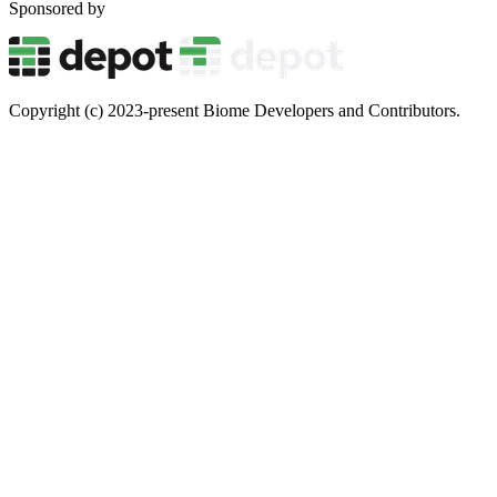
Sponsored by
Copyright (c) 2023-present Biome Developers and Contributors.