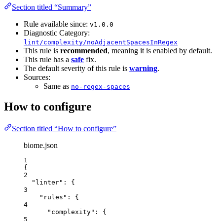
Section titled “Summary”
Rule available since:
v1.0.0
Diagnostic Category:
lint/complexity/noAdjacentSpacesInRegex
This rule is
recommended
, meaning it is enabled by default.
This rule has a
safe
fix.
The default severity of this rule is
warning
.
Sources:
Same as
no-regex-spaces
How to configure
Section titled “How to configure”
biome.json
1
{
2
"linter"
: {
3
"rules"
: {
4
"complexity"
: {
5