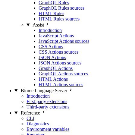
GraphQL Rules
GraphQL Rules sources
HTML Rules
HTML Rules sources
Assist
Introduction
JavaScript Actions
JavaScript Actions sources
CSS Actions
CSS Actions sources
JSON Actions
JSON Actions sources
GraphQL Actions
GraphQL Actions sources
HTML Actions
HTML Actions sources
Biome Language Server
Introduction
First-party extensions
Third-party extensions
Reference
CLI
Diagnostics
Environment variables
Reporters