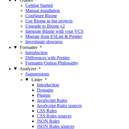
Guides
Getting Started
Manual installation
Configure Biome
Use Biome in big projects
Upgrade to Biome v2
Integrate Biome with your VCS
Migrate from ESLint & Prettier
Investigate slowness
Formatter
Introduction
Differences with Prettier
Formatter Option Philosophy
Analyzer
Suppressions
Linter
Introduction
Domains
Plugins
JavaScript Rules
JavaScript Rules sources
CSS Rules
CSS Rules sources
JSON Rules
JSON Rules sources