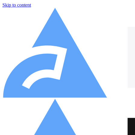
Skip to content