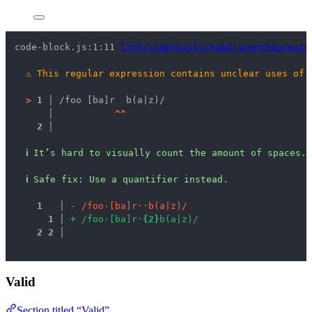
code-block.js:1:11 
lint/complexity/noAdjacentSpacesIn
⚠
This regular expression contains unclear uses of 
>
1 │ 
/foo [ba]r  b(a|z)/
   │ 
^
^
2 │ 
ℹ
It’s hard to visually count the amount of spaces.
ℹ
Safe fix
: 
Use a quantifier instead.
1
 │ 
-
/
f
o
o
·
[
b
a
]
r
·
·
b
(
a
|
z
)
/
1
 │ 
+
/
f
o
o
·
[
b
a
]
r
·
{
2
}
b
(
a
|
z
)
/
2
2
 │ 
Valid
Section titled “Valid”