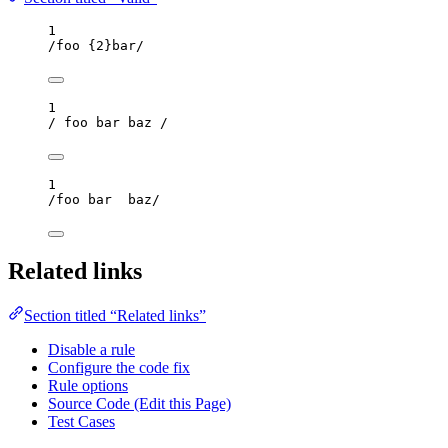
1
/
foo 
{2}
bar
/
1
/
 foo bar baz 
/
1
/
foo bar  baz
/
Related links
Section titled “Related links”
Disable a rule
Configure the code fix
Rule options
Source Code (Edit this Page)
Test Cases