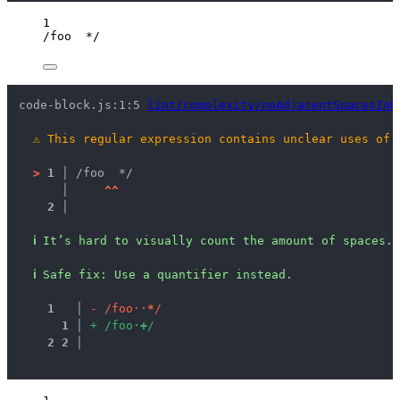
1
/
foo  
*
/
code-block.js:1:5 
lint/complexity/noAdjacentSpacesInR
⚠
This regular expression contains unclear uses of 
>
1 │ 
/foo  */
   │ 
^
^
2 │ 
ℹ
It’s hard to visually count the amount of spaces.
ℹ
Safe fix
: 
Use a quantifier instead.
1
 │ 
-
/
f
o
o
·
·
*
/
1
 │ 
+
/
f
o
o
·
+
/
2
2
 │ 