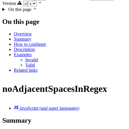
Version
On this page
On this page
Overview
Summary
How to configure
Description
Examples
Invalid
Valid
Related links
noAdjacentSpacesInRegex
JavaScript (and super languages)
Summary