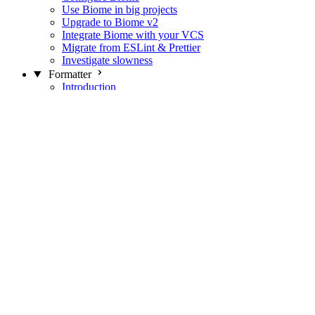
Use Biome in big projects
Upgrade to Biome v2
Integrate Biome with your VCS
Migrate from ESLint & Prettier
Investigate slowness
Formatter
Introduction
Differences with Prettier
Formatter Option Philosophy
Analyzer
Suppressions
Linter
Introduction
Domains
Plugins
JavaScript Rules
JavaScript Rules sources
CSS Rules
CSS Rules sources
JSON Rules
JSON Rules sources
GraphQL Rules
GraphQL Rules sources
HTML Rules