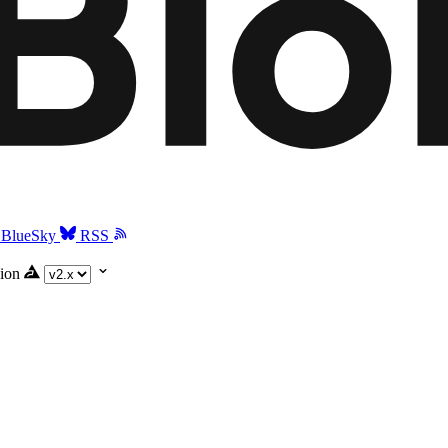
BlueSky
RSS
ion