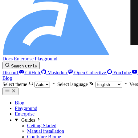
Docs
Enterprise
Playground
Search
Ctrl
K
Discord
GitHub
Mastodon
Open Collective
YouTube
Blog
Select theme
Select language
Vers
Blog
Playground
Enterprise
Guides
Getting Started
Manual installation
Configure Biome