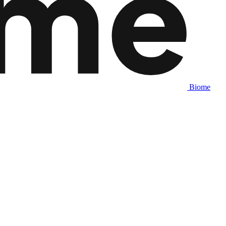
Biome