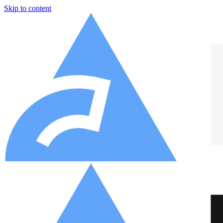
Skip to content