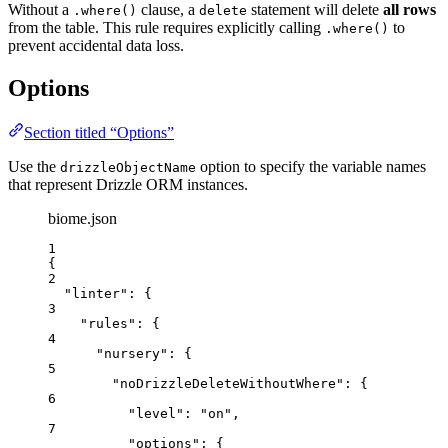
Without a
clause, a
statement will delete
all rows
.where()
delete
from the table. This rule requires explicitly calling
to
.where()
prevent accidental data loss.
Options
Section titled “Options”
Use the
option to specify the variable names
drizzleObjectName
that represent Drizzle ORM instances.
biome.json
1
{
2
"linter"
: {
3
"rules"
: {
4
"nursery"
: {
5
"noDrizzleDeleteWithoutWhere"
: {
6
"level"
: 
"
on
"
,
7
"options"
: {