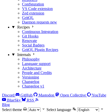
Configuration
VS Code extension
Zed extension
GritQL
Daemon requests
new
Recipes
Continuous Integration
Git Hooks
Renovate
Social Badges
GritQL Plugin Recipes
Internals
Philosophy
Language support
Architecture
People and Credits
Versioning
Changelog
Changelog v1
Discord
GitHub
Mastodon
Open Collective
YouTube
BlueSky
RSS
Blog
Select theme
Select language