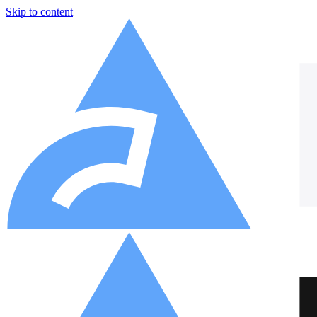
Skip to content