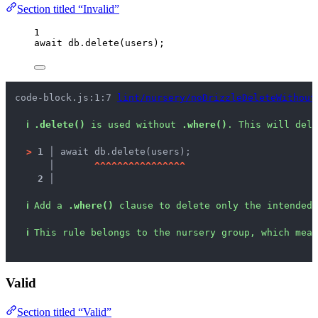
Section titled “Invalid”
1
await
db
.
delete
(
users
);
code-block.js:1:7 
lint/nursery/noDrizzleDeleteWithout
ℹ
.delete()
 is used without 
.where()
. This will dele
>
1 │ 
await db.delete(users);
   │ 
^
^
^
^
^
^
^
^
^
^
^
^
^
^
^
^
2 │ 
ℹ
Add a 
.where()
 clause to delete only the intended 
ℹ
This rule belongs to the nursery group, which mean
Valid
Section titled “Valid”