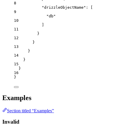
8
"drizzleObjectName"
: [
9
"
db
"
10
]
11
}
12
}
13
}
14
}
15
}
16
}
Examples
Section titled “Examples”
Invalid