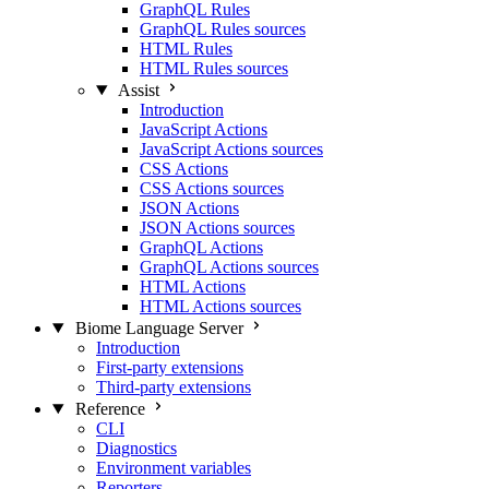
GraphQL Rules
GraphQL Rules sources
HTML Rules
HTML Rules sources
Assist
Introduction
JavaScript Actions
JavaScript Actions sources
CSS Actions
CSS Actions sources
JSON Actions
JSON Actions sources
GraphQL Actions
GraphQL Actions sources
HTML Actions
HTML Actions sources
Biome Language Server
Introduction
First-party extensions
Third-party extensions
Reference
CLI
Diagnostics
Environment variables
Reporters