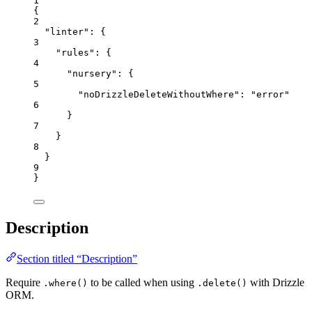
1
{
2
"linter"
: {
3
"rules"
: {
4
"nursery"
: {
5
"noDrizzleDeleteWithoutWhere"
: 
"
error
"
6
}
7
}
8
}
9
}
Description
Section titled “Description”
Require
to be called when using
with Drizzle
.where()
.delete()
ORM.