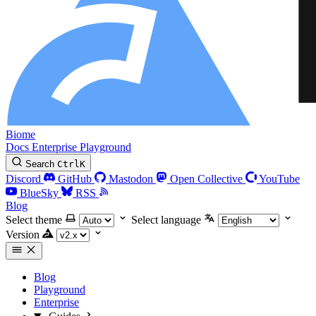
Biome
Docs
Enterprise
Playground
Search
Ctrl
K
Discord
GitHub
Mastodon
Open Collective
YouTube
BlueSky
RSS
Blog
Select theme
Select language
Version
Blog
Playground
Enterprise