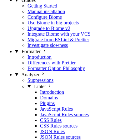
Guides
Getting Started
Manual installation
Configure Biome
Use Biome in big projects
Upgrade to Biome v2
Integrate Biome with your VCS
Migrate from ESLint & Prettier
Investigate slowness
Formatter
Introduction
Differences with Prettier
Formatter Option Philosophy
Analyzer
Suppressions
Linter
Introduction
Domains
Plugins
JavaScript Rules
JavaScript Rules sources
CSS Rules
CSS Rules sources
JSON Rules
JSON Rules sources