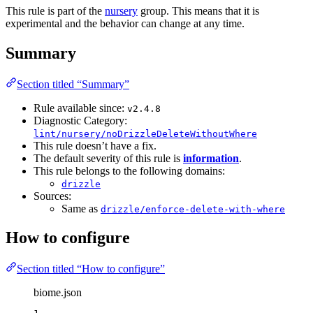
This rule is part of the
nursery
group. This means that it is
experimental and the behavior can change at any time.
Summary
Section titled “Summary”
Rule available since:
v2.4.8
Diagnostic Category:
lint/nursery/noDrizzleDeleteWithoutWhere
This rule doesn’t have a fix.
The default severity of this rule is
information
.
This rule belongs to the following domains:
drizzle
Sources:
Same as
drizzle/enforce-delete-with-where
How to configure
Section titled “How to configure”
biome.json