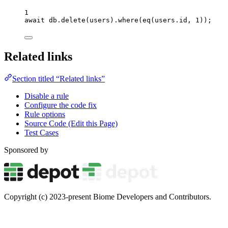
1
await
db
.
delete
(
users
)
.
where
(
eq
(
users
.
id
, 
1
));
Related links
Section titled “Related links”
Disable a rule
Configure the code fix
Rule options
Source Code (Edit this Page)
Test Cases
Sponsored by
Copyright (c) 2023-present Biome Developers and Contributors.