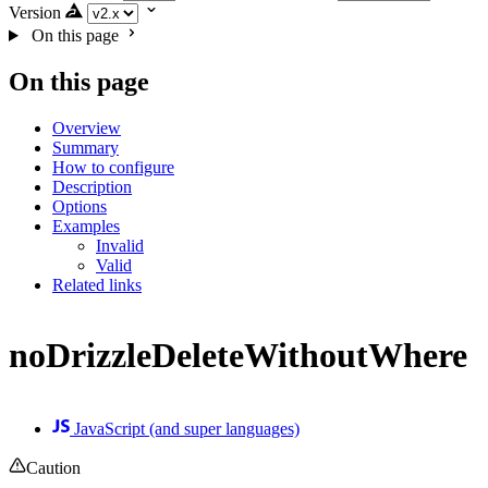
Version
On this page
On this page
Overview
Summary
How to configure
Description
Options
Examples
Invalid
Valid
Related links
noDrizzleDeleteWithoutWhere
JavaScript (and super languages)
Caution