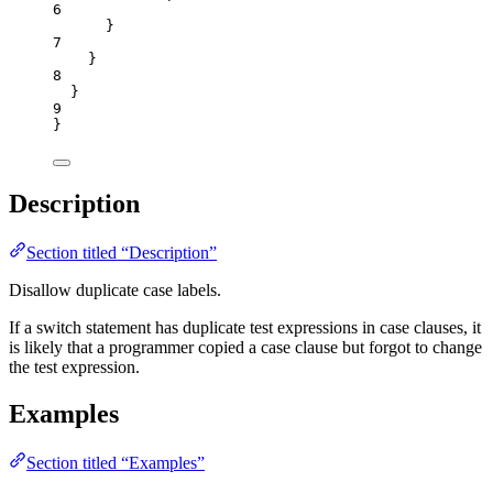
6
}
7
}
8
}
9
}
Description
Section titled “Description”
Disallow duplicate case labels.
If a switch statement has duplicate test expressions in case clauses, it
is likely that a programmer copied a case clause but forgot to change
the test expression.
Examples
Section titled “Examples”