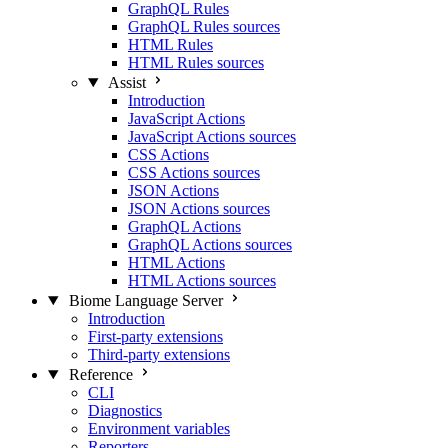
GraphQL Rules
GraphQL Rules sources
HTML Rules
HTML Rules sources
Assist
Introduction
JavaScript Actions
JavaScript Actions sources
CSS Actions
CSS Actions sources
JSON Actions
JSON Actions sources
GraphQL Actions
GraphQL Actions sources
HTML Actions
HTML Actions sources
Biome Language Server
Introduction
First-party extensions
Third-party extensions
Reference
CLI
Diagnostics
Environment variables
Reporters