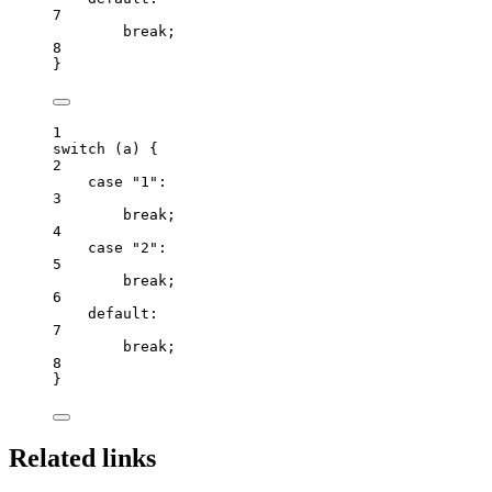
7
break
;
8
}
1
switch
 (
a
) {
2
case
"
1
"
:
3
break
;
4
case
"
2
"
:
5
break
;
6
default
:
7
break
;
8
}
Related links