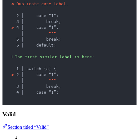
✖
Duplicate case label.
2 │ 
    case “1”:
3 │ 
        break;
>
4 │ 
    case “1”:
   │ 
^
^
^
5 │ 
        break;
6 │ 
    default:
ℹ
The first similar label is here:
1 │ 
switch (a) {
>
2 │ 
    case “1”:
   │ 
^
^
^
3 │ 
        break;
4 │ 
    case “1”:
Valid
Section titled “Valid”
1