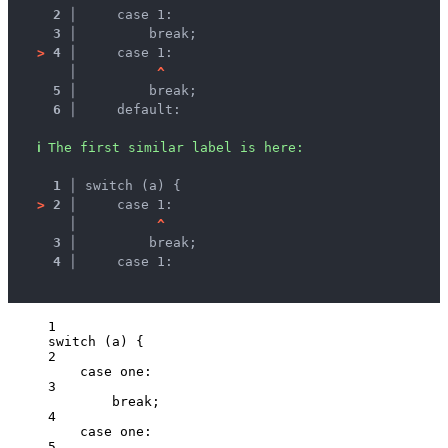
2 │ 
    case 1:
3 │ 
        break;
>
4 │ 
    case 1:
   │ 
^
5 │ 
        break;
6 │ 
    default:
ℹ
The first similar label is here:
1 │ 
switch (a) {
>
2 │ 
    case 1:
   │ 
^
3 │ 
        break;
4 │ 
    case 1:
1
switch
 (
a
) {
2
case
one
:
3
break
;
4
case
one
:
5