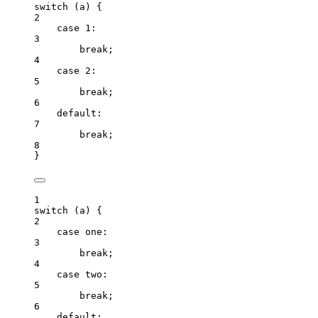
switch
 (
a
) {
2
case
1
:
3
break
;
4
case
2
:
5
break
;
6
default
:
7
break
;
8
}
1
switch
 (
a
) {
2
case
one
:
3
break
;
4
case
two
:
5
break
;
6
default
: