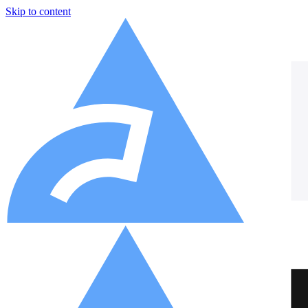
Skip to content