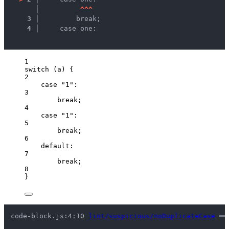
   │ 
^
^
^
3 │ 
        break;
4 │ 
    case one:
1
switch
 (
a
) {
2
case
"
1
"
:
3
break
;
4
case
"
1
"
:
5
break
;
6
default
:
7
break
;
8
}
code-block.js:4:10 
lint/suspicious/noDuplicateCase
 ━━