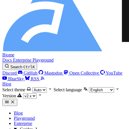
Biome
Docs
Enterprise
Playground
Search
Ctrl
K
Discord
GitHub
Mastodon
Open Collective
YouTube
BlueSky
RSS
Blog
Select theme
Select language
Version
Blog
Playground
Enterprise