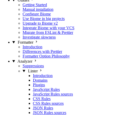
Guides
Getting Started
Manual installation
Configure Biome
Use Biome in big projects
Upgrade to Biome v2
Integrate Biome with your VCS
Migrate from ESLint & Prettier
Investigate slowness
Formatter
Introduction
Differences with Prettier
Formatter Option Philosophy
Analyzer
Suppressions
Linter
Introduction
Domains
Plugins
JavaScript Rules
JavaScript Rules sources
CSS Rules
CSS Rules sources
JSON Rules
JSON Rules sources