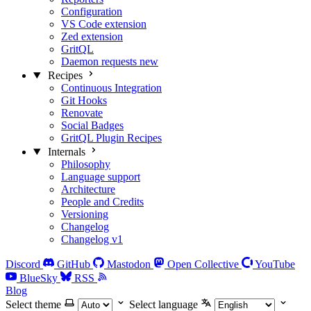
Configuration
VS Code extension
Zed extension
GritQL
Daemon requests
new
Recipes
Continuous Integration
Git Hooks
Renovate
Social Badges
GritQL Plugin Recipes
Internals
Philosophy
Language support
Architecture
People and Credits
Versioning
Changelog
Changelog v1
Discord
GitHub
Mastodon
Open Collective
YouTube
BlueSky
RSS
Blog
Select theme
Select language