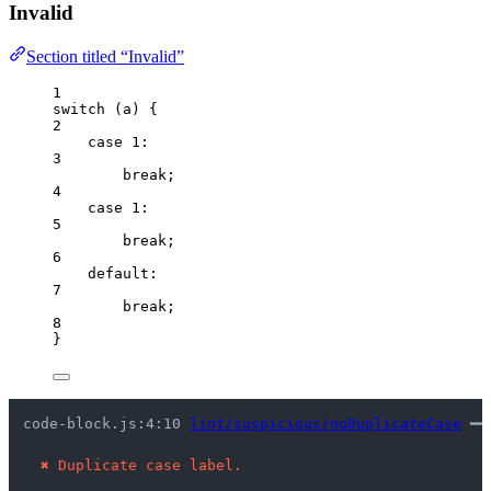
Invalid
Section titled “Invalid”
1
switch
 (
a
) {
2
case
1
:
3
break
;
4
case
1
:
5
break
;
6
default
:
7
break
;
8
}
code-block.js:4:10 
lint/suspicious/noDuplicateCase
 ━━
✖
Duplicate case label.