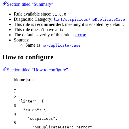
Section titled “Summary”
Rule available since:
v1.0.0
Diagnostic Category:
lint/suspicious/noDuplicateCase
This rule is
recommended
, meaning it is enabled by default.
This rule doesn’t have a fix.
The default severity of this rule is
error
.
Sources:
Same as
no-duplicate-case
How to configure
Section titled “How to configure”
biome.json
1
{
2
"linter"
: {
3
"rules"
: {
4
"suspicious"
: {
5
"noDuplicateCase"
: 
"
error
"