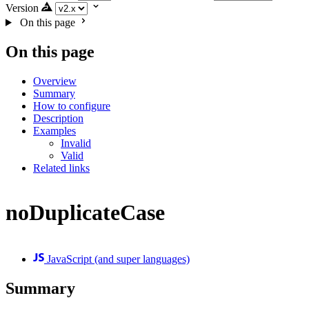
Version
On this page
On this page
Overview
Summary
How to configure
Description
Examples
Invalid
Valid
Related links
noDuplicateCase
JavaScript (and super languages)
Summary