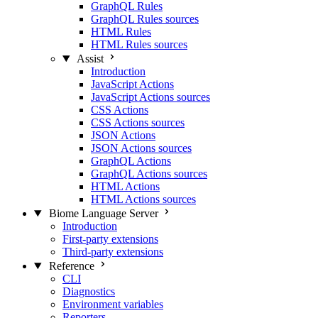
GraphQL Rules
GraphQL Rules sources
HTML Rules
HTML Rules sources
Assist
Introduction
JavaScript Actions
JavaScript Actions sources
CSS Actions
CSS Actions sources
JSON Actions
JSON Actions sources
GraphQL Actions
GraphQL Actions sources
HTML Actions
HTML Actions sources
Biome Language Server
Introduction
First-party extensions
Third-party extensions
Reference
CLI
Diagnostics
Environment variables
Reporters