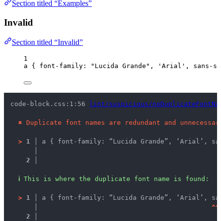
Section titled “Examples”
Invalid
Section titled “Invalid”
1
a
 { 
font-family
: 
"
Lucida Grande
"
, 
'
Arial
'
, 
sans-se
code-block.css:1:56 
lint/suspicious/noDuplicateFontNa
✖
Duplicate font names are redundant and unnecessar
>
1 │ 
a { font-family: “Lucida Grande”, ‘Arial’, sa
   │ 
2 │ 
ℹ
This is where the duplicate font name is found:
>
1 │ 
a { font-family: “Lucida Grande”, ‘Arial’, sa
   │ 
^
^
2 │ 