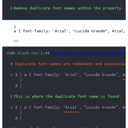
ℹ
Remove duplicate font names within the property.
1
a
 { 
font-family
: 
'
Arial
'
, 
"
Lucida Grande
"
, 
Arial
, 
code-block.css:1:44 
lint/suspicious/noDuplicateFontNa
✖
Duplicate font names are redundant and unnecessar
>
1 │ 
a { font-family: ‘Arial’, “Lucida Grande”, Ar
   │ 
^
^
2 │ 
ℹ
This is where the duplicate font name is found:
>
1 │ 
a { font-family: ‘Arial’, “Lucida Grande”, Ar
   │ 
^
^
^
^
^
^
^
2 │ 