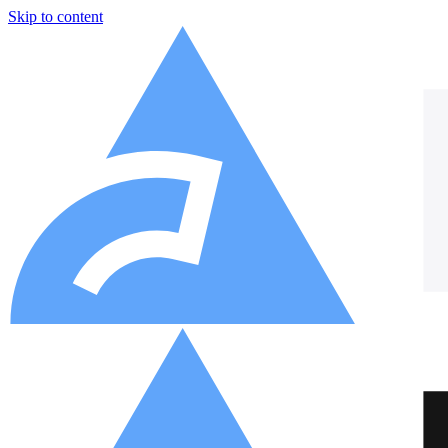
Skip to content