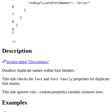
"noDuplicateFontNames"
: 
"
error
"
6
}
7
}
8
}
9
}
Description
Section titled “Description”
Disallow duplicate names within font families.
This rule checks the
and
properties for duplicate
font
font-family
font names.
This rule ignores var(—custom-property) variable syntaxes now.
Examples