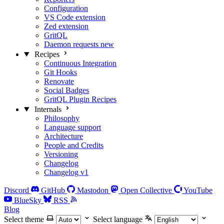
Configuration
VS Code extension
Zed extension
GritQL
Daemon requests
new
Recipes
Continuous Integration
Git Hooks
Renovate
Social Badges
GritQL Plugin Recipes
Internals
Philosophy
Language support
Architecture
People and Credits
Versioning
Changelog
Changelog v1
Discord
GitHub
Mastodon
Open Collective
YouTube
BlueSky
RSS
Blog
Select theme
Select language