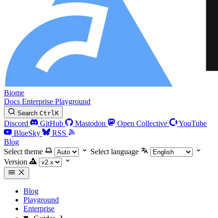
Biome
Docs
Enterprise
Playground
Search
Ctrl
K
Discord
GitHub
Mastodon
Open Collective
YouTube
BlueSky
RSS
Blog
Select theme
Select language
Version
Blog
Playground
Enterprise