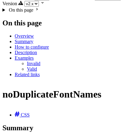
Version
On this page
On this page
Overview
Summary
How to configure
Description
Examples
Invalid
Valid
Related links
noDuplicateFontNames
CSS
Summary