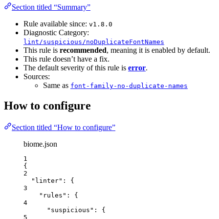
Section titled “Summary”
Rule available since:
v1.8.0
Diagnostic Category:
lint/suspicious/noDuplicateFontNames
This rule is
recommended
, meaning it is enabled by default.
This rule doesn’t have a fix.
The default severity of this rule is
error
.
Sources:
Same as
font-family-no-duplicate-names
How to configure
Section titled “How to configure”
biome.json
1
{
2
"linter"
: {
3
"rules"
: {
4
"suspicious"
: {
5