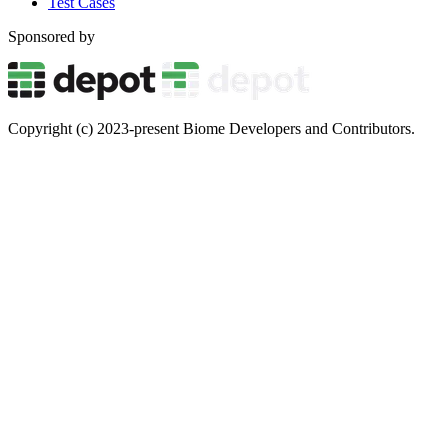
Test Cases
Sponsored by
Copyright (c) 2023-present Biome Developers and Contributors.