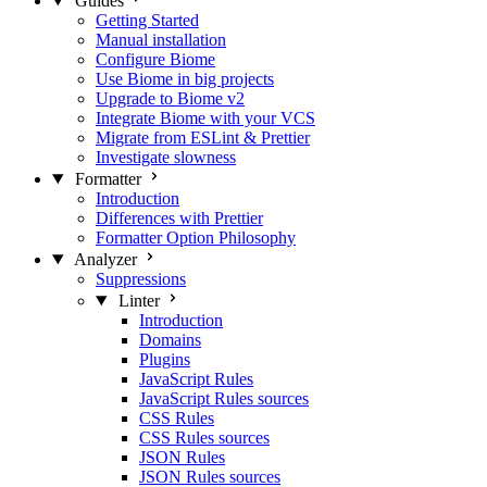
Guides
Getting Started
Manual installation
Configure Biome
Use Biome in big projects
Upgrade to Biome v2
Integrate Biome with your VCS
Migrate from ESLint & Prettier
Investigate slowness
Formatter
Introduction
Differences with Prettier
Formatter Option Philosophy
Analyzer
Suppressions
Linter
Introduction
Domains
Plugins
JavaScript Rules
JavaScript Rules sources
CSS Rules
CSS Rules sources
JSON Rules
JSON Rules sources