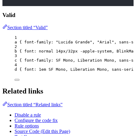
Valid
Section titled “Valid”
1
a
 { 
font-family
: 
"
Lucida Grande
"
, 
"
Arial
"
, 
sans-se
2
b
 { 
font
: 
normal
14
px
/
32
px
-apple-system
, BlinkMac
3
c
 { 
font-family
: SF Mono, Liberation Mono, 
sans-se
4
d
 { 
font
: 
1
em
 SF Mono, Liberation Mono, 
sans-serif
Related links
Section titled “Related links”
Disable a rule
Configure the code fix
Rule options
Source Code (Edit this Page)