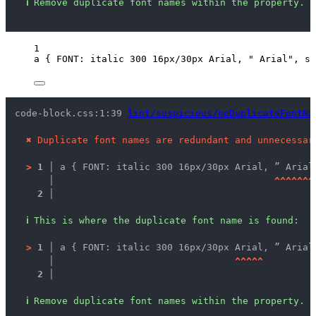
ℹ
Remove duplicate font names within the property.
1
a
 { 
FONT
: 
italic
300
16
px
/
30
px
Arial
, 
"
 Arial
"
, 
se
code-block.css:1:39 
lint/suspicious/noDuplicateFontNa
✖
Duplicate font names are redundant and unnecessar
>
1 │ 
a { FONT: italic 300 16px/30px Arial, ” Arial
   │ 
^
^
^
^
^
^
^
2 │ 
ℹ
This is where the duplicate font name is found:
>
1 │ 
a { FONT: italic 300 16px/30px Arial, ” Arial
   │ 
^
^
^
^
^
2 │ 
ℹ
Remove duplicate font names within the property.