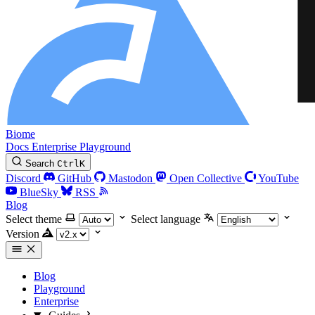
Biome
Docs
Enterprise
Playground
Search
Ctrl
K
Discord
GitHub
Mastodon
Open Collective
YouTube
BlueSky
RSS
Blog
Select theme
Select language
Version
Blog
Playground
Enterprise