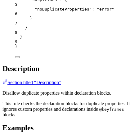
5
"noDuplicateProperties"
: 
"
error
"
6
}
7
}
8
}
9
}
Description
Section titled “Description”
Disallow duplicate properties within declaration blocks.
This rule checks the declaration blocks for duplicate properties. It
ignores custom properties and declarations inside
@keyframes
blocks.
Examples