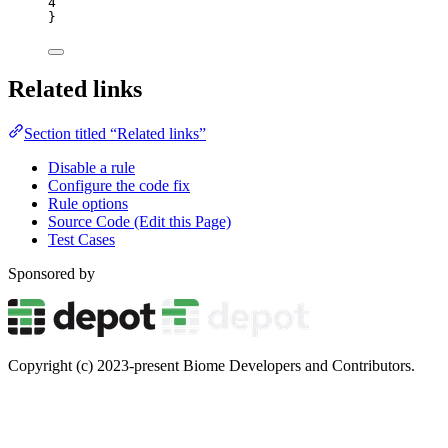
4
}
Related links
Section titled “Related links”
Disable a rule
Configure the code fix
Rule options
Source Code (Edit this Page)
Test Cases
Sponsored by
Copyright (c) 2023-present Biome Developers and Contributors.