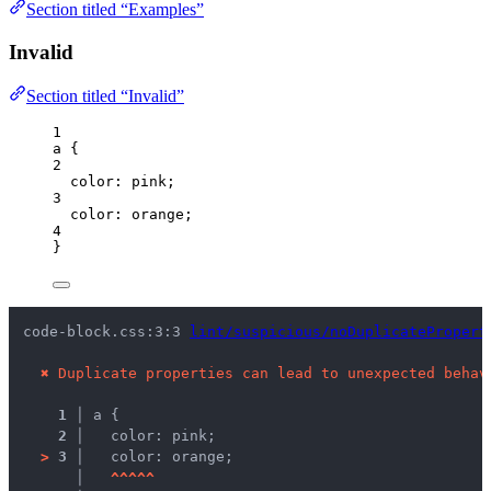
Section titled “Examples”
Invalid
Section titled “Invalid”
1
a
 {
2
color
: 
pink
;
3
color
: 
orange
;
4
}
code-block.css:3:3 
lint/suspicious/noDuplicatePropert
✖
Duplicate properties can lead to unexpected behav
1 │ 
a {
2 │ 
  color: pink;
>
3 │ 
  color: orange;
   │ 
^
^
^
^
^