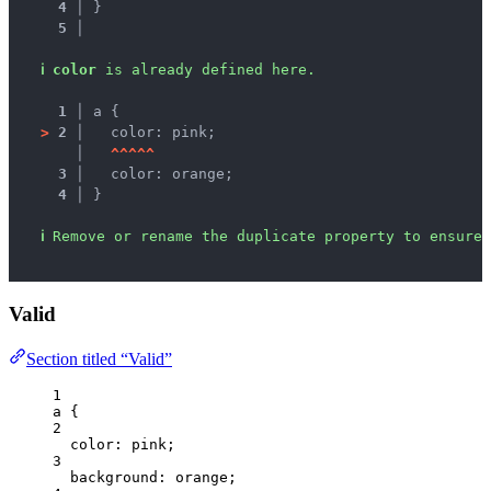
4 │ 
}
5 │ 
ℹ
color
 is already defined here.
1 │ 
a {
>
2 │ 
  color: pink;
   │ 
^
^
^
^
^
3 │ 
  color: orange;
4 │ 
}
ℹ
Remove or rename the duplicate property to ensure 
Valid
Section titled “Valid”
1
a
 {
2
color
: 
pink
;
3
background
: 
orange
;