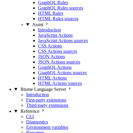
GraphQL Rules
GraphQL Rules sources
HTML Rules
HTML Rules sources
Assist
Introduction
JavaScript Actions
JavaScript Actions sources
CSS Actions
CSS Actions sources
JSON Actions
JSON Actions sources
GraphQL Actions
GraphQL Actions sources
HTML Actions
HTML Actions sources
Biome Language Server
Introduction
First-party extensions
Third-party extensions
Reference
CLI
Diagnostics
Environment variables
Reporters