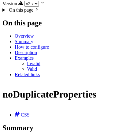
Version
On this page
On this page
Overview
Summary
How to configure
Description
Examples
Invalid
Valid
Related links
noDuplicateProperties
CSS
Summary