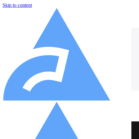
Skip to content