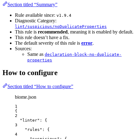
Section titled “Summary”
Rule available since:
v1.9.4
Diagnostic Category:
lint/suspicious/noDuplicateProperties
This rule is
recommended
, meaning it is enabled by default.
This rule doesn’t have a fix.
The default severity of this rule is
error
.
Sources:
Same as
declaration-block-no-duplicate-
properties
How to configure
Section titled “How to configure”
biome.json
1
{
2
"linter"
: {
3
"rules"
: {
4
"suspicious"
: {