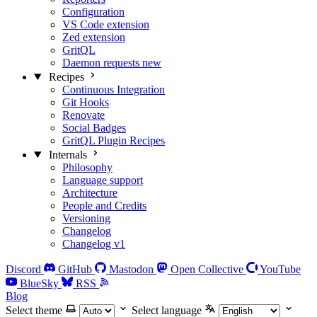
Configuration
VS Code extension
Zed extension
GritQL
Daemon requests
new
Recipes
Continuous Integration
Git Hooks
Renovate
Social Badges
GritQL Plugin Recipes
Internals
Philosophy
Language support
Architecture
People and Credits
Versioning
Changelog
Changelog v1
Discord
GitHub
Mastodon
Open Collective
YouTube
BlueSky
RSS
Blog
Select theme
Select language