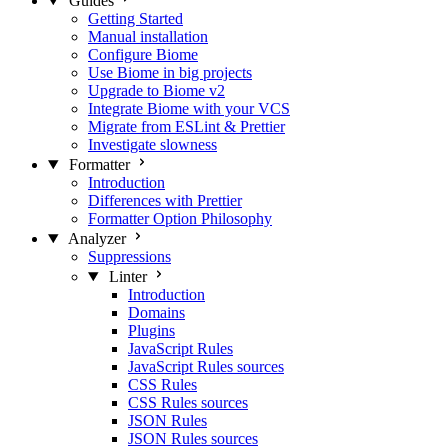
Guides
Getting Started
Manual installation
Configure Biome
Use Biome in big projects
Upgrade to Biome v2
Integrate Biome with your VCS
Migrate from ESLint & Prettier
Investigate slowness
Formatter
Introduction
Differences with Prettier
Formatter Option Philosophy
Analyzer
Suppressions
Linter
Introduction
Domains
Plugins
JavaScript Rules
JavaScript Rules sources
CSS Rules
CSS Rules sources
JSON Rules
JSON Rules sources