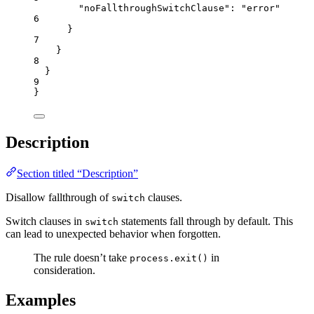
"noFallthroughSwitchClause"
: 
"
error
"
6
}
7
}
8
}
9
}
Description
Section titled “Description”
Disallow fallthrough of
clauses.
switch
Switch clauses in
statements fall through by default. This
switch
can lead to unexpected behavior when forgotten.
The rule doesn’t take
in
process.exit()
consideration.
Examples