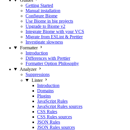
Guides
Getting Started
Manual installation
Configure Biome
Use Biome in big projects
Upgrade to Biome v2
Integrate Biome with your VCS
Migrate from ESLint & Prettier
Investigate slowness
Formatter
Introduction
Differences with Prettier
Formatter Option Philosophy
Analyzer
Suppressions
Linter
Introduction
Domains
Plugins
JavaScript Rules
JavaScript Rules sources
CSS Rules
CSS Rules sources
JSON Rules
JSON Rules sources