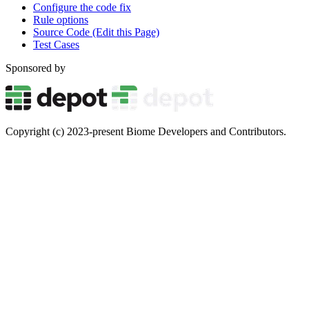
Configure the code fix
Rule options
Source Code (Edit this Page)
Test Cases
Sponsored by
Copyright (c) 2023-present Biome Developers and Contributors.