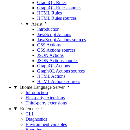
GraphQL Rules
GraphQL Rules sources
HTML Rules
HTML Rules sources
Assist
Introduction
JavaScript Actions
JavaScript Actions sources
CSS Actions
CSS Actions sources
JSON Actions
JSON Actions sources
GraphQL Actions
GraphQL Actions sources
HTML Actions
HTML Actions sources
Biome Language Server
Introduction
First-party extensions
Third-party extensions
Reference
CLI
Diagnostics
Environment variables
Reporters