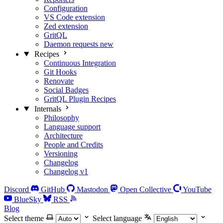
Configuration
VS Code extension
Zed extension
GritQL
Daemon requests
new
Recipes
Continuous Integration
Git Hooks
Renovate
Social Badges
GritQL Plugin Recipes
Internals
Philosophy
Language support
Architecture
People and Credits
Versioning
Changelog
Changelog v1
Discord
GitHub
Mastodon
Open Collective
YouTube
BlueSky
RSS
Blog
Select theme
Select language