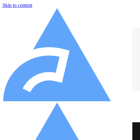
Skip to content