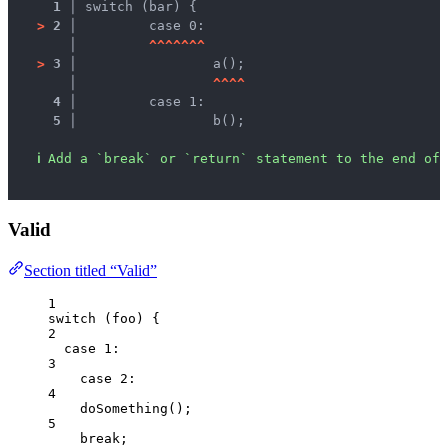
1 │ 
switch (bar) {
>
2 │ 
	case 0:
   │ 
^
^
^
^
^
^
^
>
3 │ 
		a();
   │ 
^
^
^
^
4 │ 
	case 1:
5 │ 
		b();
ℹ
Add a `break` or `return` statement to the end of 
Valid
Section titled “Valid”
1
switch
 (
foo
) {
2
case
1
:
3
case
2
:
4
doSomething
();
5
break
;