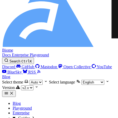
Biome
Docs
Enterprise
Playground
Search
Ctrl
K
Discord
GitHub
Mastodon
Open Collective
YouTube
BlueSky
RSS
Blog
Select theme
Select language
Version
Blog
Playground
Enterprise