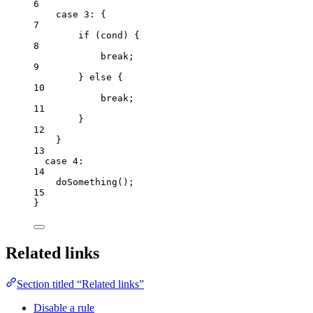
6
case
3
: {
7
if
 (
cond
) {
8
break
;
9
} 
else
 {
10
break
;
11
}
12
}
13
case
4
:
14
doSomething
();
15
}
Related links
Section titled “Related links”
Disable a rule