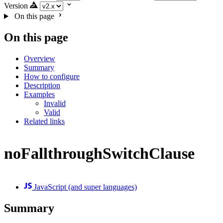
Version
On this page
On this page
Overview
Summary
How to configure
Description
Examples
Invalid
Valid
Related links
noFallthroughSwitchClause
JavaScript (and super languages)
Summary