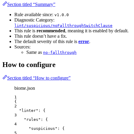
Section titled “Summary”
Rule available since:
v1.0.0
Diagnostic Category:
lint/suspicious/noFallthroughSwitchClause
This rule is
recommended
, meaning it is enabled by default.
This rule doesn’t have a fix.
The default severity of this rule is
error
.
Sources:
Same as
no-fallthrough
How to configure
Section titled “How to configure”
biome.json
1
{
2
"linter"
: {
3
"rules"
: {
4
"suspicious"
: {
5