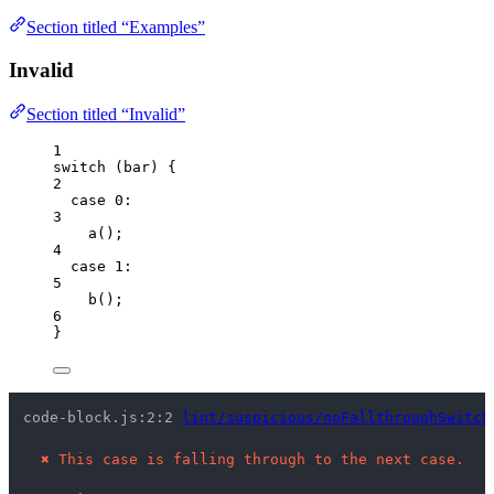
Section titled “Examples”
Invalid
Section titled “Invalid”
1
switch
 (
bar
) {
2
case
0
:
3
a
();
4
case
1
:
5
b
();
6
}
code-block.js:2:2 
lint/suspicious/noFallthroughSwitch
✖
This case is falling through to the next case.