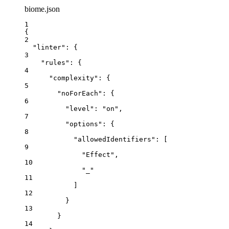
biome.json
1
{
2
"linter"
: {
3
"rules"
: {
4
"complexity"
: {
5
"noForEach"
: {
6
"level"
: 
"
on
"
,
7
"options"
: {
8
"allowedIdentifiers"
: [
9
"
Effect
"
,
10
"
_
"
11
]
12
}
13
}
14