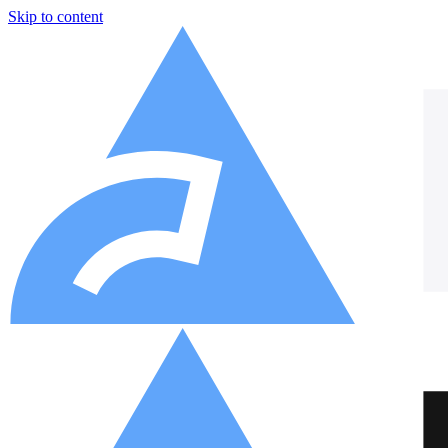
Skip to content