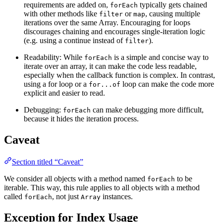
requirements are added on,
typically gets chained
forEach
with other methods like
or
, causing multiple
filter
map
iterations over the same Array. Encouraging for loops
discourages chaining and encourages single-iteration logic
(e.g. using a continue instead of
).
filter
Readability: While
is a simple and concise way to
forEach
iterate over an array, it can make the code less readable,
especially when the callback function is complex. In contrast,
using a for loop or a
loop can make the code more
for...of
explicit and easier to read.
Debugging:
can make debugging more difficult,
forEach
because it hides the iteration process.
Caveat
Section titled “Caveat”
We consider all objects with a method named
to be
forEach
iterable. This way, this rule applies to all objects with a method
called
, not just
instances.
forEach
Array
Exception for Index Usage