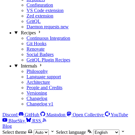
Configuration
VS Code extension
Zed extension
GritQL
Daemon requests
new
Recipes
Continuous Integration
Git Hooks
Renovate
Social Badges
GritQL Plugin Recipes
Internals
Philosophy
Language support
Architecture
People and Credits
Versioning
Changelog
Changelog v1
Discord
GitHub
Mastodon
Open Collective
YouTube
BlueSky
RSS
Blog
Select theme
Select language