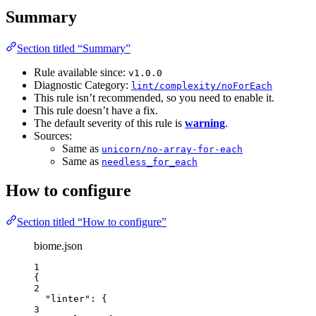
Summary
Section titled “Summary”
Rule available since:
v1.0.0
Diagnostic Category:
lint/complexity/noForEach
This rule isn’t recommended, so you need to enable it.
This rule doesn’t have a fix.
The default severity of this rule is
warning
.
Sources:
Same as
unicorn/no-array-for-each
Same as
needless_for_each
How to configure
Section titled “How to configure”
biome.json
1
{
2
"linter"
: {
3