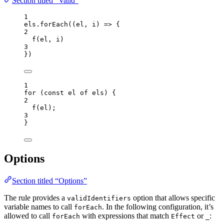
Section titled “Valid”
1
els
.
forEach
(
(
el
, 
i
)
=>
 {
2
f
(
el
, 
i
)
3
})
1
for
 (
const 
el
of
els
) {
2
f
(
el
);
3
}
Options
Section titled “Options”
The rule provides a
option that allows specific
validIdentifiers
variable names to call
. In the following configuration, it’s
forEach
allowed to call
with expressions that match
or
:
forEach
Effect
_