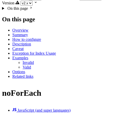
Version
On this page
On this page
Overview
Summary
How to configure
Description
Caveat
Exception for Index Usage
Examples
Invalid
Valid
Options
Related links
noForEach
JavaScript (and super languages)