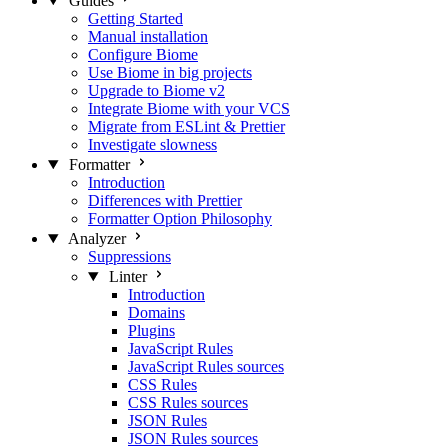
Guides
Getting Started
Manual installation
Configure Biome
Use Biome in big projects
Upgrade to Biome v2
Integrate Biome with your VCS
Migrate from ESLint & Prettier
Investigate slowness
Formatter
Introduction
Differences with Prettier
Formatter Option Philosophy
Analyzer
Suppressions
Linter
Introduction
Domains
Plugins
JavaScript Rules
JavaScript Rules sources
CSS Rules
CSS Rules sources
JSON Rules
JSON Rules sources