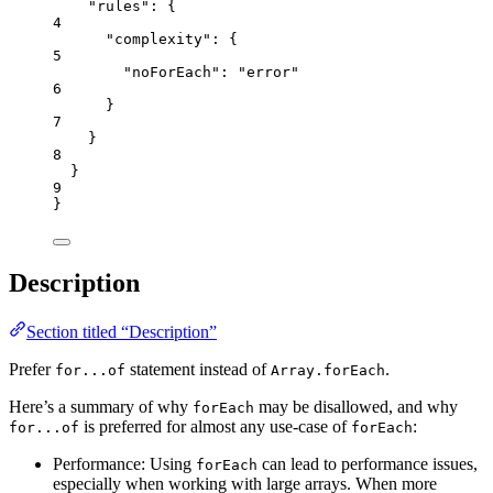
"rules"
: {
4
"complexity"
: {
5
"noForEach"
: 
"
error
"
6
}
7
}
8
}
9
}
Description
Section titled “Description”
Prefer
statement instead of
.
for...of
Array.forEach
Here’s a summary of why
may be disallowed, and why
forEach
is preferred for almost any use-case of
:
for...of
forEach
Performance: Using
can lead to performance issues,
forEach
especially when working with large arrays. When more