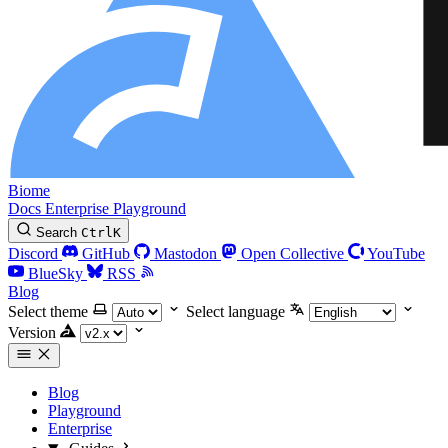
Biome
Docs
Enterprise
Playground
Search
Ctrl
K
Discord
GitHub
Mastodon
Open Collective
YouTube
BlueSky
RSS
Blog
Select theme
Select language
Version
Blog
Playground
Enterprise