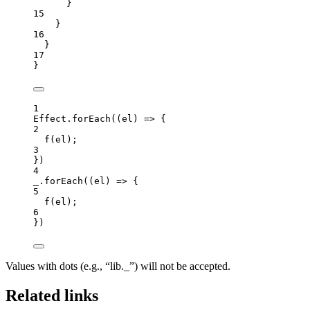
}
15
}
16
}
17
}
1
Effect
.
forEach
(
(
el
)
=>
 {
2
f
(
el
);
3
})
4
_
.
forEach
(
(
el
)
=>
 {
5
f
(
el
);
6
})
Values with dots (e.g., “lib._”) will not be accepted.
Related links