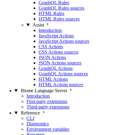
GraphQL Rules
GraphQL Rules sources
HTML Rules
HTML Rules sources
Assist
Introduction
JavaScript Actions
JavaScript Actions sources
CSS Actions
CSS Actions sources
JSON Actions
JSON Actions sources
GraphQL Actions
GraphQL Actions sources
HTML Actions
HTML Actions sources
Biome Language Server
Introduction
First-party extensions
Third-party extensions
Reference
CLI
Diagnostics
Environment variables
Reporters