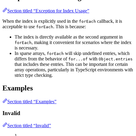
Section titled “Exception for Index Usage”
When the index is explicitly used in the
callback, it is
forEach
acceptable to use
. This is because:
forEach
The index is directly available as the second argument in
, making it convenient for scenarios where the index
forEach
is necessary.
In sparse arrays,
will skip undefined entries, which
forEach
differs from the behavior of
with
for...of
Object.entries
that includes these entries. This can be important for certain
array operations, particularly in TypeScript environments with
strict type checking.
Examples
Section titled “Examples”
Invalid
Section titled “Invalid”
1