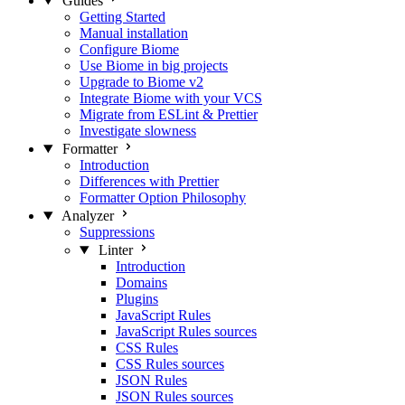
Guides
Getting Started
Manual installation
Configure Biome
Use Biome in big projects
Upgrade to Biome v2
Integrate Biome with your VCS
Migrate from ESLint & Prettier
Investigate slowness
Formatter
Introduction
Differences with Prettier
Formatter Option Philosophy
Analyzer
Suppressions
Linter
Introduction
Domains
Plugins
JavaScript Rules
JavaScript Rules sources
CSS Rules
CSS Rules sources
JSON Rules
JSON Rules sources