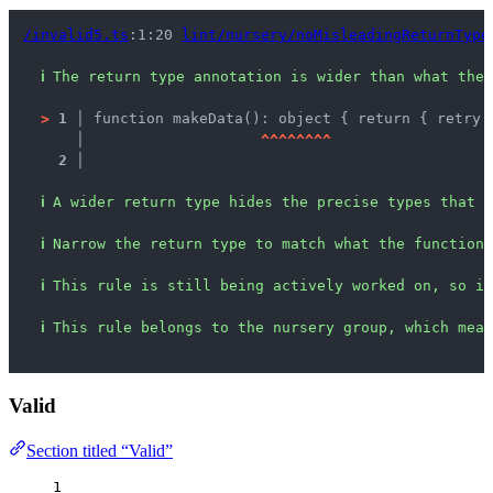
/invalid5.ts
:1:20 
lint/nursery/noMisleadingReturnType
ℹ
The return type annotation is wider than what the 
>
1 │ 
function makeData(): object { return { retry:
   │ 
^
^
^
^
^
^
^
^
2 │ 
ℹ
A wider return type hides the precise types that c
ℹ
Narrow the return type to match what the function 
ℹ
This rule is still being actively worked on, so it
ℹ
This rule belongs to the nursery group, which mean
Valid
Section titled “Valid”
1