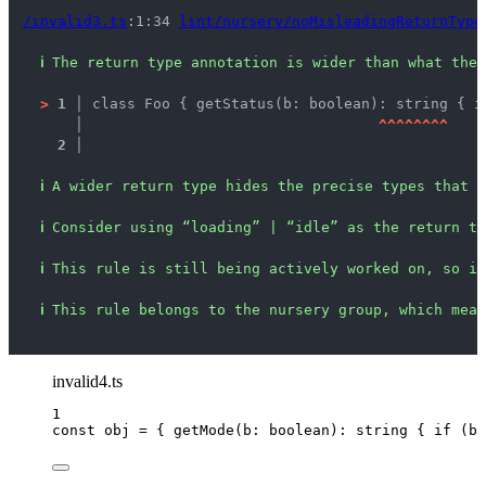
/invalid3.ts
:1:34 
lint/nursery/noMisleadingReturnType
ℹ
The return type annotation is wider than what the 
>
1 │ 
class Foo { getStatus(b: boolean): string { i
   │ 
^
^
^
^
^
^
^
^
2 │ 
ℹ
A wider return type hides the precise types that c
ℹ
Consider using “loading” | “idle” as the return ty
ℹ
This rule is still being actively worked on, so it
ℹ
This rule belongs to the nursery group, which mean
invalid4.ts
1
const 
obj
 = { 
getMode
(
b
:
boolean
)
:
string
 { if 
(b)