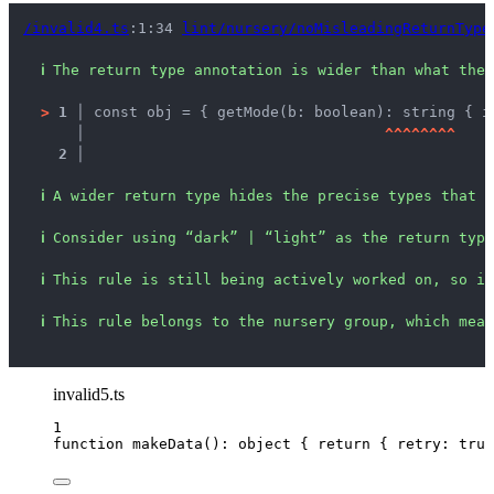
/invalid4.ts
:1:34 
lint/nursery/noMisleadingReturnType
ℹ
The return type annotation is wider than what the 
>
1 │ 
const obj = { getMode(b: boolean): string { i
   │ 
^
^
^
^
^
^
^
^
2 │ 
ℹ
A wider return type hides the precise types that c
ℹ
Consider using “dark” | “light” as the return type
ℹ
This rule is still being actively worked on, so it
ℹ
This rule belongs to the nursery group, which mean
invalid5.ts
1
function
makeData
()
:
object
 { 
return
 { retry: 
true