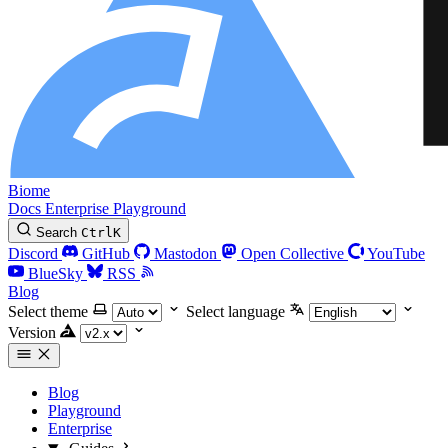
Biome
Docs
Enterprise
Playground
Search
Ctrl
K
Discord
GitHub
Mastodon
Open Collective
YouTube
BlueSky
RSS
Blog
Select theme
Select language
Version
Blog
Playground
Enterprise