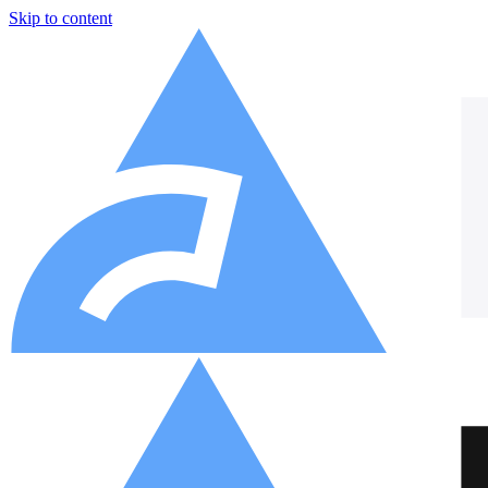
Skip to content