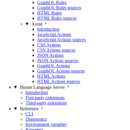
GraphQL Rules
GraphQL Rules sources
HTML Rules
HTML Rules sources
Assist
Introduction
JavaScript Actions
JavaScript Actions sources
CSS Actions
CSS Actions sources
JSON Actions
JSON Actions sources
GraphQL Actions
GraphQL Actions sources
HTML Actions
HTML Actions sources
Biome Language Server
Introduction
First-party extensions
Third-party extensions
Reference
CLI
Diagnostics
Environment variables
Reporters