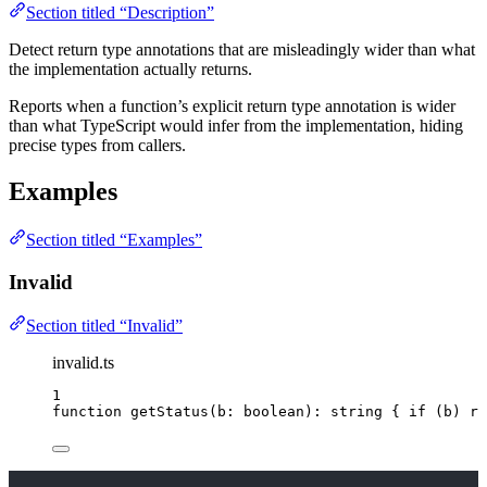
Section titled “Description”
Detect return type annotations that are misleadingly wider than what
the implementation actually returns.
Reports when a function’s explicit return type annotation is wider
than what TypeScript would infer from the implementation, hiding
precise types from callers.
Examples
Section titled “Examples”
Invalid
Section titled “Invalid”
invalid.ts
1
function
getStatus
(
b
:
boolean
)
:
string
 { 
if
 (b) 
re