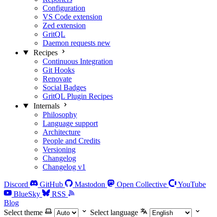
Configuration
VS Code extension
Zed extension
GritQL
Daemon requests
new
Recipes
Continuous Integration
Git Hooks
Renovate
Social Badges
GritQL Plugin Recipes
Internals
Philosophy
Language support
Architecture
People and Credits
Versioning
Changelog
Changelog v1
Discord
GitHub
Mastodon
Open Collective
YouTube
BlueSky
RSS
Blog
Select theme
Select language