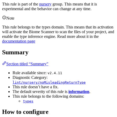
This rule is part of the
nursery
group. This means that it is
experimental and the behavior can change at any time.
Note
This rule belongs to the types domain. This means that its activation
will activate the Biome Scanner to scan the files of your project, and
enable the type inference engine. Read more about it in the
documentation page
Summary
Section titled “Summary”
Rule available since:
v2.4.11
Diagnostic Category:
lint/nursery/noMisleadingReturnType
This rule doesn’t have a fix.
The default severity of this rule is
information
.
This rule belongs to the following domains:
types
How to configure