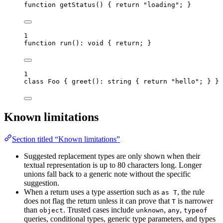
function
getStatus
()
 { 
return
"
loading
"
; }
1
function
run
()
:
void
 { 
return
; }
1
class
Foo
 { 
greet
()
:
string
 { 
return
"
hello
"
; } }
Known limitations
Section titled “Known limitations”
Suggested replacement types are only shown when their
textual representation is up to 80 characters long. Longer
unions fall back to a generic note without the specific
suggestion.
When a return uses a type assertion such as
, the rule
as T
does not flag the return unless it can prove that
is narrower
T
than
. Trusted cases include
,
,
object
unknown
any
typeof
queries, conditional types, generic type parameters, and types