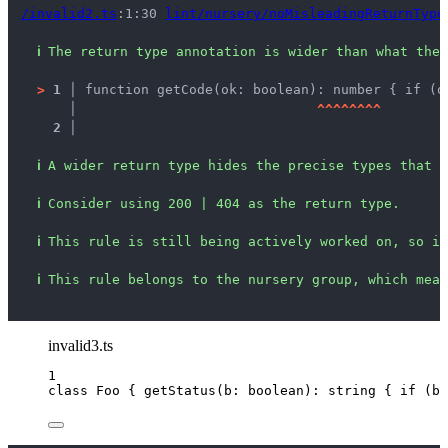
/invalid2.ts
:1:30 
lint/nursery/noMisleadingReturnType
ℹ
The return type annotation is wider than what the 
>
1 │ 
function getCode(ok: boolean): number { if (o
   │ 
^
^
^
^
^
^
^
^
2 │ 
ℹ
A wider return type hides the precise types that c
ℹ
Consider using 200 | 404 as the return type.
ℹ
This rule is still being actively worked on, so it
ℹ
This rule belongs to the nursery group, which mean
invalid3.ts
1
class
Foo
 { 
getStatus
(
b
:
boolean
)
:
string
 { 
if
 (b)