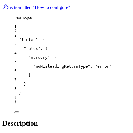
Section titled “How to configure”
biome.json
1
{
2
"linter"
: {
3
"rules"
: {
4
"nursery"
: {
5
"noMisleadingReturnType"
: 
"
error
"
6
}
7
}
8
}
9
}
Description