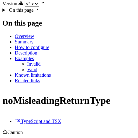
Version
On this page
On this page
Overview
Summary
How to configure
Description
Examples
Invalid
Valid
Known limitations
Related links
noMisleadingReturnType
TypeScript and TSX
Caution