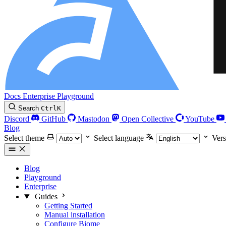
Docs
Enterprise
Playground
Search
Ctrl
K
Discord
GitHub
Mastodon
Open Collective
YouTube
Blog
Select theme
Select language
Vers
Blog
Playground
Enterprise
Guides
Getting Started
Manual installation
Configure Biome