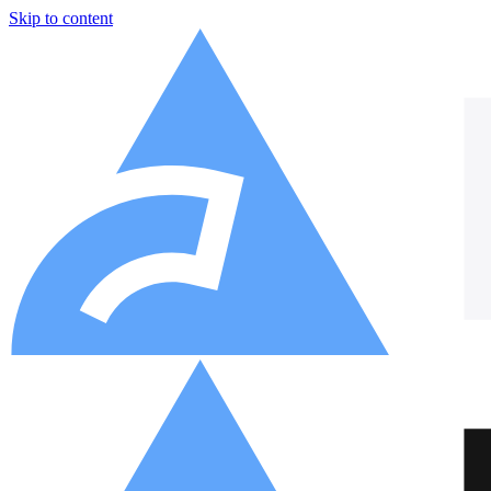
Skip to content