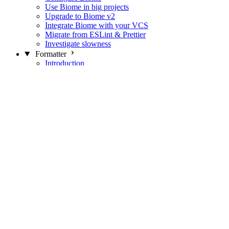
Use Biome in big projects
Upgrade to Biome v2
Integrate Biome with your VCS
Migrate from ESLint & Prettier
Investigate slowness
Formatter
Introduction
Differences with Prettier
Formatter Option Philosophy
Analyzer
Suppressions
Linter
Introduction
Domains
Plugins
JavaScript Rules
JavaScript Rules sources
CSS Rules
CSS Rules sources
JSON Rules
JSON Rules sources
GraphQL Rules
GraphQL Rules sources
HTML Rules