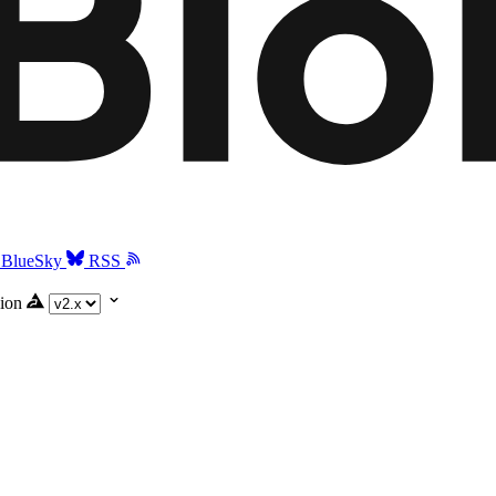
BlueSky
RSS
ion