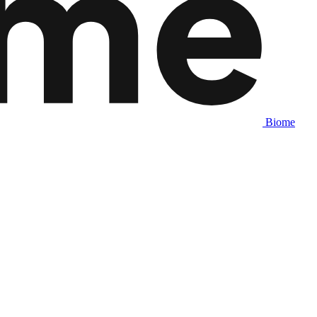
Biome