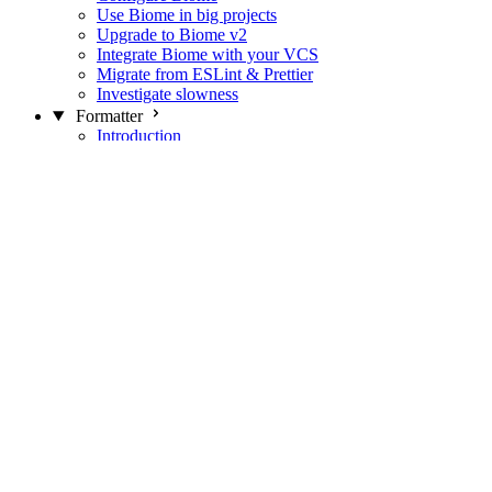
Use Biome in big projects
Upgrade to Biome v2
Integrate Biome with your VCS
Migrate from ESLint & Prettier
Investigate slowness
Formatter
Introduction
Differences with Prettier
Formatter Option Philosophy
Analyzer
Suppressions
Linter
Introduction
Domains
Plugins
JavaScript Rules
JavaScript Rules sources
CSS Rules
CSS Rules sources
JSON Rules
JSON Rules sources
GraphQL Rules
GraphQL Rules sources
HTML Rules