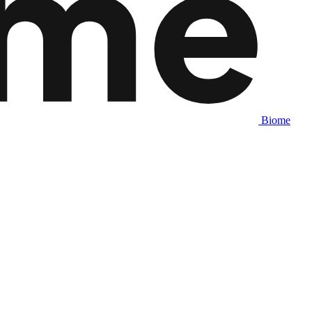
Biome