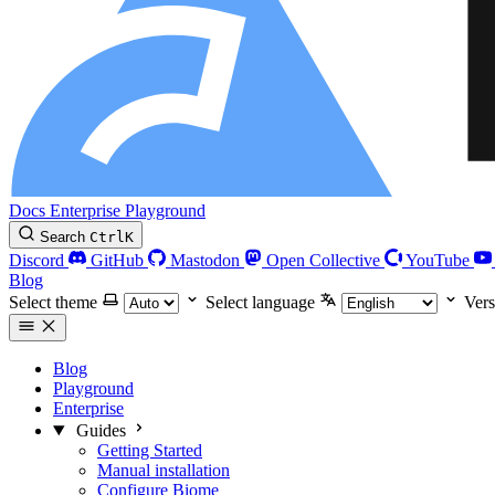
Docs
Enterprise
Playground
Search
Ctrl
K
Discord
GitHub
Mastodon
Open Collective
YouTube
Blog
Select theme
Select language
Vers
Blog
Playground
Enterprise
Guides
Getting Started
Manual installation
Configure Biome