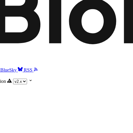
BlueSky
RSS
ion