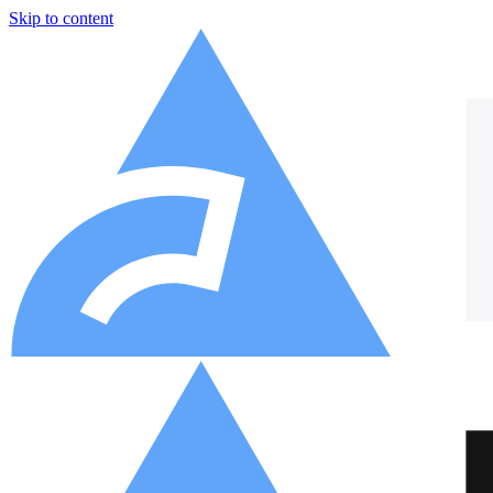
Skip to content